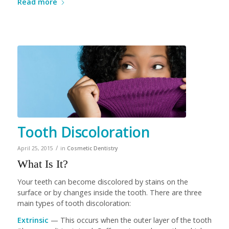
Read more
Tooth Discoloration
/
April 25, 2015
in
Cosmetic Dentistry
What Is It?
Your teeth can become discolored by stains on the
surface or by changes inside the tooth. There are three
main types of tooth discoloration:
Extrinsic
— This occurs when the outer layer of the tooth