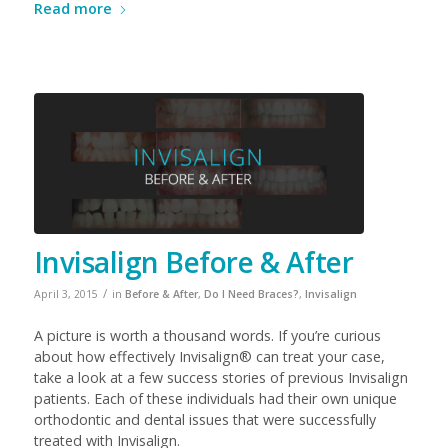
Read more
Invisalign Before & After
/
April 3, 2015
in
Before & After
,
Do I Need Braces?
,
Invisalign
A picture is worth a thousand words. If you’re curious
about how effectively Invisalign® can treat your case,
take a look at a few success stories of previous Invisalign
patients. Each of these individuals had their own unique
orthodontic and dental issues that were successfully
treated with Invisalign.