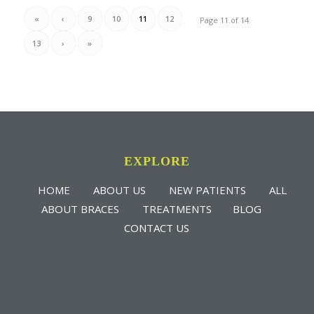
«
‹
9
10
11
12
Page 11 of 14
13
›
»
EXPLORE
HOME
ABOUT US
NEW PATIENTS
ALL
ABOUT BRACES
TREATMENTS
BLOG
CONTACT US