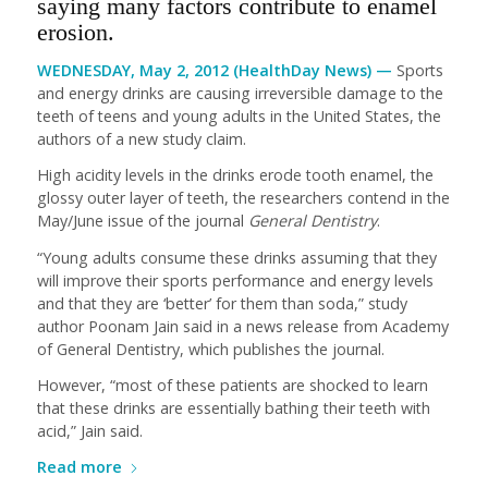
saying many factors contribute to enamel
erosion.
WEDNESDAY, May 2, 2012 (HealthDay News) —
Sports
and energy drinks are causing irreversible damage to the
teeth of teens and young adults in the United States, the
authors of a new study claim.
High acidity levels in the drinks erode tooth enamel, the
glossy outer layer of teeth, the researchers contend in the
May/June issue of the journal
General Dentistry
.
“Young adults consume these drinks assuming that they
will improve their sports performance and energy levels
and that they are ‘better’ for them than soda,” study
author Poonam Jain said in a news release from Academy
of General Dentistry, which publishes the journal.
However, “most of these patients are shocked to learn
that these drinks are essentially bathing their teeth with
acid,” Jain said.
Read more