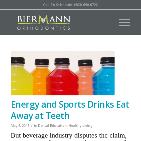
Call To Schedule: (503) 690-0722
Energy and Sports Drinks Eat
Away at Teeth
/
May 6, 2015
in
Dental Education
,
Healthy Living
But beverage industry disputes the claim,