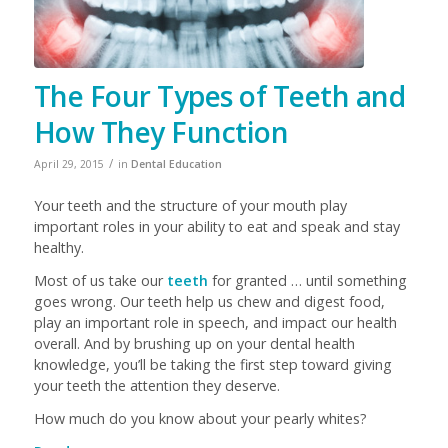
The Four Types of Teeth and
How They Function
/
April 29, 2015
in
Dental Education
Your teeth and the structure of your mouth play
important roles in your ability to eat and speak and stay
healthy.
Most of us take our
teeth
for granted … until something
goes wrong. Our teeth help us chew and digest food,
play an important role in speech, and impact our health
overall. And by brushing up on your dental health
knowledge, you’ll be taking the first step toward giving
your teeth the attention they deserve.
How much do you know about your pearly whites?