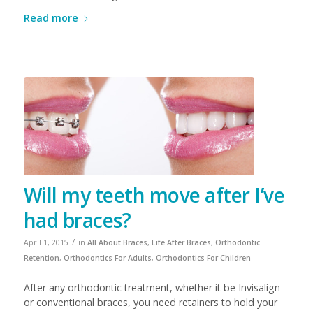
Read more
Will my teeth move after I’ve
had braces?
/
April 1, 2015
in
All About Braces
,
Life After Braces
,
Orthodontic
Retention
,
Orthodontics For Adults
,
Orthodontics For Children
After any orthodontic treatment, whether it be Invisalign
or conventional braces, you need retainers to hold your