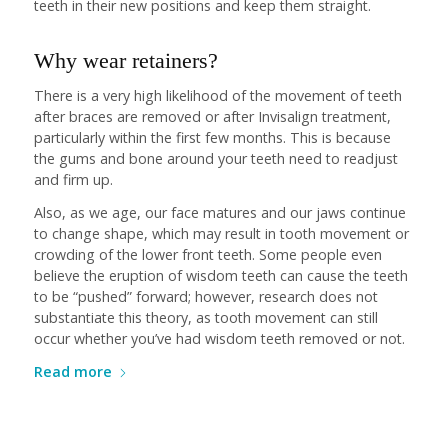
teeth in their new positions and keep them straight.
Why wear retainers?
There is a very high likelihood of the movement of teeth
after braces are removed or after Invisalign treatment,
particularly within the first few months. This is because
the gums and bone around your teeth need to readjust
and firm up.
Also, as we age, our face matures and our jaws continue
to change shape, which may result in tooth movement or
crowding of the lower front teeth. Some people even
believe the eruption of wisdom teeth can cause the teeth
to be “pushed” forward; however, research does not
substantiate this theory, as tooth movement can still
occur whether you’ve had wisdom teeth removed or not.
Read more