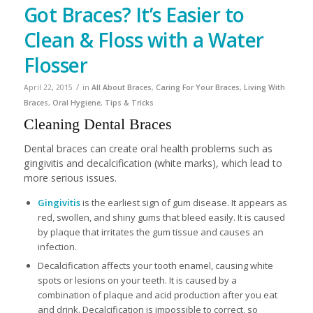
Got Braces? It’s Easier to
Clean & Floss with a Water
Flosser
/
April 22, 2015
in
All About Braces
,
Caring For Your Braces
,
Living With
Braces
,
Oral Hygiene
,
Tips & Tricks
Cleaning Dental Braces
Dental braces can create oral health problems such as
gingivitis and decalcification (white marks), which lead to
more serious issues.
Gingivitis
is the earliest sign of gum disease. It appears as
red, swollen, and shiny gums that bleed easily. It is caused
by plaque that irritates the gum tissue and causes an
infection.
Decalcification affects your tooth enamel, causing white
spots or lesions on your teeth. It is caused by a
combination of plaque and acid production after you eat
and drink. Decalcification is impossible to correct, so