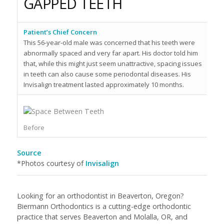
GAPPED TEETH
Patient’s Chief Concern
Pa
This 56-year-old male was concerned that his teeth were
Th
abnormally spaced and very far apart. His doctor told him
te
that, while this might just seem unattractive, spacing issues
a 
in teeth can also cause some periodontal diseases. His
li
Invisalign treatment lasted approximately 10 months.
In
Af
Before
Source
*Photos courtesy of
Invisalign
Looking for an orthodontist in Beaverton, Oregon?
Biermann Orthodontics is a cutting-edge orthodontic
practice that serves Beaverton and Molalla, OR, and