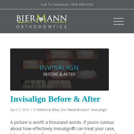
Call To Schedule: (503) 690-0722
Invisalign Before & After
/
April 3, 2015
in
Before & After
,
Do I Need Braces?
,
Invisalign
A picture is worth a thousand words. If you’re curious
about how effectively Invisalign® can treat your case,