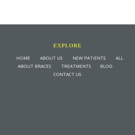
EXPLORE
HOME
ABOUT US
NEW PATIENTS
ALL
ABOUT BRACES
TREATMENTS
BLOG
CONTACT US