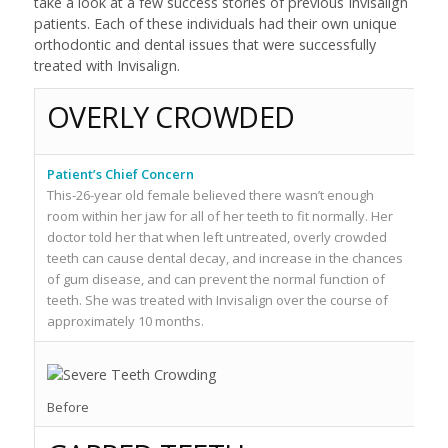
take a look at a few success stories of previous Invisalign
patients. Each of these individuals had their own unique
orthodontic and dental issues that were successfully
treated with Invisalign.
OVERLY CROWDED
Patient’s Chief Concern
Pa
This-26-year old female believed there wasn’t enough
Th
room within her jaw for all of her teeth to fit normally. Her
lo
doctor told her that when left untreated, overly crowded
up
teeth can cause dental decay, and increase in the chances
sh
of gum disease, and can prevent the normal function of
to
teeth. She was treated with Invisalign over the course of
lo
approximately 10 months.
mo
Af
Before