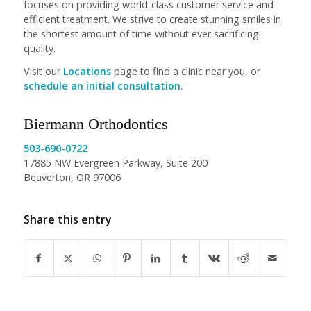
focuses on providing world-class customer service and
efficient treatment. We strive to create stunning smiles in
the shortest amount of time without ever sacrificing
quality.
Visit our
Locations
page to find a clinic near you, or
schedule an initial consultation
.
Biermann Orthodontics
503-690-0722
17885 NW Evergreen Parkway, Suite 200
Beaverton, OR 97006
Share this entry