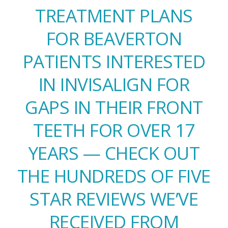
TREATMENT PLANS
FOR BEAVERTON
PATIENTS INTERESTED
IN INVISALIGN FOR
GAPS IN THEIR FRONT
TEETH FOR OVER 17
YEARS — CHECK OUT
THE HUNDREDS OF FIVE
STAR REVIEWS WE’VE
RECEIVED FROM