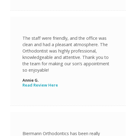
The staff were friendly, and the office was
clean and had a pleasant atmosphere. The
Orthodontist was highly professional,
knowledgeable and attentive. Thank you to
the team for making our son’s appointment
so enjoyable!
Annie G.
Read Review Here
Biermann Orthodontics has been really