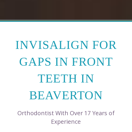
INVISALIGN FOR
GAPS IN FRONT
TEETH IN
BEAVERTON
Orthodontist With Over 17 Years of
Experience