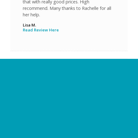
that with really good prices. High
recommend. Many thanks to Rachelle for all
her help.
Lisa M.
Read Review Here
Everyone was super friendly, on time with
appointments and overall expectations for
final results. I would 100% go to them again,
except they did such a great job the first time
that I am thinking that won’t need to happen.
Craig J.
Read Review Here