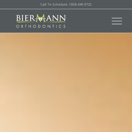
Call To Schedule: (503) 690-0722