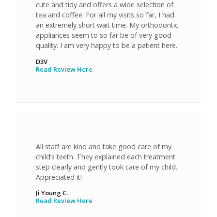
cute and tidy and offers a wide selection of
tea and coffee. For all my visits so far, I had
an extremely short wait time. My orthodontic
appliances seem to so far be of very good
quality. I am very happy to be a patient here.
D3V
Read Review Here
All staff are kind and take good care of my
child’s teeth. They explained each treatment
step clearly and gently took care of my child.
Appreciated it!
Ji Young C.
Read Review Here