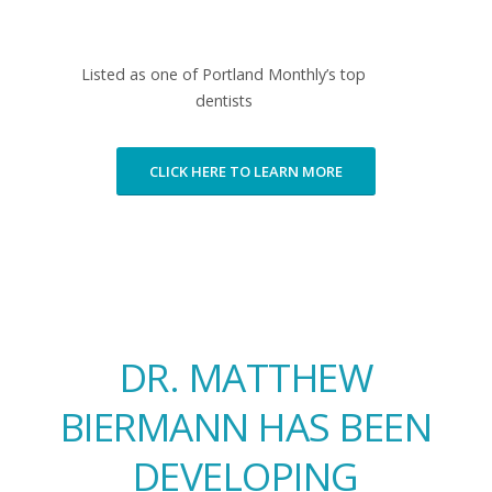
Listed as one of Portland Monthly’s top
dentists
CLICK HERE TO LEARN MORE
DR. MATTHEW
BIERMANN HAS BEEN
DEVELOPING