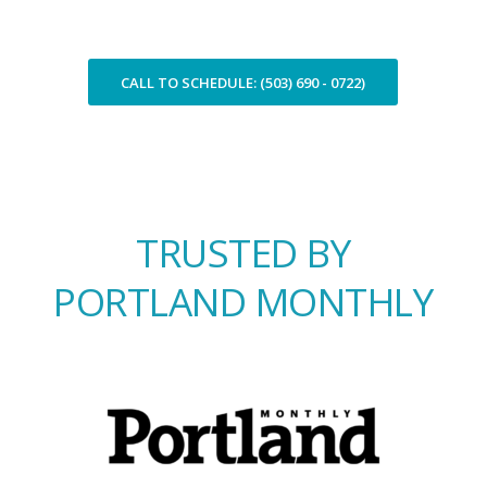
CALL TO SCHEDULE: (503) 690 - 0722)
TRUSTED BY
PORTLAND MONTHLY