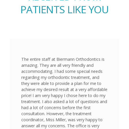
PATIENTS LIKE YOU
The entire staff at Biermann Orthodontics is
amazing. They are all very friendly and
accommodating. I had some special needs
regarding my orthodontic treatment, and
they were able to provide a plan for me to
achieve my desired result at a very affordable
price! I am very happy I chose here to do my
treatment. I also asked a lot of questions and
had a lot of concerns before the first
consultation. However, the treatment
coordinator, Miss Miller, was very happy to
answer all my concerns. The office is very