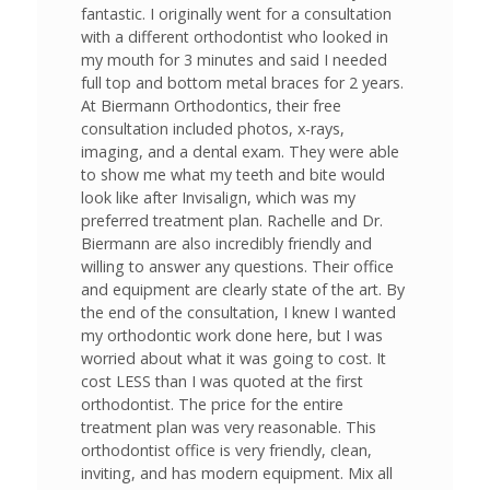
fantastic. I originally went for a consultation
with a different orthodontist who looked in
my mouth for 3 minutes and said I needed
full top and bottom metal braces for 2 years.
At Biermann Orthodontics, their free
consultation included photos, x-rays,
imaging, and a dental exam. They were able
to show me what my teeth and bite would
look like after Invisalign, which was my
preferred treatment plan. Rachelle and Dr.
Biermann are also incredibly friendly and
willing to answer any questions. Their office
and equipment are clearly state of the art. By
the end of the consultation, I knew I wanted
my orthodontic work done here, but I was
worried about what it was going to cost. It
cost LESS than I was quoted at the first
orthodontist. The price for the entire
treatment plan was very reasonable. This
orthodontist office is very friendly, clean,
inviting, and has modern equipment. Mix all