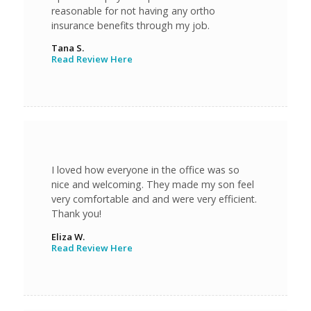
reasonable for not having any ortho
insurance benefits through my job.
Tana S.
Read Review Here
I loved how everyone in the office was so
nice and welcoming. They made my son feel
very comfortable and and were very efficient.
Thank you!
Eliza W.
Read Review Here