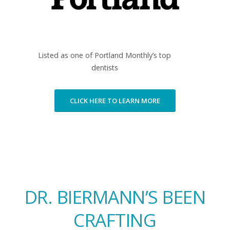
Listed as one of Portland Monthly’s top
dentists
CLICK HERE TO LEARN MORE
DR. BIERMANN’S BEEN
CRAFTING