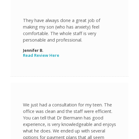
They have always done a great job of
making my son (who has anxiety) feel
comfortable. The whole staff is very
personable and professional.
Jennifer B.
Read Review Here
We just had a consultation for my teen. The
office was clean and the staff were efficient.
You can tell that Dr Biermann has good
experience, is very knowledgeable and enjoys
what he does. We ended up with several
options for payment plans that all seem