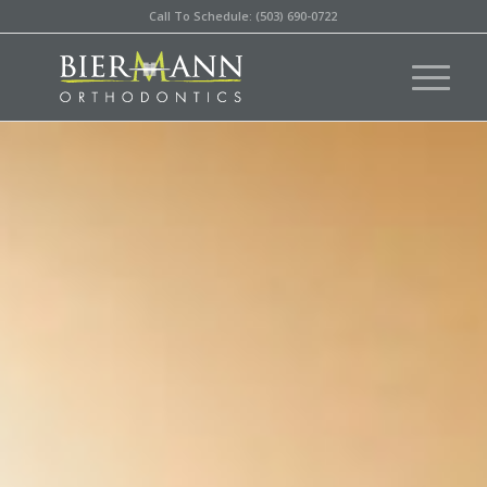
Call To Schedule: (503) 690-0722