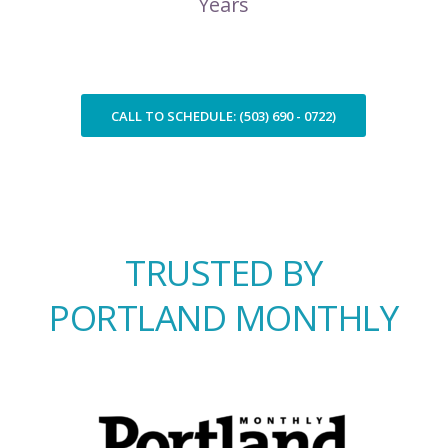
Years
CALL TO SCHEDULE: (503) 690 - 0722)
TRUSTED BY
PORTLAND MONTHLY