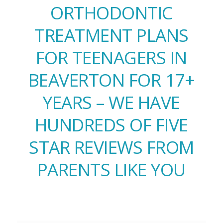
ORTHODONTIC
TREATMENT PLANS
FOR TEENAGERS IN
BEAVERTON FOR 17+
YEARS – WE HAVE
HUNDREDS OF FIVE
STAR REVIEWS FROM
PARENTS LIKE YOU