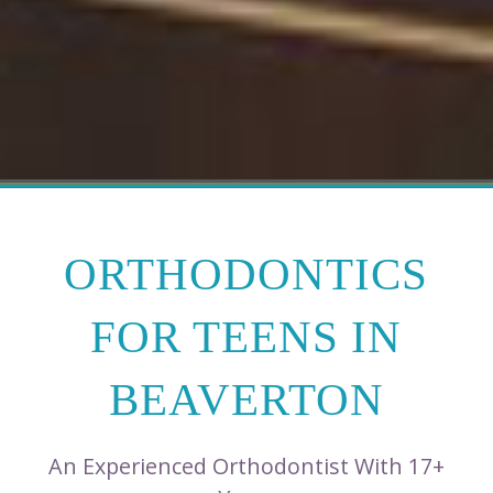
ORTHODONTICS
FOR TEENS IN
BEAVERTON
An Experienced Orthodontist With 17+