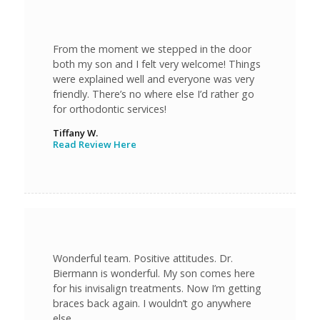
From the moment we stepped in the door
both my son and I felt very welcome! Things
were explained well and everyone was very
friendly. There’s no where else I’d rather go
for orthodontic services!
Tiffany W.
Read Review Here
Wonderful team. Positive attitudes. Dr.
Biermann is wonderful. My son comes here
for his invisalign treatments. Now I’m getting
braces back again. I wouldn’t go anywhere
else.