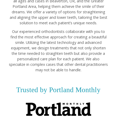
all ages and cases in Beaverton, OR, and the Greater
Portland Area, helping them achieve the smile of their
dreams. We offer a variety of options for straightening
and aligning the upper and lower teeth, tailoring the best
solution to meet each patient’s unique needs.
Our experienced orthodontists collaborate with you to
find the most effective approach for creating a beautiful
smile. Utilizing the latest technology and advanced
equipment, we design treatments that not only shorten
the time needed to straighten teeth but also provide a
personalized care plan for each patient. We also
specialize in complex cases that other dental practitioners
may not be able to handle.
Trusted by Portland Monthly