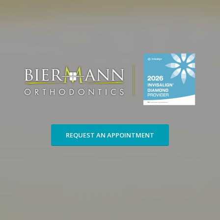
REQUEST AN APPOINTMENT