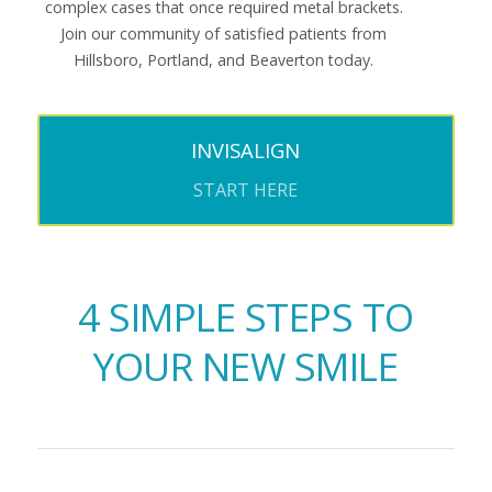
complex cases that once required metal brackets.
Join our community of satisfied patients from
Hillsboro, Portland, and Beaverton today.
INVISALIGN
START HERE
4 SIMPLE STEPS TO
YOUR NEW SMILE