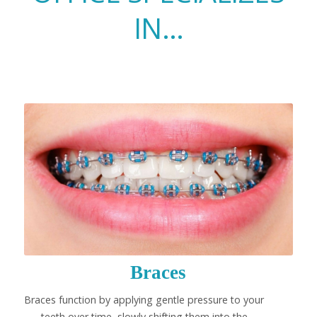
IN…
Braces
Braces function by applying gentle pressure to your
teeth over time, slowly shifting them into the