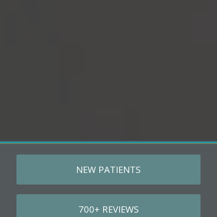
NEW PATIENTS
700+ REVIEWS