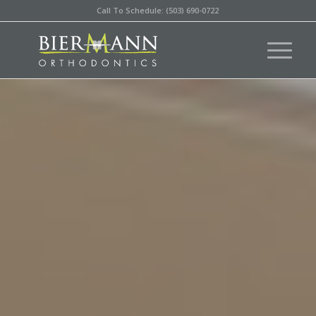
Call To Schedule: (503) 690-0722