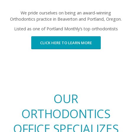
We pride ourselves on being an award-winning
Orthodontics practice in Beaverton and Portland, Oregon.
Listed as one of Portland Monthly’s top
orthodontists
CLICK HERE TO LEARN MORE
OUR
ORTHODONTICS
OFFICE SPECIALIZES