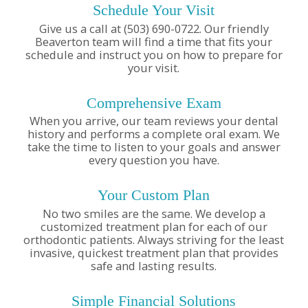
Schedule Your Visit
Give us a call at (503) 690-0722. Our friendly
Beaverton team will find a time that fits your
schedule and instruct you on how to prepare for
your visit.
Comprehensive Exam
When you arrive, our team reviews your dental
history and performs a complete oral exam. We
take the time to listen to your goals and answer
every question you have.
Your Custom Plan
No two smiles are the same. We develop a
customized treatment plan for each of our
orthodontic patients. Always striving for the least
invasive, quickest treatment plan that provides
safe and lasting results.
Simple Financial Solutions