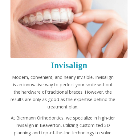
Invisalign
Modern, convenient, and nearly invisible, Invisalign
is an innovative way to perfect your smile without
the hardware of traditional braces. However, the
results are only as good as the expertise behind the
treatment plan.
At Biermann Orthodontics, we specialize in high-tier
Invisalign in Beaverton, utilizing customized 3D
planning and top-of-the-line technology to solve