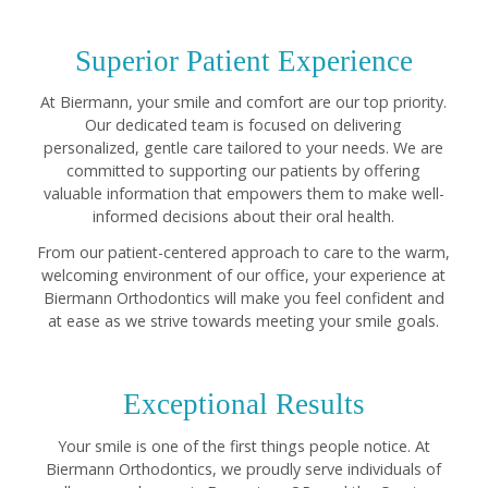
Superior Patient Experience
At Biermann, your smile and comfort are our top priority.
Our dedicated team is focused on delivering
personalized, gentle care tailored to your needs. We are
committed to supporting our patients by offering
valuable information that empowers them to make well-
informed decisions about their oral health.
From our patient-centered approach to care to the warm,
welcoming environment of our office, your experience at
Biermann Orthodontics will make you feel confident and
at ease as we strive towards meeting your smile goals.
Exceptional Results
Your smile is one of the first things people notice. At
Biermann Orthodontics, we proudly serve individuals of