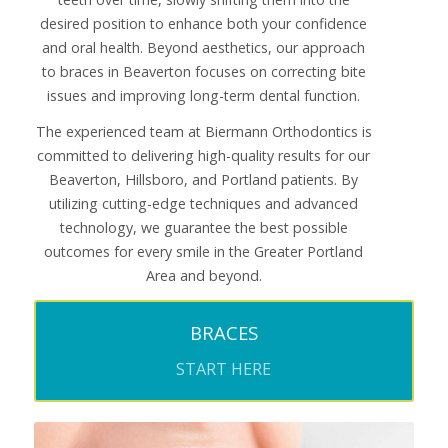
desired position to enhance both your confidence
and oral health. Beyond aesthetics, our approach
to braces in Beaverton focuses on correcting bite
issues and improving long-term dental function.
The experienced team at Biermann Orthodontics is
committed to delivering high-quality results for our
Beaverton, Hillsboro, and Portland patients. By
utilizing cutting-edge techniques and advanced
technology, we guarantee the best possible
outcomes for every smile in the Greater Portland
Area and beyond.
BRACES
START HERE