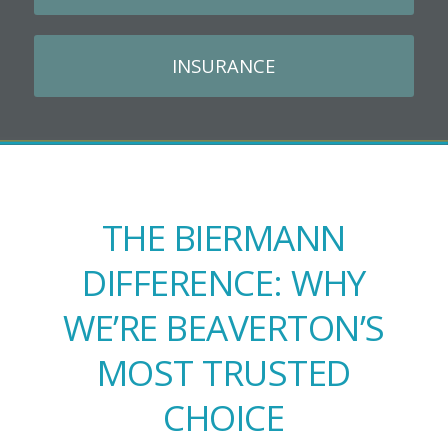
INSURANCE
THE BIERMANN
DIFFERENCE: WHY
WE’RE BEAVERTON’S
MOST TRUSTED
CHOICE