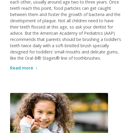
each other, usually around age two to three years. Once
teeth reach this point, food particles can get caught
between them and foster the growth of bacteria and the
development of plaque. Not all children need to have
their teeth flossed at this age, so ask your dentist for
advice. But the American Academy of Pediatrics (AAP)
recommends that parents should be brushing a toddler’s
teeth twice daily with a soft-bristled brush specially
designed for toddlers’ small mouths and delicate gums,
like the Oral-B® Stages® line of toothbrushes.
Read more