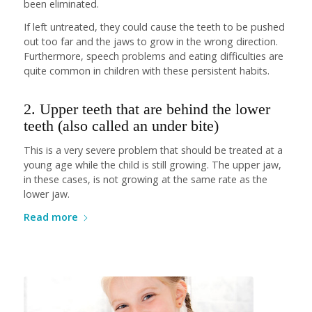
been eliminated.
If left untreated, they could cause the teeth to be pushed
out too far and the jaws to grow in the wrong direction.
Furthermore, speech problems and eating difficulties are
quite common in children with these persistent habits.
2. Upper teeth that are behind the lower
teeth (also called an under bite)
This is a very severe problem that should be treated at a
young age while the child is still growing. The upper jaw,
in these cases, is not growing at the same rate as the
lower jaw.
Read more