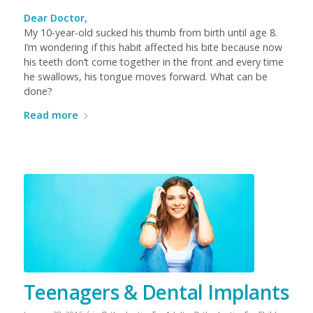
Dear Doctor,
My 10-year-old sucked his thumb from birth until age 8.
I’m wondering if this habit affected his bite because now
his teeth don’t come together in the front and every time
he swallows, his tongue moves forward. What can be
done?
Read more
Teenagers & Dental Implants