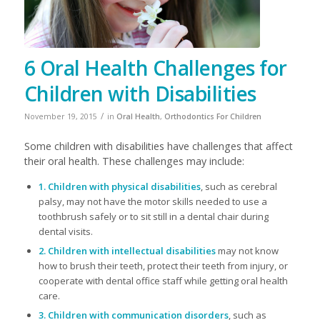
6 Oral Health Challenges for
Children with Disabilities
/
November 19, 2015
in
Oral Health
,
Orthodontics For Children
​Some children with disabilities have challenges that affect
their oral health. These challenges may include:
1. Children with physical disabilities
, such as cerebral
palsy, may not have the motor skills needed to use a
toothbrush safely or to sit still in a dental chair during
dental visits.
2. Children with intellectual disabilities
may not know
how to brush their teeth, protect their teeth from injury, or
cooperate with dental office staff while getting oral health
care.
3. Children with communication disorders
, such as