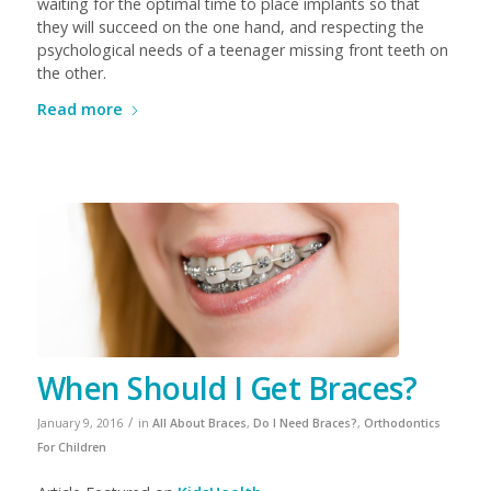
waiting for the optimal time to place implants so that
they will succeed on the one hand, and respecting the
psychological needs of a teenager missing front teeth on
the other.
Read more
When Should I Get Braces?
/
January 9, 2016
in
All About Braces
,
Do I Need Braces?
,
Orthodontics
For Children