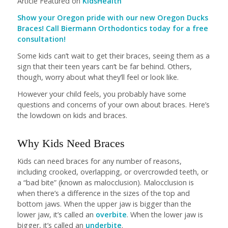
Article Featured on
KidsHealth
Show your Oregon pride with our new Oregon Ducks
Braces! Call Biermann Orthodontics today for a free
consultation!
Some kids can’t wait to get their braces, seeing them as a
sign that their teen years can’t be far behind. Others,
though, worry about what they’ll feel or look like.
However your child feels, you probably have some
questions and concerns of your own about braces. Here’s
the lowdown on kids and braces.
Why Kids Need Braces
Kids can need braces for any number of reasons,
including crooked, overlapping, or overcrowded teeth, or
a “bad bite” (known as malocclusion). Malocclusion is
when there’s a difference in the sizes of the top and
bottom jaws. When the upper jaw is bigger than the
lower jaw, it’s called an
overbite
. When the lower jaw is
bigger, it’s called an
underbite
.