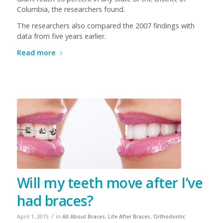
Columbia, the researchers found.
The researchers also compared the 2007 findings with
data from five years earlier.
Read more
Will my teeth move after I’ve
had braces?
/
April 1, 2015
in
All About Braces
,
Life After Braces
,
Orthodontic