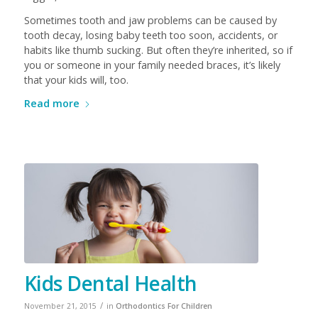
Sometimes tooth and jaw problems can be caused by
tooth decay, losing baby teeth too soon, accidents, or
habits like thumb sucking. But often they’re inherited, so if
you or someone in your family needed braces, it’s likely
that your kids will, too.
Read more
Kids Dental Health
/
November 21, 2015
in
Orthodontics For Children