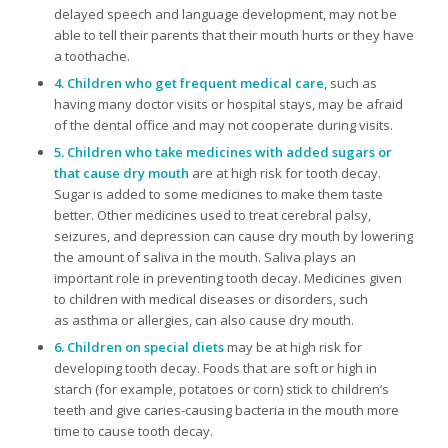
delayed speech and language development, may not be
able to tell their parents that their mouth hurts or they have
a toothache.
4. Children who get frequent medical care
, such as
having many doctor visits or hospital stays, may be afraid
of the dental office and may not cooperate during visits.
5. Children who take medicines with added sugars or
that cause dry mouth
are at high risk for tooth decay.
Sugar is added to some medicines to make them taste
better. Other medicines used to treat cerebral palsy,
seizures, and depression can cause dry mouth by lowering
the amount of saliva in the mouth. Saliva plays an
important role in preventing tooth decay. Medicines given
to children with medical diseases or disorders, such
as asthma or allergies, can also cause dry mouth.
6. Children on special diets
may be at high risk for
developing tooth decay. Foods that are soft or high in
starch (for example, potatoes or corn) stick to children’s
teeth and give caries-causing bacteria in the mouth more
time to cause tooth decay.