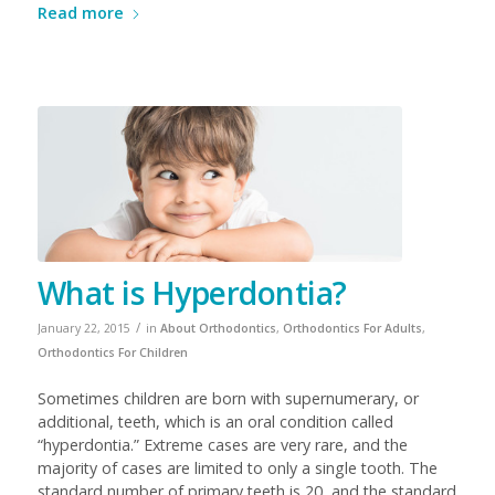
Read more
What is Hyperdontia?
/
January 22, 2015
in
About Orthodontics
,
Orthodontics For Adults
,
Orthodontics For Children
Sometimes children are born with supernumerary, or
additional, teeth, which is an oral condition called
“hyperdontia.” Extreme cases are very rare, and the
majority of cases are limited to only a single tooth. The
standard number of primary teeth is 20, and the standard