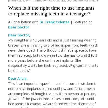
/
January 28, 2016
in
Orthodontics For Adults
,
Orthodontics For Children
When is it the right time to use implants
to replace missing teeth in a teenager?
A Consultation with
Dr. Frank Celenza
| Featured on
Dear Doctor
Dear Doctor,
My daughter is 15 years old and is just finishing wearing
braces. She is missing two of her upper front teeth which
never developed. The orthodontist made space to have
them replaced, but now we’re told she has to wait 2 to 3
more years before she can have implants. She
desperately wants her teeth replaced. Why can’t implants
be done now?
Dear Alicia,
This is an important question and the current wisdom is
not to have implants placed until jaw and facial growth
are complete. Although it varies from person to person,
growth of the jaws in most cases is not complete until
late teens. Of course, we are faced with the dilemma of