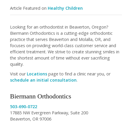
Article Featured on
Healthy Children
Looking for an orthodontist in Beaverton, Oregon?
Biermann Orthodontics is a cutting-edge orthodontic
practice that serves Beaverton and Molalla, OR, and
focuses on providing world-class customer service and
efficient treatment. We strive to create stunning smiles in
the shortest amount of time without ever sacrificing
quality.
Visit our
Locations
page to find a clinic near you, or
schedule an initial consultation
.
Biermann Orthodontics
503-690-0722
17885 NW Evergreen Parkway, Suite 200
Beaverton, OR 97006