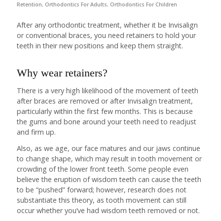
Retention
,
Orthodontics For Adults
,
Orthodontics For Children
After any orthodontic treatment, whether it be Invisalign
or conventional braces, you need retainers to hold your
teeth in their new positions and keep them straight.
Why wear retainers?
There is a very high likelihood of the movement of teeth
after braces are removed or after Invisalign treatment,
particularly within the first few months. This is because
the gums and bone around your teeth need to readjust
and firm up.
Also, as we age, our face matures and our jaws continue
to change shape, which may result in tooth movement or
crowding of the lower front teeth. Some people even
believe the eruption of wisdom teeth can cause the teeth
to be “pushed” forward; however, research does not
substantiate this theory, as tooth movement can still
occur whether you’ve had wisdom teeth removed or not.