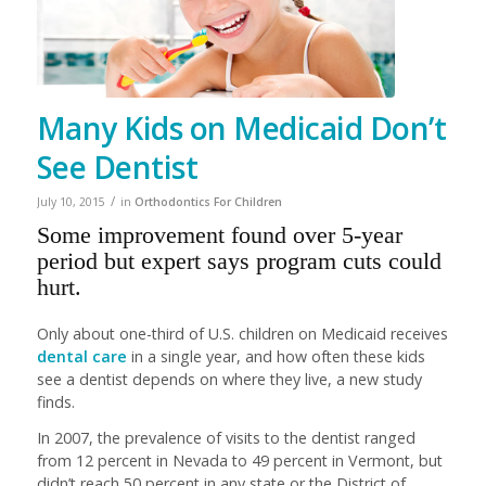
Many Kids on Medicaid Don’t
See Dentist
/
July 10, 2015
in
Orthodontics For Children
Some improvement found over 5-year
period but expert says program cuts could
hurt.
Only about one-third of U.S. children on Medicaid receives
dental care
in a single year, and how often these kids
see a dentist depends on where they live, a new study
finds.
In 2007, the prevalence of visits to the dentist ranged
from 12 percent in Nevada to 49 percent in Vermont, but
didn’t reach 50 percent in any state or the District of