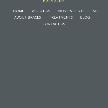
EXPLORE
HOME
ABOUT US
NEW PATIENTS
ALL
ABOUT BRACES
TREATMENTS
BLOG
CONTACT US