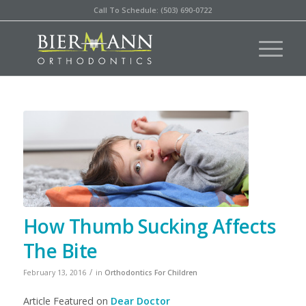
Call To Schedule: (503) 690-0722
How Thumb Sucking Affects
The Bite
/
February 13, 2016
in
Orthodontics For Children
Article Featured on
Dear Doctor