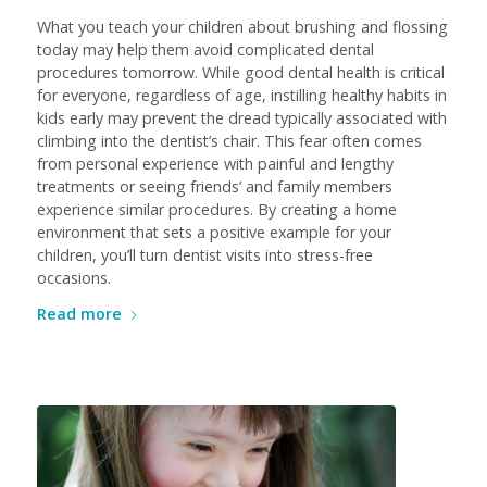
What you teach your children about brushing and flossing
today may help them avoid complicated dental
procedures tomorrow. While good dental health is critical
for everyone, regardless of age, instilling healthy habits in
kids early may prevent the dread typically associated with
climbing into the dentist’s chair. This fear often comes
from personal experience with painful and lengthy
treatments or seeing friends’ and family members
experience similar procedures. By creating a home
environment that sets a positive example for your
children, you’ll turn dentist visits into stress-free
occasions.
Read more