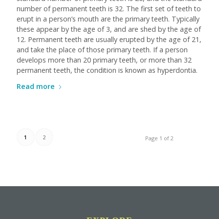
number of permanent teeth is 32. The first set of teeth to
erupt in a person’s mouth are the primary teeth. Typically
these appear by the age of 3, and are shed by the age of
12. Permanent teeth are usually erupted by the age of 21,
and take the place of those primary teeth. If a person
develops more than 20 primary teeth, or more than 32
permanent teeth, the condition is known as hyperdontia.
Read more
1
2
Page 1 of 2