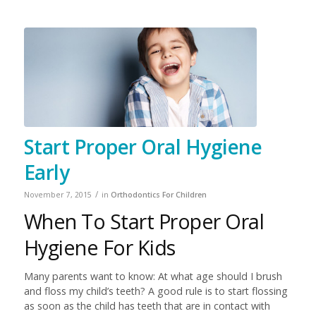
Start Proper Oral Hygiene
Early
/
November 7, 2015
in
Orthodontics For Children
When To Start Proper Oral
Hygiene For Kids
Many parents want to know: At what age should I brush
and floss my child’s teeth? A good rule is to start flossing
as soon as the child has teeth that are in contact with