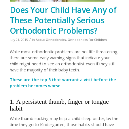
Does Your Child Have Any of
These Potentially Serious
Orthodontic Problems?
/
July 21, 2015
in
About Orthodontics
,
Orthodontics For Children
While most orthodontic problems are not life threatening,
there are some early warning signs that indicate your
child might need to see an orthodontist even if they still
have the majority of their baby teeth.
These are the top 5 that warrant a visit before the
problem becomes worse:
1. A persistent thumb, finger or tongue
habit
While thumb sucking may help a child sleep better, by the
time they go to Kindergarten, those habits should have