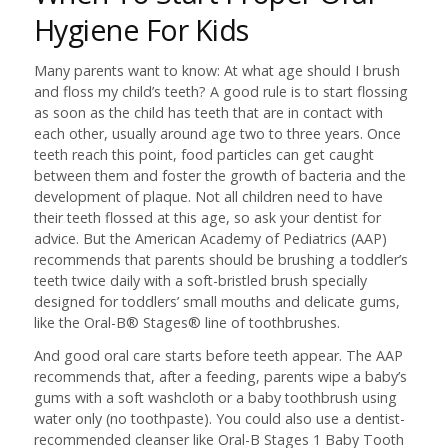
Hygiene For Kids
Many parents want to know: At what age should I brush
and floss my child’s teeth? A good rule is to start flossing
as soon as the child has teeth that are in contact with
each other, usually around age two to three years. Once
teeth reach this point, food particles can get caught
between them and foster the growth of bacteria and the
development of plaque. Not all children need to have
their teeth flossed at this age, so ask your dentist for
advice. But the American Academy of Pediatrics (AAP)
recommends that parents should be brushing a toddler’s
teeth twice daily with a soft-bristled brush specially
designed for toddlers’ small mouths and delicate gums,
like the Oral-B® Stages® line of toothbrushes.
And good oral care starts before teeth appear. The AAP
recommends that, after a feeding, parents wipe a baby’s
gums with a soft washcloth or a baby toothbrush using
water only (no toothpaste). You could also use a dentist-
recommended cleanser like Oral-B Stages 1 Baby Tooth