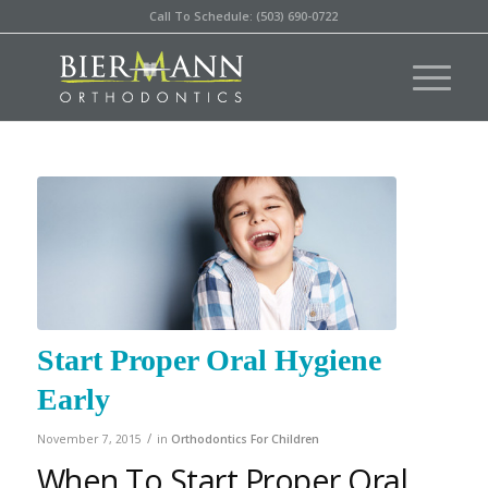
Call To Schedule: (503) 690-0722
Start Proper Oral Hygiene
Early
/
November 7, 2015
in
Orthodontics For Children
When To Start Proper Oral