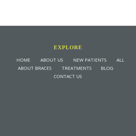
EXPLORE
HOME
ABOUT US
NEW PATIENTS
ALL
ABOUT BRACES
TREATMENTS
BLOG
CONTACT US