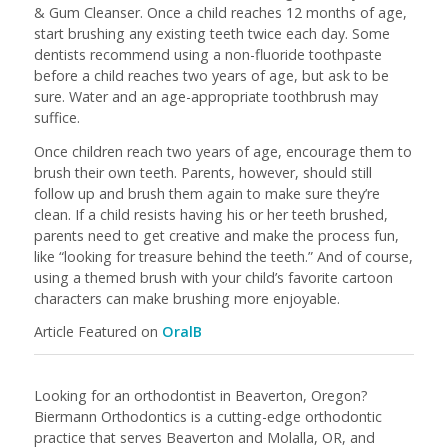
& Gum Cleanser. Once a child reaches 12 months of age,
start brushing any existing teeth twice each day. Some
dentists recommend using a non-fluoride toothpaste
before a child reaches two years of age, but ask to be
sure. Water and an age-appropriate toothbrush may
suffice.
Once children reach two years of age, encourage them to
brush their own teeth. Parents, however, should still
follow up and brush them again to make sure they’re
clean. If a child resists having his or her teeth brushed,
parents need to get creative and make the process fun,
like “looking for treasure behind the teeth.” And of course,
using a themed brush with your child’s favorite cartoon
characters can make brushing more enjoyable.
Article Featured on
OralB
Looking for an orthodontist in Beaverton, Oregon?
Biermann Orthodontics is a cutting-edge orthodontic
practice that serves Beaverton and Molalla, OR, and