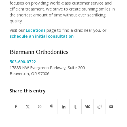
focuses on providing world-class customer service and
efficient treatment. We strive to create stunning smiles in
the shortest amount of time without ever sacrificing
quality.
Visit our
Locations
page to find a clinic near you, or
schedule an initial consultation
.
Biermann Orthodontics
503-690-0722
17885 NW Evergreen Parkway, Suite 200
Beaverton, OR 97006
Share this entry