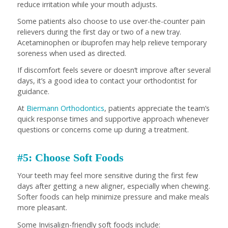
reduce irritation while your mouth adjusts.
Some patients also choose to use over-the-counter pain
relievers during the first day or two of a new tray.
Acetaminophen or ibuprofen may help relieve temporary
soreness when used as directed.
If discomfort feels severe or doesn’t improve after several
days, it’s a good idea to contact your orthodontist for
guidance.
At
Biermann Orthodontics
, patients appreciate the team’s
quick response times and supportive approach whenever
questions or concerns come up during a treatment.
#5: Choose Soft Foods
Your teeth may feel more sensitive during the first few
days after getting a new aligner, especially when chewing.
Softer foods can help minimize pressure and make meals
more pleasant.
Some Invisalign-friendly soft foods include: