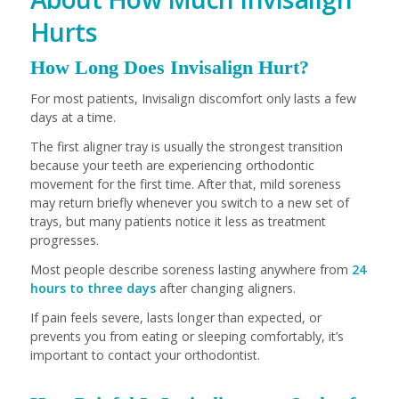
Hurts
How Long Does Invisalign Hurt?
For most patients, Invisalign discomfort only lasts a few
days at a time.
The first aligner tray is usually the strongest transition
because your teeth are experiencing orthodontic
movement for the first time. After that, mild soreness
may return briefly whenever you switch to a new set of
trays, but many patients notice it less as treatment
progresses.
Most people describe soreness lasting anywhere from
24
hours to three days
after changing aligners.
If pain feels severe, lasts longer than expected, or
prevents you from eating or sleeping comfortably, it’s
important to contact your orthodontist.