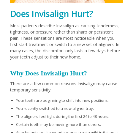
Does Invisalign Hurt?
Most patients describe Invisalign as causing tenderness,
tightness, or pressure rather than sharp or persistent
pain. These sensations are most noticeable when you
first start treatment or switch to a new set of aligners. In
many cases, the discomfort only lasts a few days before
your teeth adjust to their new home.
Why Does Invisalign Hurt?
There are a few common reasons Invisalign may cause
temporary sensitivity:
Your teeth are beginning to shift into new positions.
You recently switched to a new aligner tray.
The aligners feel tight during the first 24 to 48 hours.
Certain teeth may be moving more than others.
Attachments or aligner edges may create mild irritation at