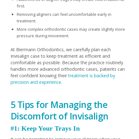
first.
Removing aligners can feel uncomfortable early in
treatment.
More complex orthodontic cases may create slightly more
pressure during movement.
At Biermann Orthodontics, we carefully plan each
Invisalign case to keep treatment as efficient and
comfortable as possible. Because the practice routinely
handles more advanced orthodontic cases, patients can
feel confident knowing their
treatment is backed by
precision and experience
.
5 Tips for Managing the
Discomfort of Invisalign
#1: Keep Your Trays In