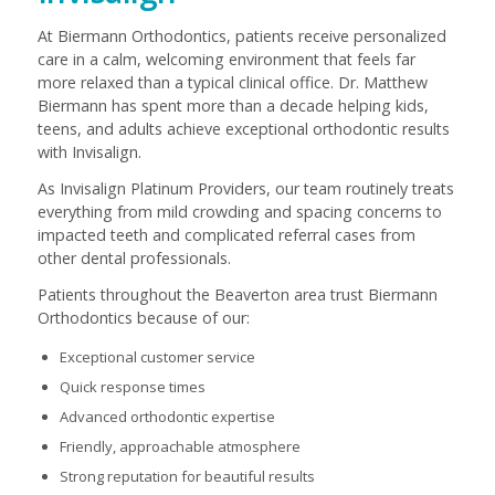
At Biermann Orthodontics, patients receive personalized
care in a calm, welcoming environment that feels far
more relaxed than a typical clinical office. Dr. Matthew
Biermann has spent more than a decade helping kids,
teens, and adults achieve exceptional orthodontic results
with Invisalign.
As Invisalign Platinum Providers, our team routinely treats
everything from mild crowding and spacing concerns to
impacted teeth and complicated referral cases from
other dental professionals.
Patients throughout the Beaverton area trust Biermann
Orthodontics because of our:
Exceptional customer service
Quick response times
Advanced orthodontic expertise
Friendly, approachable atmosphere
Strong reputation for beautiful results