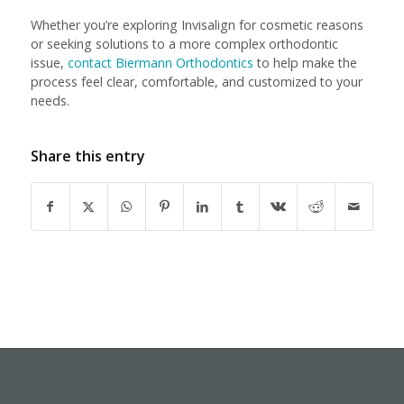
Whether you’re exploring Invisalign for cosmetic reasons
or seeking solutions to a more complex orthodontic
issue,
contact Biermann Orthodontics
to help make the
process feel clear, comfortable, and customized to your
needs.
Share this entry