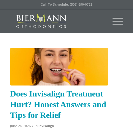
Call To Schedule: (503) 690-0722
Does Invisalign Treatment
Hurt? Honest Answers and
Tips for Relief
/
June 24, 2026
in
Invisalign