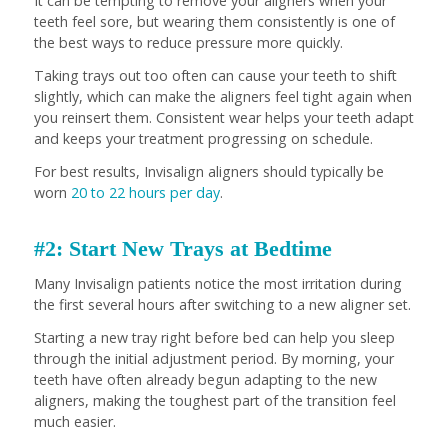
It can be tempting to remove your aligners when your
teeth feel sore, but wearing them consistently is one of
the best ways to reduce pressure more quickly.
Taking trays out too often can cause your teeth to shift
slightly, which can make the aligners feel tight again when
you reinsert them. Consistent wear helps your teeth adapt
and keeps your treatment progressing on schedule.
For best results, Invisalign aligners should typically be
worn
20 to 22 hours per day
.
#2: Start New Trays at Bedtime
Many Invisalign patients notice the most irritation during
the first several hours after switching to a new aligner set.
Starting a new tray right before bed can help you sleep
through the initial adjustment period. By morning, your
teeth have often already begun adapting to the new
aligners, making the toughest part of the transition feel
much easier.