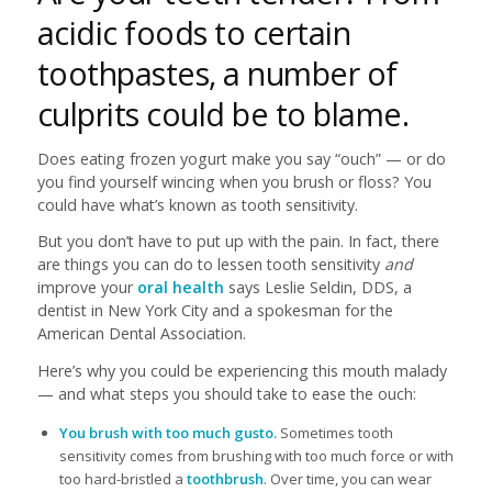
acidic foods to certain
toothpastes, a number of
culprits could be to blame.
Does eating frozen yogurt make you say “ouch” — or do
you find yourself wincing when you brush or floss? You
could have what’s known as tooth sensitivity.
But you don’t have to put up with the pain. In fact, there
are things you can do to lessen tooth sensitivity
and
improve your
oral health
says Leslie Seldin, DDS, a
dentist in New York City and a spokesman for the
American Dental Association.
Here’s why you could be experiencing this mouth malady
— and what steps you should take to ease the ouch:
You brush with too much gusto.
Sometimes tooth
sensitivity comes from brushing with too much force or with
too hard-bristled a
toothbrush
. Over time, you can wear