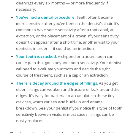
cleanings every six months — or more frequently if
necessary.
You’ve had a dental procedure.
Teeth often become
more sensitive after you’ve been in the dentist’s chair. It’s
common to have some sensitivity after a root canal, an
extraction, or the placement of a crown. If your sensitivity
doesn’t disappear after a short time, another visit to your
dentist is in order — it could be an infection.
Your tooth is cracked.
A chipped or cracked tooth can
cause pain that goes beyond tooth sensitivity. Your dentist
will need to evaluate your tooth and decide the right
course of treatment, such as a cap or an extraction.
There is decay around the edges of fillings.
As you get
older, fillings can weaken and fracture or leak around the
edges. It’s easy for bacteria to accumulate in these tiny
crevices, which causes acid build-up and enamel
breakdown. See your dentist if you notice this type of tooth
sensitivity between visits; in most cases, fillings can be
easily replaced.