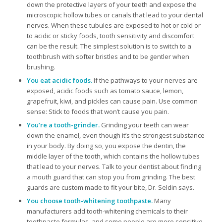
down the protective layers of your teeth and expose the
microscopic hollow tubes or canals that lead to your dental
nerves. When these tubules are exposed to hot or cold or
to acidic or sticky foods, tooth sensitivity and discomfort
can be the result. The simplest solution is to switch to a
toothbrush with softer bristles and to be gentler when
brushing.
You eat acidic foods.
If the pathways to your nerves are
exposed, acidic foods such as tomato sauce, lemon,
grapefruit, kiwi, and pickles can cause pain. Use common
sense: Stick to foods that won’t cause you pain.
You’re a tooth-grinder.
Grinding your teeth can wear
down the enamel, even though it’s the strongest substance
in your body. By doing so, you expose the dentin, the
middle layer of the tooth, which contains the hollow tubes
that lead to your nerves. Talk to your dentist about finding
a mouth guard that can stop you from grinding. The best
guards are custom made to fit your bite, Dr. Seldin says.
You choose tooth-whitening toothpaste.
Many
manufacturers add tooth-whitening chemicals to their
toothpaste formulas, and some people are more sensitive