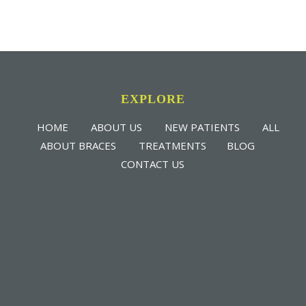
EXPLORE
HOME
ABOUT US
NEW PATIENTS
ALL
ABOUT BRACES
TREATMENTS
BLOG
CONTACT US