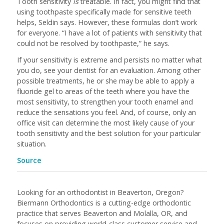
Tooth sensitivity
is
treatable. In fact, you might find that
using toothpaste specifically made for sensitive teeth
helps, Seldin says. However, these formulas don’t work
for everyone. “I have a lot of patients with sensitivity that
could not be resolved by toothpaste,” he says.
If your sensitivity is extreme and persists no matter what
you do, see your dentist for an evaluation. Among other
possible treatments, he or she may be able to apply a
fluoride gel to areas of the teeth where you have the
most sensitivity, to strengthen your tooth enamel and
reduce the sensations you feel. And, of course, only an
office visit can determine the most likely cause of your
tooth sensitivity and the best solution for your particular
situation.
Source
Looking for an orthodontist in Beaverton, Oregon?
Biermann Orthodontics is a cutting-edge orthodontic
practice that serves Beaverton and Molalla, OR, and
focuses on providing world-class customer service and