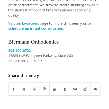
efficient treatment. We strive to create stunning smiles in
the shortest amount of time without ever sacrificing
quality.
Visit our
Locations
page to find a clinic near you, or
schedule an initial consultation
.
Biermann Orthodontics
503-690-0722
17885 NW Evergreen Parkway, Suite 200
Beaverton, OR 97006
Share this entry