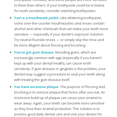
to them than others. If your toothpaste could be to blame
for tooth sensitivity, consider switching toothpastes.
You’re a mouthwash junkie.
Like whitening toothpaste,
some over-the-counter mouthwashes and rinses contain
alcohol and other chemicals that can make your teeth more
sensitive — especially if your dentin’s exposed. Solution:
Try neutral fluoride rinses — or simply skip the rinse and
be more diligent about flossing and brushing.
You’ve got gum disease.
Receding gums, which are
increasingly common with age (especially if you haven’t
kept up with your dental health), can cause tooth
sensitivity. If gum disease or gingivitis is the problem, your
dentist may suggest a procedure to seal your teeth along
with treating the gum disease itself.
You have excessive plaque.
The purpose of flossing and
brushing is to remove plaque that forms after you eat. An
excessive build-up of plaque can cause your enamel to
wear away. Again, your teeth can become more sensitive
as they lose their enamel protection. The solution is to
practice good daily dental care and visit your dentist for