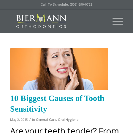
Call To Schedule: (503) 690-0722
10 Biggest Causes of Tooth
Sensitivity
/
May 2, 2015
in
General Care
,
Oral Hygiene
Are your teeth tender? From