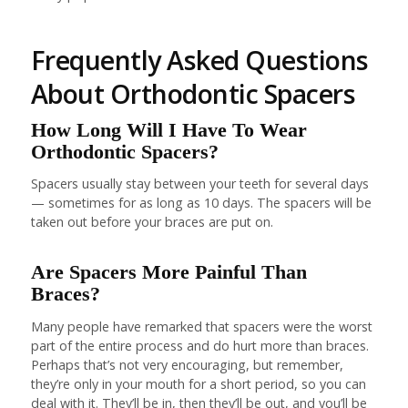
Frequently Asked Questions
About Orthodontic Spacers
How Long Will I Have To Wear
Orthodontic Spacers?
Spacers usually stay between your teeth for several days
— sometimes for as long as 10 days. The spacers will be
taken out before your braces are put on.
Are Spacers More Painful Than
Braces?
Many people have remarked that spacers were the worst
part of the entire process and do hurt more than braces.
Perhaps that’s not very encouraging, but remember,
they’re only in your mouth for a short period, so you can
deal with it. They’ll be in, then they’ll be out, and you’ll be