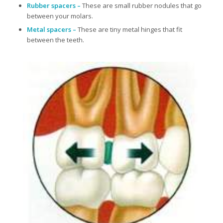
Rubber spacers –
These are small rubber nodules that go
between your molars.
Metal spacers –
These are tiny metal hinges that fit
between the teeth.