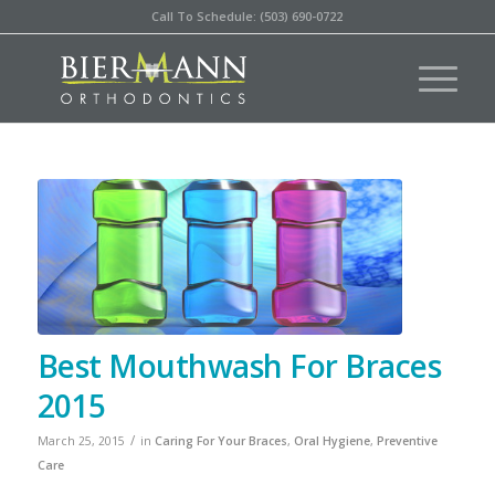
Call To Schedule: (503) 690-0722
Best Mouthwash For Braces
2015
/
March 25, 2015
in
Caring For Your Braces
,
Oral Hygiene
,
Preventive
Care