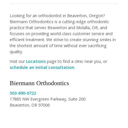
Looking for an orthodontist in Beaverton, Oregon?
Biermann Orthodontics is a cutting-edge orthodontic
practice that serves Beaverton and Molalla, OR, and
focuses on providing world-class customer service and
efficient treatment. We strive to create stunning smiles in
the shortest amount of time without ever sacrificing
quality.
Visit our
Locations
page to find a clinic near you, or
schedule an initial consultation
.
Biermann Orthodontics
503-690-0722
17885 NW Evergreen Parkway, Suite 200
Beaverton, OR 97006