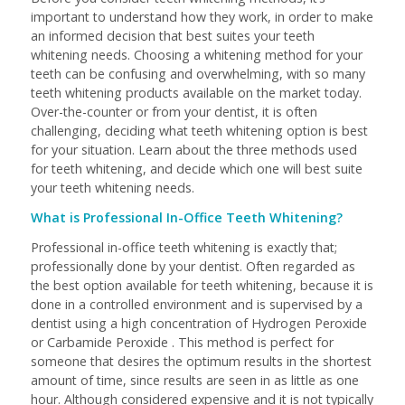
important to understand how they work, in order to make
an informed decision that best suites your teeth
whitening needs. Choosing a whitening method for your
teeth can be confusing and overwhelming, with so many
teeth whitening products available on the market today.
Over-the-counter or from your dentist, it is often
challenging, deciding what teeth whitening option is best
for your situation. Learn about the three methods used
for teeth whitening, and decide which one will best suite
your teeth whitening needs.
What is Professional In-Office Teeth Whitening?
Professional in-office teeth whitening is exactly that;
professionally done by your dentist. Often regarded as
the best option available for teeth whitening, because it is
done in a controlled environment and is supervised by a
dentist using a high concentration of Hydrogen Peroxide
or Carbamide Peroxide . This method is perfect for
someone that desires the optimum results in the shortest
amount of time, since results are seen in as little as one
hour. Although considered expensive and it is not typically