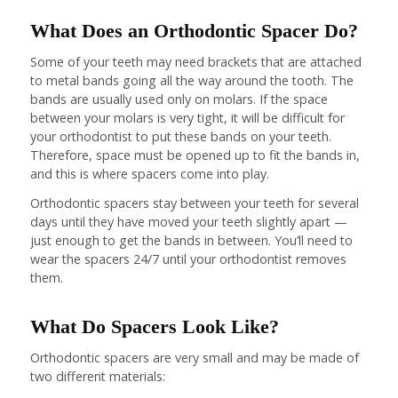
What Does an Orthodontic Spacer Do?
Some of your teeth may need brackets that are attached
to metal bands going all the way around the tooth. The
bands are usually used only on molars. If the space
between your molars is very tight, it will be difficult for
your orthodontist to put these bands on your teeth.
Therefore, space must be opened up to fit the bands in,
and this is where spacers come into play.
Orthodontic spacers stay between your teeth for several
days until they have moved your teeth slightly apart —
just enough to get the bands in between. You’ll need to
wear the spacers 24/7 until your orthodontist removes
them.
What Do Spacers Look Like?
Orthodontic spacers are very small and may be made of
two different materials: