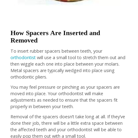
How Spacers Are Inserted and
Removed
To insert rubber spacers between teeth, your
orthodontist
will use a small tool to stretch them out and
then wiggle each one into place between your molars.
Metal spacers are typically wedged into place using
orthodontic pliers.
You may feel pressure or pinching as your spacers are
moved into place. Your orthodontist will make
adjustments as needed to ensure that the spacers fit
properly in between your teeth.
Removal of the spacers doesn’t take long at all. If they’ve
done their job, there will be a little extra space between
the affected teeth and your orthodontist will be able to
easily pop them out with a small tool.