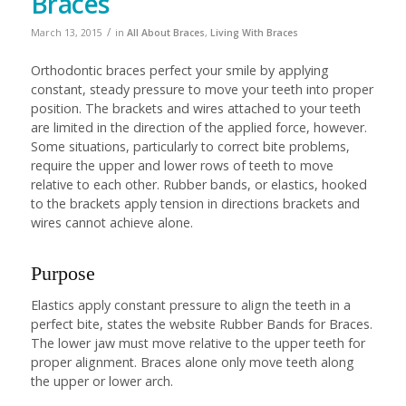
Braces
/
March 13, 2015
in
All About Braces
,
Living With Braces
Orthodontic braces perfect your smile by applying
constant, steady pressure to move your teeth into proper
position. The brackets and wires attached to your teeth
are limited in the direction of the applied force, however.
Some situations, particularly to correct bite problems,
require the upper and lower rows of teeth to move
relative to each other. Rubber bands, or elastics, hooked
to the brackets apply tension in directions brackets and
wires cannot achieve alone.
Purpose
Elastics apply constant pressure to align the teeth in a
perfect bite, states the website Rubber Bands for Braces.
The lower jaw must move relative to the upper teeth for
proper alignment. Braces alone only move teeth along
the upper or lower arch.