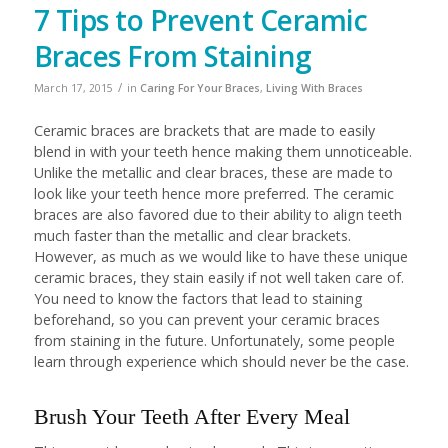
7 Tips to Prevent Ceramic
Braces From Staining
/
March 17, 2015
in
Caring For Your Braces
,
Living With Braces
Ceramic braces are brackets that are made to easily
blend in with your teeth hence making them unnoticeable.
Unlike the metallic and clear braces, these are made to
look like your teeth hence more preferred. The ceramic
braces are also favored due to their ability to align teeth
much faster than the metallic and clear brackets.
However, as much as we would like to have these unique
ceramic braces, they stain easily if not well taken care of.
You need to know the factors that lead to staining
beforehand, so you can prevent your ceramic braces
from staining in the future. Unfortunately, some people
learn through experience which should never be the case.
Brush Your Teeth After Every Meal