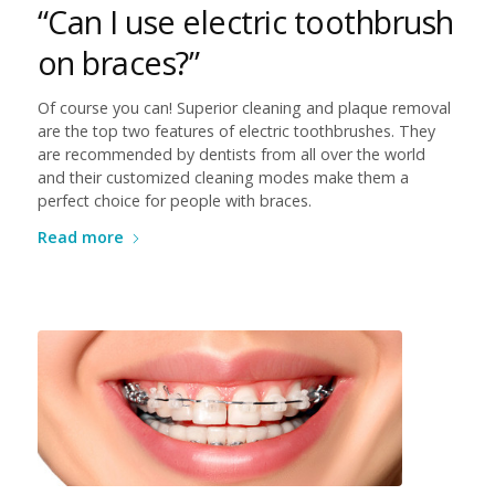
“Can I use electric toothbrush
on braces?”
Of course you can! Superior cleaning and plaque removal
are the top two features of electric toothbrushes. They
are recommended by dentists from all over the world
and their customized cleaning modes make them a
perfect choice for people with braces.
Read more