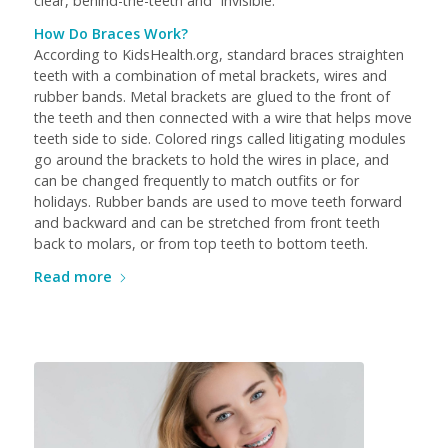
clear, behind-the-teeth and “invisible.”
How Do Braces Work?
According to KidsHealth.org, standard braces straighten
teeth with a combination of metal brackets, wires and
rubber bands. Metal brackets are glued to the front of
the teeth and then connected with a wire that helps move
teeth side to side. Colored rings called litigating modules
go around the brackets to hold the wires in place, and
can be changed frequently to match outfits or for
holidays. Rubber bands are used to move teeth forward
and backward and can be stretched from front teeth
back to molars, or from top teeth to bottom teeth.
Read more