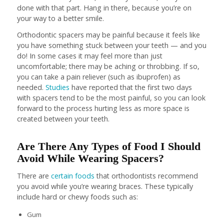
done with that part. Hang in there, because you’re on
your way to a better smile.
Orthodontic spacers may be painful because it feels like
you have something stuck between your teeth — and you
do! In some cases it may feel more than just
uncomfortable; there may be aching or throbbing. If so,
you can take a pain reliever (such as ibuprofen) as
needed.
Studies
have reported that the first two days
with spacers tend to be the most painful, so you can look
forward to the process hurting less as more space is
created between your teeth.
Are There Any Types of Food I Should
Avoid While Wearing Spacers?
There are
certain foods
that orthodontists recommend
you avoid while you’re wearing braces. These typically
include hard or chewy foods such as:
Gum