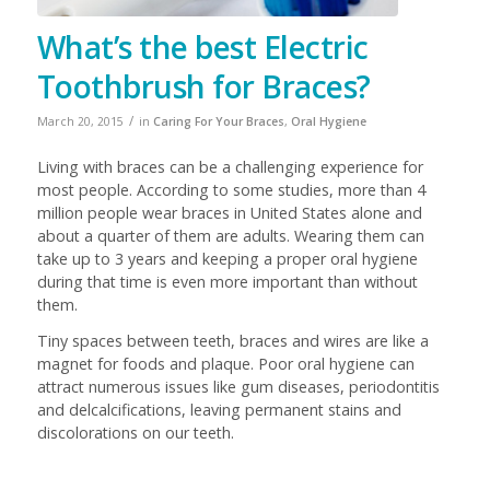
What’s the best Electric
Toothbrush for Braces?
/
March 20, 2015
in
Caring For Your Braces
,
Oral Hygiene
Living with braces can be a challenging experience for
most people. According to some studies, more than 4
million people wear braces in United States alone and
about a quarter of them are adults. Wearing them can
take up to 3 years and keeping a proper oral hygiene
during that time is even more important than without
them.
Tiny spaces between teeth, braces and wires are like a
magnet for foods and plaque. Poor oral hygiene can
attract numerous issues like gum diseases, periodontitis
and delcalcifications, leaving permanent stains and
discolorations on our teeth.