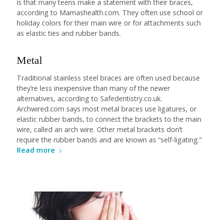
is that many teens make a statement with their braces,
according to Mamashealth.com. They often use school or
holiday colors for their main wire or for attachments such
as elastic ties and rubber bands.
Metal
Traditional stainless steel braces are often used because
they’re less inexpensive than many of the newer
alternatives, according to Safedentistry.co.uk.
Archwired.com says most metal braces use ligatures, or
elastic rubber bands, to connect the brackets to the main
wire, called an arch wire. Other metal brackets don’t
require the rubber bands and are known as “self-ligating.”
Read more