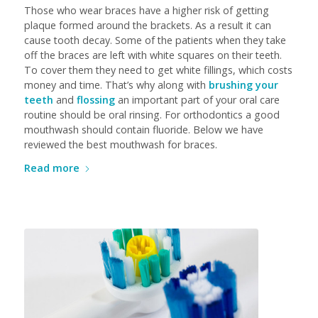
Those who wear braces have a higher risk of getting
plaque formed around the brackets. As a result it can
cause tooth decay. Some of the patients when they take
off the braces are left with white squares on their teeth.
To cover them they need to get white fillings, which costs
money and time. That’s why along with
brushing your
teeth
and
flossing
an important part of your oral care
routine should be oral rinsing. For orthodontics a good
mouthwash should contain fluoride. Below we have
reviewed the best mouthwash for braces.
Read more