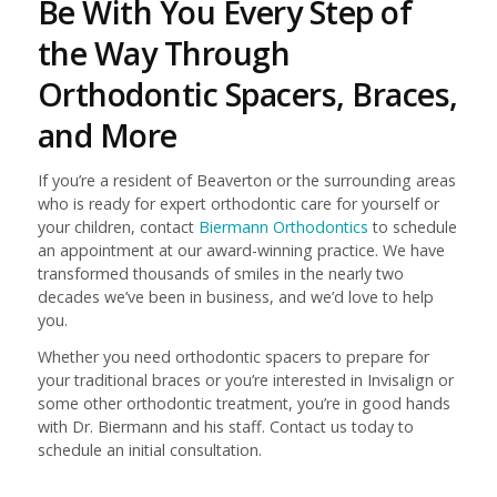
Be With You Every Step of
the Way Through
Orthodontic Spacers, Braces,
and More
If you’re a resident of Beaverton or the surrounding areas
who is ready for expert orthodontic care for yourself or
your children, contact
Biermann Orthodontics
to schedule
an appointment at our award-winning practice. We have
transformed thousands of smiles in the nearly two
decades we’ve been in business, and we’d love to help
you.
Whether you need orthodontic spacers to prepare for
your traditional braces or you’re interested in Invisalign or
some other orthodontic treatment, you’re in good hands
with Dr. Biermann and his staff. Contact us today to
schedule an initial consultation.