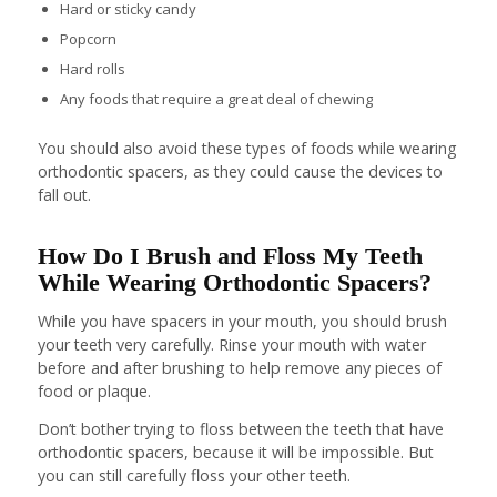
Hard or sticky candy
Popcorn
Hard rolls
Any foods that require a great deal of chewing
You should also avoid these types of foods while wearing
orthodontic spacers, as they could cause the devices to
fall out.
How Do I Brush and Floss My Teeth
While Wearing Orthodontic Spacers?
While you have spacers in your mouth, you should brush
your teeth very carefully. Rinse your mouth with water
before and after brushing to help remove any pieces of
food or plaque.
Don’t bother trying to floss between the teeth that have
orthodontic spacers, because it will be impossible. But
you can still carefully floss your other teeth.