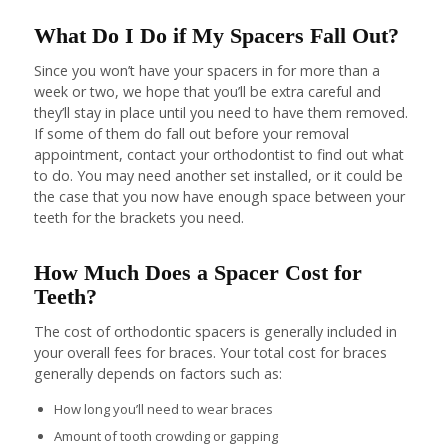
What Do I Do if My Spacers Fall Out?
Since you won’t have your spacers in for more than a
week or two, we hope that you’ll be extra careful and
they’ll stay in place until you need to have them removed.
If some of them do fall out before your removal
appointment, contact your orthodontist to find out what
to do. You may need another set installed, or it could be
the case that you now have enough space between your
teeth for the brackets you need.
How Much Does a Spacer Cost for
Teeth?
The cost of orthodontic spacers is generally included in
your overall fees for braces. Your total cost for braces
generally depends on factors such as:
How long you’ll need to wear braces
Amount of tooth crowding or gapping