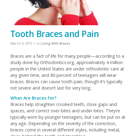
Tooth Braces and Pain
/
March 4, 2015
in
Living With Braces
Braces are a fact of life for many people—according to a
study done by Orthodontics.org, approximately 4 million
people in the United States are under orthodontic care at
any given time, and 80 percent of teenagers will wear
braces. Braces can cause tooth pain, though it’s typically
not severe and doesn’t last for very long.
What Are Braces For?
Braces help straighten crooked teeth, close gaps and
spaces, and correct over-bites and under-bites. They’re
typically worn by younger teenagers, but can be put on at
any age. Depending on the severity of the correction,
braces come in several different styles, including metal,