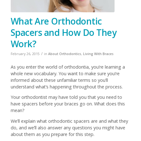
What Are Orthodontic
Spacers and How Do They
Work?
/
February 26, 2015
in
About Orthodontics
,
Living With Braces
As you enter the world of orthodontia, you’re learning a
whole new vocabulary. You want to make sure you’re
informed about these unfamiliar terms so you’ll
understand what’s happening throughout the process.
Your orthodontist may have told you that you need to
have spacers before your braces go on. What does this
mean?
We’ll explain what orthodontic spacers are and what they
do, and we’ll also answer any questions you might have
about them as you prepare for this step.