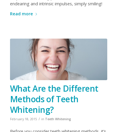
endearing and intrinsic impulses, simply smiling!
Read more
What Are the Different
Methods of Teeth
Whitening?
/
February 18, 2015
in
Teeth Whitening
Before you consider teeth whitening methods, it’s