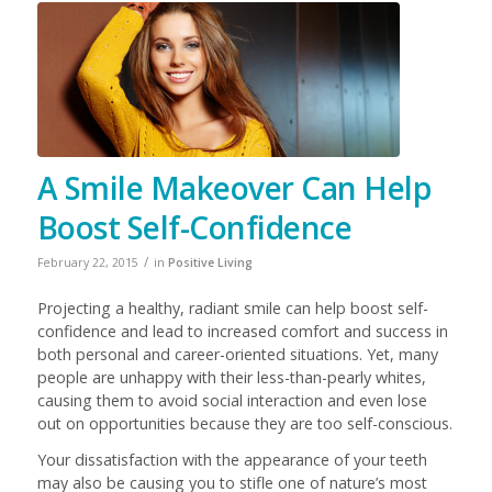
A Smile Makeover Can Help
Boost Self-Confidence
/
February 22, 2015
in
Positive Living
Projecting a healthy, radiant smile can help boost self-
confidence and lead to increased comfort and success in
both personal and career-oriented situations. Yet, many
people are unhappy with their less-than-pearly whites,
causing them to avoid social interaction and even lose
out on opportunities because they are too self-conscious.
Your dissatisfaction with the appearance of your teeth
may also be causing you to stifle one of nature’s most