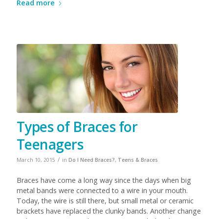
Read more
Types of Braces for
Teenagers
/
March 10, 2015
in
Do I Need Braces?
,
Teens & Braces
Braces have come a long way since the days when big
metal bands were connected to a wire in your mouth.
Today, the wire is still there, but small metal or ceramic
brackets have replaced the clunky bands. Another change