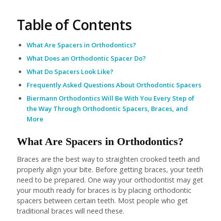
Table of Contents
What Are Spacers in Orthodontics?
What Does an Orthodontic Spacer Do?
What Do Spacers Look Like?
Frequently Asked Questions About Orthodontic Spacers
Biermann Orthodontics Will Be With You Every Step of
the Way Through Orthodontic Spacers, Braces, and
More
What Are Spacers in Orthodontics?
Braces are the best way to straighten crooked teeth and
properly align your bite. Before getting braces, your teeth
need to be prepared. One way your orthodontist may get
your mouth ready for braces is by placing orthodontic
spacers between certain teeth. Most people who get
traditional braces will need these.