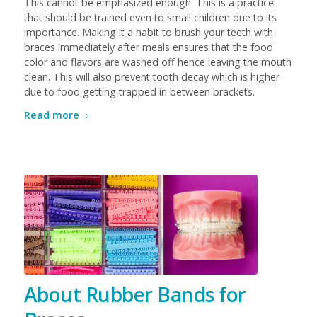
This cannot be emphasized enough. This is a practice
that should be trained even to small children due to its
importance. Making it a habit to brush your teeth with
braces immediately after meals ensures that the food
color and flavors are washed off hence leaving the mouth
clean. This will also prevent tooth decay which is higher
due to food getting trapped in between brackets.
Read more
About Rubber Bands for