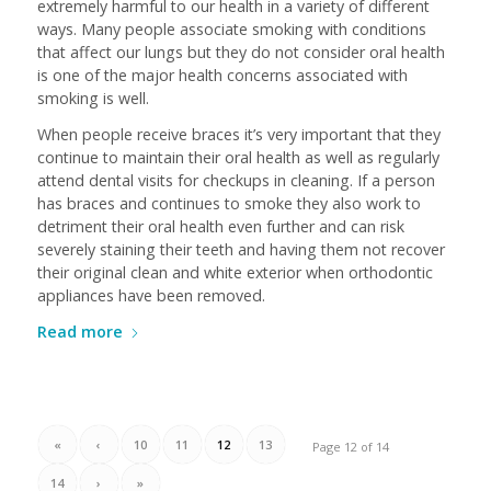
extremely harmful to our health in a variety of different
ways. Many people associate smoking with conditions
that affect our lungs but they do not consider oral health
is one of the major health concerns associated with
smoking is well.
When people receive braces it’s very important that they
continue to maintain their oral health as well as regularly
attend dental visits for checkups in cleaning. If a person
has braces and continues to smoke they also work to
detriment their oral health even further and can risk
severely staining their teeth and having them not recover
their original clean and white exterior when orthodontic
appliances have been removed.
Read more
«
‹
10
11
12
13
Page 12 of 14
14
›
»