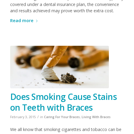
covered under a dental insurance plan, the convenience
and results achieved may prove worth the extra cost.
Read more
Does Smoking Cause Stains
on Teeth with Braces
/
February 3, 2015
in
Caring For Your Braces
,
Living With Braces
We all know that smoking cigarettes and tobacco can be