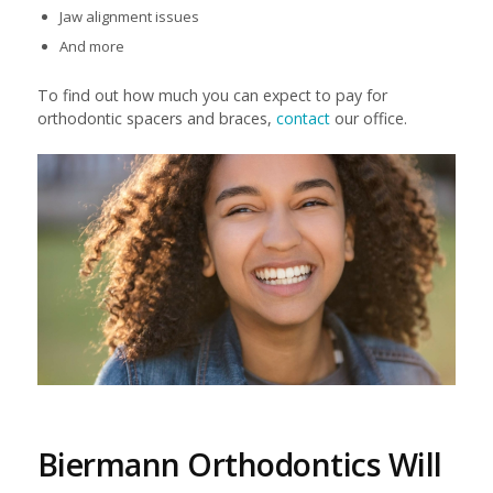
Jaw alignment issues
And more
To find out how much you can expect to pay for
orthodontic spacers and braces,
contact
our office.
Biermann Orthodontics Will