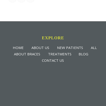
EXPLORE
HOME
ABOUT US
NEW PATIENTS
ALL
ABOUT BRACES
TREATMENTS
BLOG
CONTACT US