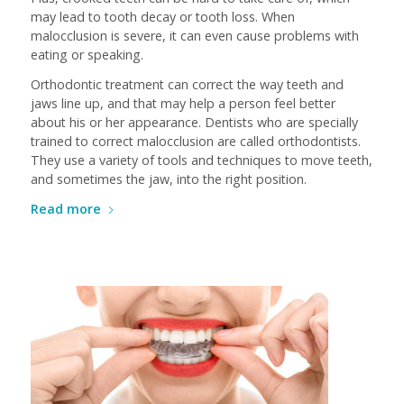
may lead to tooth decay or tooth loss. When
malocclusion is severe, it can even cause problems with
eating or speaking.
Orthodontic treatment can correct the way teeth and
jaws line up, and that may help a person feel better
about his or her appearance. Dentists who are specially
trained to correct malocclusion are called orthodontists.
They use a variety of tools and techniques to move teeth,
and sometimes the jaw, into the right position.
Read more