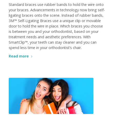
Standard braces use rubber bands to hold the wire onto
your braces. Advancements in technology now bring self-
ligating braces onto the scene. Instead of rubber bands,
3M™ Self-Ligating Braces use a unique clip or movable
door to hold the wire in place. Which braces you choose
is between you and your orthodontist, based on your
treatment needs and aesthetic preferences. With
SmartClip™, your teeth can stay cleaner and you can
spend less time in your orthodontist’s chair.
Read more