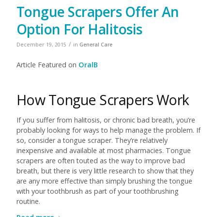
Tongue Scrapers Offer An
Option For Halitosis
/
December 19, 2015
in
General Care
Article Featured on
OralB
How Tongue Scrapers Work
If you suffer from halitosis, or chronic bad breath, you’re
probably looking for ways to help manage the problem. If
so, consider a tongue scraper. They’re relatively
inexpensive and available at most pharmacies. Tongue
scrapers are often touted as the way to improve bad
breath, but there is very little research to show that they
are any more effective than simply brushing the tongue
with your toothbrush as part of your toothbrushing
routine.