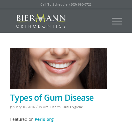
Call To Schedule: (503) 690-0722
Types of Gum Disease
/
January 16, 2016
in
Oral Health
,
Oral Hygiene
Featured on
Perio.org