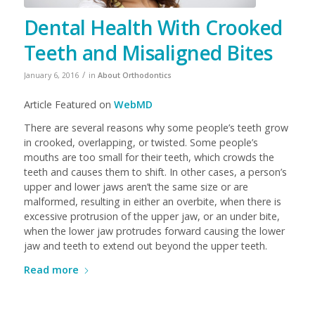
Dental Health With Crooked
Teeth and Misaligned Bites
/
January 6, 2016
in
About Orthodontics
Article Featured on
WebMD
There are several reasons why some people’s teeth grow
in crooked, overlapping, or twisted. Some people’s
mouths are too small for their teeth, which crowds the
teeth and causes them to shift. In other cases, a person’s
upper and lower jaws aren’t the same size or are
malformed, resulting in either an overbite, when there is
excessive protrusion of the upper jaw, or an under bite,
when the lower jaw protrudes forward causing the lower
jaw and teeth to extend out beyond the upper teeth.
Read more