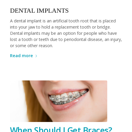
DENTAL IMPLANTS
A dental implant is an artificial tooth root that is placed
into your jaw to hold a replacement tooth or bridge.
Dental implants may be an option for people who have
lost a tooth or teeth due to periodontal disease, an injury,
or some other reason.
Read more
When Should I Get Braces?