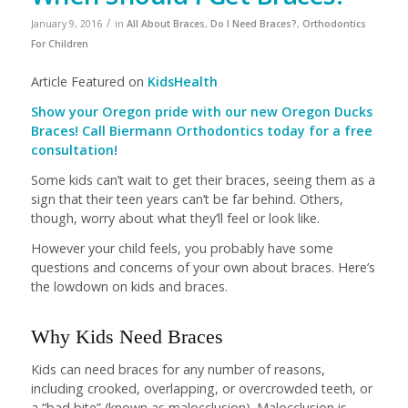
/
January 9, 2016
in
All About Braces
,
Do I Need Braces?
,
Orthodontics
For Children
Article Featured on
KidsHealth
Show your Oregon pride with our new Oregon Ducks
Braces! Call Biermann Orthodontics today for a free
consultation!
Some kids can’t wait to get their braces, seeing them as a
sign that their teen years can’t be far behind. Others,
though, worry about what they’ll feel or look like.
However your child feels, you probably have some
questions and concerns of your own about braces. Here’s
the lowdown on kids and braces.
Why Kids Need Braces
Kids can need braces for any number of reasons,
including crooked, overlapping, or overcrowded teeth, or
a “bad bite” (known as malocclusion). Malocclusion is