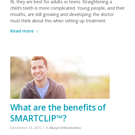
fit, they are best for adults or teens. Straightening a
child’s teeth is more complicated. Young people, and their
mouths, are still growing and developing; the doctor
must think about this when setting up treatment.
Read more
What are the benefits of
SMARTCLIP™?
/
December 23, 2015
in
About Orthodontics