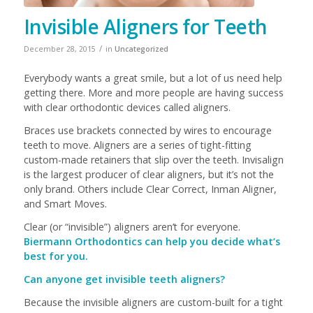
Invisible Aligners for Teeth
/
December 28, 2015
in
Uncategorized
Everybody wants a great smile, but a lot of us need help
getting there. More and more people are having success
with clear orthodontic devices called aligners.
Braces use brackets connected by wires to encourage
teeth to move. Aligners are a series of tight-fitting
custom-made retainers that slip over the teeth. Invisalign
is the largest producer of clear aligners, but it’s not the
only brand. Others include Clear Correct, Inman Aligner,
and Smart Moves.
Clear (or “invisible”) aligners aren’t for everyone.
Biermann Orthodontics can help you decide what’s
best for you.
Can anyone get invisible teeth aligners?
Because the invisible aligners are custom-built for a tight