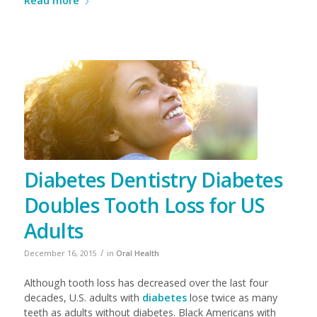
Read more
Diabetes Dentistry Diabetes
Doubles Tooth Loss for US
Adults
/
December 16, 2015
in
Oral Health
Although tooth loss has decreased over the last four
decades, U.S. adults with
diabetes
lose twice as many
teeth as adults without diabetes. Black Americans with