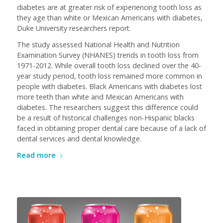
diabetes are at greater risk of experiencing tooth loss as
they age than white or Mexican Americans with diabetes,
Duke University researchers report.
The study assessed National Health and Nutrition
Examination Survey (NHANES) trends in tooth loss from
1971-2012. While overall tooth loss declined over the 40-
year study period, tooth loss remained more common in
people with diabetes. Black Americans with diabetes lost
more teeth than white and Mexican Americans with
diabetes. The researchers suggest this difference could
be a result of historical challenges non-Hispanic blacks
faced in obtaining proper dental care because of a lack of
dental services and dental knowledge.
Read more