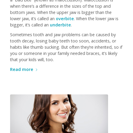
when there’s a difference in the sizes of the top and
bottom jaws. When the upper jaw is bigger than the
lower jaw, it’s called an
overbite
. When the lower jaw is
bigger, it’s called an
underbite
.
Sometimes tooth and jaw problems can be caused by
tooth decay, losing baby teeth too soon, accidents, or
habits like thumb sucking. But often they’re inherited, so if
you or someone in your family needed braces, it’s likely
that your kids will, too.
Read more