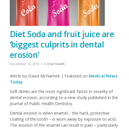
Diet Soda and fruit juice are
‘biggest culprits in dental
erosion’
/
December 12, 2015
in
Oral Health
Article by David McNamee | Featured on
Medical News
Today
Soft drinks are the most significant factor in severity of
dental erosion, according to a new study published in the
Journal of Public Health Dentistry.
Dental erosion is when enamel – the hard, protective
coating of the tooth – is worn away by exposure to acid.
The erosion of the enamel can result in pain – particularly