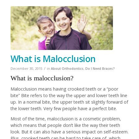
What is Malocclusion
/
December 30, 2015
in
About Orthodontics
,
Do I Need Braces?
What is malocclusion?
Malocclusion means having crooked teeth or a “poor
bite” Bite refers to the way the upper and lower teeth line
up. In a normal bite, the upper teeth sit slightly forward of
the lower teeth. Very few people have a perfect bite.
Most of the time, malocclusion is a cosmetic problem,
which means that people don’t like the way their teeth
look. But it can also have a serious impact on self-esteem.
Plus, crooked teeth can be hard to take care of, which