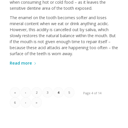
when consuming hot or cold food – as it leaves the
sensitive dentine area of the tooth exposed.
The enamel on the tooth becomes softer and loses
mineral content when we eat or drink anything acidic.
However, this acidity is cancelled out by saliva, which
slowly restores the natural balance within the mouth. But
if the mouth is not given enough time to repair itself –
because these acid attacks are happening too often – the
surface of the teeth is worn away.
Read more
«
‹
2
3
4
5
Page 4 of 14
6
›
»