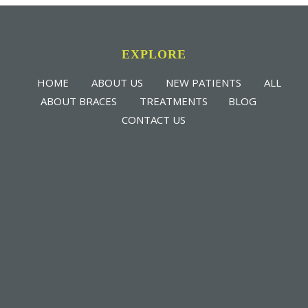
EXPLORE
HOME
ABOUT US
NEW PATIENTS
ALL
ABOUT BRACES
TREATMENTS
BLOG
CONTACT US