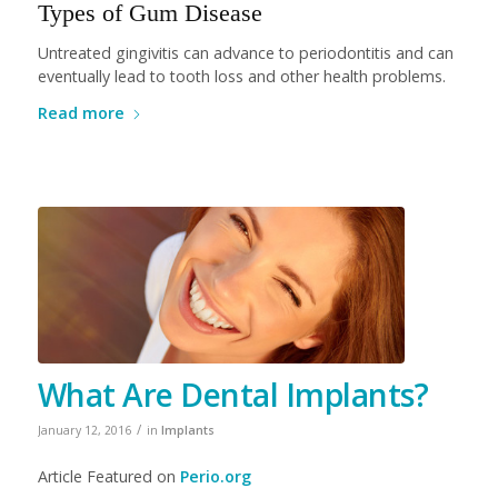
Types of Gum Disease
Untreated gingivitis can advance to periodontitis and can
eventually lead to tooth loss and other health problems.
Read more
What Are Dental Implants?
/
January 12, 2016
in
Implants
Article Featured on
Perio.org