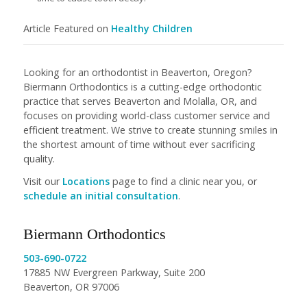
Article Featured on
Healthy Children
Looking for an orthodontist in Beaverton, Oregon?
Biermann Orthodontics is a cutting-edge orthodontic
practice that serves Beaverton and Molalla, OR, and
focuses on providing world-class customer service and
efficient treatment. We strive to create stunning smiles in
the shortest amount of time without ever sacrificing
quality.
Visit our
Locations
page to find a clinic near you, or
schedule an initial consultation
.
Biermann Orthodontics
503-690-0722
17885 NW Evergreen Parkway, Suite 200
Beaverton, OR 97006