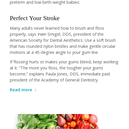
preterm and low-birth-weight babies.
Perfect Your Stroke
Many adults never learned how to brush and floss
properly, says Irwin Smigel, DDS, president of the
American Society for Dental Aesthetics. Use a soft brush
that has rounded nylon bristles and make gentle circular
motions at a 45-degree angle to your gum line.
If flossing hurts or makes your gums bleed, keep working
at it. “The more you floss, the tougher your gums
become,” explains Paula Jones, DDS, immediate past
president of the Academy of General Dentistry.
Read more