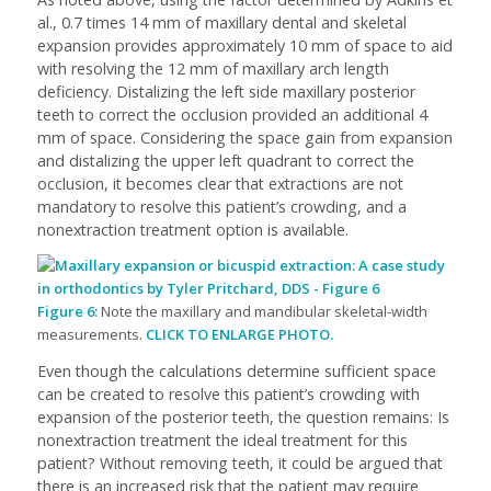
al., 0.7 times 14 mm of maxillary dental and skeletal
expansion provides approximately 10 mm of space to aid
with resolving the 12 mm of maxillary arch length
deficiency. Distalizing the left side maxillary posterior
teeth to correct the occlusion provided an additional 4
mm of space. Considering the space gain from expansion
and distalizing the upper left quadrant to correct the
occlusion, it becomes clear that extractions are not
mandatory to resolve this patient’s crowding, and a
nonextraction treatment option is available.
Figure 6:
Note the maxillary and mandibular skeletal-width
measurements.
CLICK TO ENLARGE PHOTO.
Even though the calculations determine sufficient space
can be created to resolve this patient’s crowding with
expansion of the posterior teeth, the question remains: Is
nonextraction treatment the ideal treatment for this
patient? Without removing teeth, it could be argued that
there is an increased risk that the patient may require