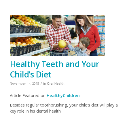
Healthy Teeth and Your
Child’s Diet
/
November 14, 2015
in
Oral Health
Article Featured on
HealthyChildren
Besides regular toothbrushing, your child’s diet will play a
key role in his dental health.