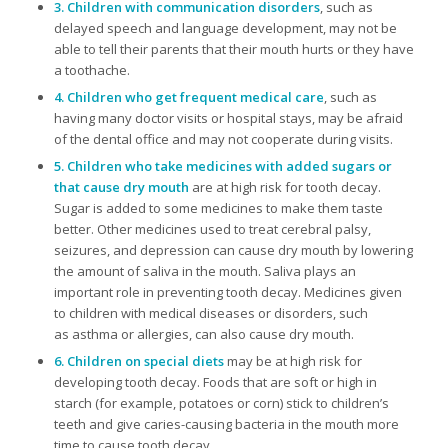
3. Children with communication disorders
, such as
delayed speech and language development, may not be
able to tell their parents that their mouth hurts or they have
a toothache.
4. Children who get frequent medical care
, such as
having many doctor visits or hospital stays, may be afraid
of the dental office and may not cooperate during visits.
5. Children who take medicines with added sugars or
that cause dry mouth
are at high risk for tooth decay.
Sugar is added to some medicines to make them taste
better. Other medicines used to treat cerebral palsy,
seizures, and depression can cause dry mouth by lowering
the amount of saliva in the mouth. Saliva plays an
important role in preventing tooth decay. Medicines given
to children with medical diseases or disorders, such
as asthma or allergies, can also cause dry mouth.
6. Children on special diets
may be at high risk for
developing tooth decay. Foods that are soft or high in
starch (for example, potatoes or corn) stick to children’s
teeth and give caries-causing bacteria in the mouth more
time to cause tooth decay.