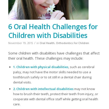
6 Oral Health Challenges for
Children with Disabilities
/
November 19, 2015
in
Oral Health
,
Orthodontics For Children
​Some children with disabilities have challenges that affect
their oral health. These challenges may include:
1. Children with physical disabilities
, such as cerebral
palsy, may not have the motor skills needed to use a
toothbrush safely or to sit still in a dental chair during
dental visits.
2. Children with intellectual disabilities
may not know
how to brush their teeth, protect their teeth from injury, or
cooperate with dental office staff while getting oral health
care.