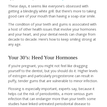
These days, it seems like everyone’s obsessed with
getting a blindingly white grill. But there’s more to taking
good care of your mouth than having a soap-star smile.
The condition of your teeth and gums is associated with
a host of other health issues that involve your hormones
and your heart, and your dental needs can change from
decade to decade. Here’s how to keep smiling strong at
any age.
Your 30’s: Heed Your Hormones
If you’re pregnant, you might not feel like dragging
yourself to the dentist, but you should do it. Higher levels
of estrogen and particularly progesterone can result in
puffy, tender gums that are vulnerable to minor infection.
Flossing is especially important, experts say, because it
helps cut the risk of periodontitis, a more serious gum
infection that can endanger more than your teeth: some
studies have linked untreated periodontal disease to