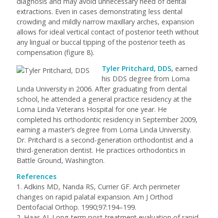
diagnosis and may avoid unnecessary need of dental
extractions. Even in cases demonstrating less dental
crowding and mildly narrow maxillary arches, expansion
allows for ideal vertical contact of posterior teeth without
any lingual or buccal tipping of the posterior teeth as
compensation (figure 8).
Tyler Pritchard, DDS
, earned
his DDS degree from Loma
Linda University in 2006. After graduating from dental
school, he attended a general practice residency at the
Loma Linda Veterans Hospital for one year. He
completed his orthodontic residency in September 2009,
earning a master’s degree from Loma Linda University.
Dr. Pritchard is a second-generation orthodontist and a
third-generation dentist. He practices orthodontics in
Battle Ground, Washington.
References
1. Adkins MD, Nanda RS, Currier GF. Arch perimeter
changes on rapid palatal expansion.
Am J Orthod
Dentofacial Orthop
. 1990;97:194–199.
2. Haas AJ. Long-term post-treatment evaluation of rapid