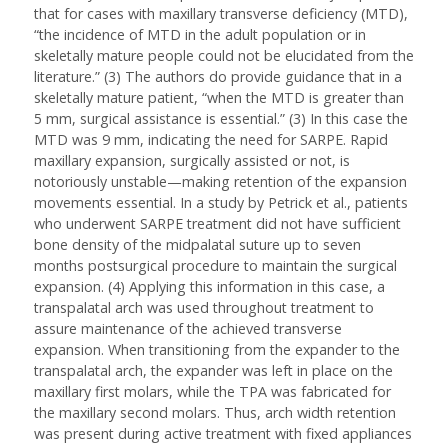
that for cases with maxillary transverse deficiency (MTD),
“the incidence of MTD in the adult population or in
skeletally mature people could not be elucidated from the
literature.” (3) The authors do provide guidance that in a
skeletally mature patient, “when the MTD is greater than
5 mm, surgical assistance is essential.” (3) In this case the
MTD was 9 mm, indicating the need for SARPE. Rapid
maxillary expansion, surgically assisted or not, is
notoriously unstable—making retention of the expansion
movements essential. In a study by Petrick et al., patients
who underwent SARPE treatment did not have sufficient
bone density of the midpalatal suture up to seven
months postsurgical procedure to maintain the surgical
expansion. (4) Applying this information in this case, a
transpalatal arch was used throughout treatment to
assure maintenance of the achieved transverse
expansion. When transitioning from the expander to the
transpalatal arch, the expander was left in place on the
maxillary first molars, while the TPA was fabricated for
the maxillary second molars. Thus, arch width retention
was present during active treatment with fixed appliances