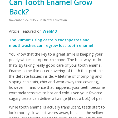
Can Tooth Enamel Grow
Back?
/
November 25, 2015
in
Dental Education
Article Featured on
WebMD
The Rumor: Using certain toothpastes and
mouthwashes can regrow lost tooth enamel
You know that the key to a great smile is keeping your
pearly whites in top-notch shape. The best way to do
that? By taking really good care of your tooth enamel.
Enamel is the thin outer covering of teeth that protects
the delicate tissues inside. A lifetime of chomping and
sipping can stain, chip and wear away that covering,
however — and once that happens, your teeth become
extremely sensitive to hot and cold. Even your favorite
sugary treats can deliver a twinge (if not a bolt) of pain.
While tooth enamel is actually translucent, teeth start to
look more yellow as it wears away, because the yellow