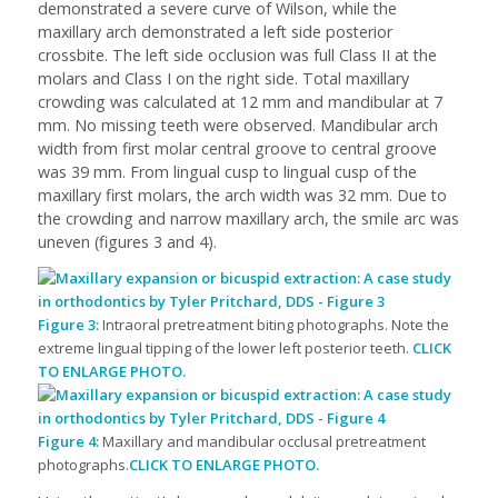
demonstrated a severe curve of Wilson, while the
maxillary arch demonstrated a left side posterior
crossbite. The left side occlusion was full Class II at the
molars and Class I on the right side. Total maxillary
crowding was calculated at 12 mm and mandibular at 7
mm. No missing teeth were observed. Mandibular arch
width from first molar central groove to central groove
was 39 mm. From lingual cusp to lingual cusp of the
maxillary first molars, the arch width was 32 mm. Due to
the crowding and narrow maxillary arch, the smile arc was
uneven (figures 3 and 4).
Figure 3:
Intraoral pretreatment biting photographs. Note the
extreme lingual tipping of the lower left posterior teeth.
CLICK
TO ENLARGE PHOTO.
Figure 4:
Maxillary and mandibular occlusal pretreatment
photographs.
CLICK TO ENLARGE PHOTO.