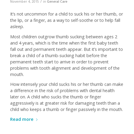
/
November 4, 2015
in
General Care
It’s not uncommon for a child to suck his or her thumb, or
the lip, or a finger, as a way to self-soothe or to help fall
asleep.
Most children outgrow thumb sucking between ages 2
and 4 years, which is the time when the first baby teeth
fall out and permanent teeth appear. But it’s important to
break a child of a thumb-sucking habit before the
permanent teeth start to arrive in order to prevent
problems with tooth alignment and development of the
mouth.
How intensely your child sucks his or her thumb can make
a difference in the risk of problems with dental health
later on. A child who sucks the thumb or finger
aggressively is at greater risk for damaging teeth than a
child who keeps a thumb or finger passively in the mouth.
Read more