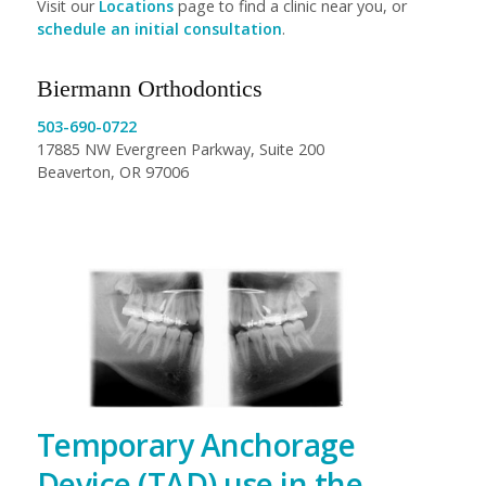
Visit our
Locations
page to find a clinic near you, or
schedule an initial consultation
.
Biermann Orthodontics
503-690-0722
17885 NW Evergreen Parkway, Suite 200
Beaverton, OR 97006
Temporary Anchorage
Device (TAD) use in the