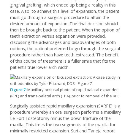
gingival grafting, which ended up being a reality in this
case. Also, to achieve this level of expansion, the patient
must go through a surgical procedure to attain the
desired amount of expansion. The final decision should
then be brought back to the patient. When the option of
teeth extraction versus expansion were provided,
discussing the advantages and disadvantages of both
options, the patient preferred to go through the surgical
procedure rather than have teeth extracted. The benefit
of this course of treatment is a fuller smile that fits the
patient’s true lower arch width.
Figure 7:
Maxillary occlusal photo of rapid palatal expander
(RPE) and trans-palatal arch (TPA), prior to removal of the RPE.
Surgically assisted rapid maxillary expansion (SARPE) is a
procedure whereby an oral surgeon performs a maxillary
Le-Fort I osteotomy minus the down fracture of the
maxilla. This frees the two segments of the maxilla for
minimally restricted expansion. Suri and Taneja report