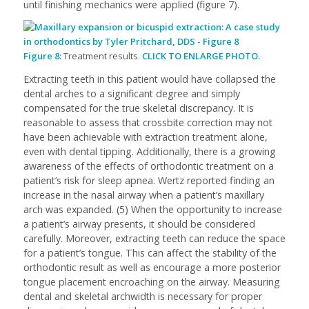
until finishing mechanics were applied (figure 7).
Figure 8:
Treatment results.
CLICK TO ENLARGE PHOTO.
Extracting teeth in this patient would have collapsed the
dental arches to a significant degree and simply
compensated for the true skeletal discrepancy. It is
reasonable to assess that crossbite correction may not
have been achievable with extraction treatment alone,
even with dental tipping. Additionally, there is a growing
awareness of the effects of orthodontic treatment on a
patient’s risk for sleep apnea. Wertz reported finding an
increase in the nasal airway when a patient’s maxillary
arch was expanded. (5) When the opportunity to increase
a patient’s airway presents, it should be considered
carefully. Moreover, extracting teeth can reduce the space
for a patient’s tongue. This can affect the stability of the
orthodontic result as well as encourage a more posterior
tongue placement encroaching on the airway. Measuring
dental and skeletal archwidth is necessary for proper