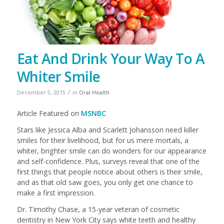
Eat And Drink Your Way To A
Whiter Smile
/
December 5, 2015
in
Oral Health
Article Featured on
MSNBC
Stars like Jessica Alba and Scarlett Johansson need killer
smiles for their livelihood, but for us mere mortals, a
whiter, brighter smile can do wonders for our appearance
and self-confidence. Plus, surveys reveal that one of the
first things that people notice about others is their smile,
and as that old saw goes, you only get one chance to
make a first impression.
Dr. Timothy Chase, a 15-year veteran of cosmetic
dentistry in New York City says white teeth and healthy