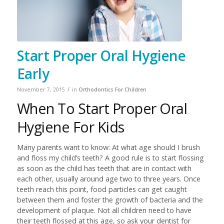
Start Proper Oral Hygiene
Early
/
November 7, 2015
in
Orthodontics For Children
When To Start Proper Oral
Hygiene For Kids
Many parents want to know: At what age should I brush
and floss my child’s teeth? A good rule is to start flossing
as soon as the child has teeth that are in contact with
each other, usually around age two to three years. Once
teeth reach this point, food particles can get caught
between them and foster the growth of bacteria and the
development of plaque. Not all children need to have
their teeth flossed at this age, so ask your dentist for