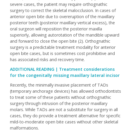
severe cases, the patient may require orthognathic
surgery to correct the skeletal malocclusion. In cases of
anterior open bite due to overeruption of the maxillary
posterior teeth (posterior maxillary vertical excess), the
oral surgeon will reposition the posterior maxilla
superiorly, allowing autorotation of the mandible upward
and forward to close the open bite (2). Orthognathic
surgery is a predictable treatment modality for anterior
open bite cases, but is sometimes cost prohibitive and
has associated risks and recovery time.
ADDITIONAL READING |
Treatment considerations
for the congenitally missing maxillary lateral incisor
Recently, the minimally invasive placement of TADs
(temporary anchorage devices) has allowed orthodontists
to treat some of these patients without orthognathic
surgery through intrusion of the posterior maxillary
molars. While TADs are not a substitute for surgery in all
cases, they do provide a treatment alternative for specific
mild-to-moderate open bite cases without other skeletal
malformations.