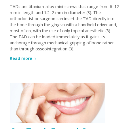
TADs are titanium-alloy mini-screws that range from 6–12
mm in length and 1.2–2 mm in diameter (3). The
orthodontist or surgeon can insert the TAD directly into
the bone through the gingiva with a handheld driver and,
most often, with the use of only topical anesthetic (3).
The TAD can be loaded immediately as it gains its
anchorage through mechanical gripping of bone rather
than through osseointegration (3).
Read more