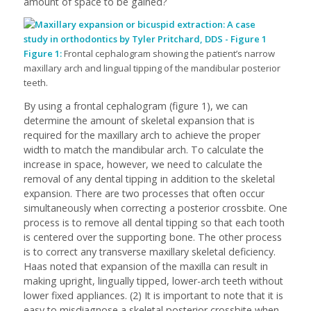
amount of space to be gained?
Figure 1:
Frontal cephalogram showing the patient’s narrow
maxillary arch and lingual tipping of the mandibular posterior
teeth.
By using a frontal cephalogram (figure 1), we can
determine the amount of skeletal expansion that is
required for the maxillary arch to achieve the proper
width to match the mandibular arch. To calculate the
increase in space, however, we need to calculate the
removal of any dental tipping in addition to the skeletal
expansion. There are two processes that often occur
simultaneously when correcting a posterior crossbite. One
process is to remove all dental tipping so that each tooth
is centered over the supporting bone. The other process
is to correct any transverse maxillary skeletal deficiency.
Haas noted that expansion of the maxilla can result in
making upright, lingually tipped, lower-arch teeth without
lower fixed appliances. (2) It is important to note that it is
easy to misdiagnose a skeletal posterior crossbite when