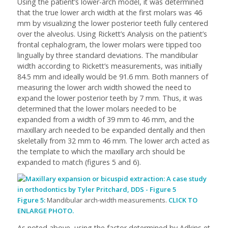
Using the patient’s lower-arch model, it was determined
that the true lower arch width at the first molars was 46
mm by visualizing the lower posterior teeth fully centered
over the alveolus. Using Rickett’s Analysis on the patient’s
frontal cephalogram, the lower molars were tipped too
lingually by three standard deviations. The mandibular
width according to Rickett’s measurements, was initially
84.5 mm and ideally would be 91.6 mm. Both manners of
measuring the lower arch width showed the need to
expand the lower posterior teeth by 7 mm. Thus, it was
determined that the lower molars needed to be
expanded from a width of 39 mm to 46 mm, and the
maxillary arch needed to be expanded dentally and then
skeletally from 32 mm to 46 mm. The lower arch acted as
the template to which the maxillary arch should be
expanded to match (figures 5 and 6).
Figure 5:
Mandibular arch-width measurements.
CLICK TO
ENLARGE PHOTO.
As noted above, using the factor determined by Adkins et