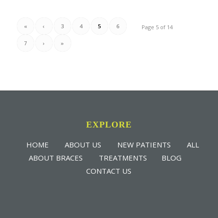
«
‹
3
4
5
6
Page 5 of 14
7
›
»
EXPLORE
HOME
ABOUT US
NEW PATIENTS
ALL
ABOUT BRACES
TREATMENTS
BLOG
CONTACT US