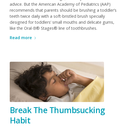
advice. But the American Academy of Pediatrics (AAP)
recommends that parents should be brushing a toddler’s
teeth twice daily with a soft-bristled brush specially
designed for toddlers’ small mouths and delicate gums,
like the Oral-B® Stages® line of toothbrushes.
Read more
Break The Thumbsucking
Habit