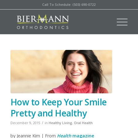
Call To Schedule: (503) 690-0722
How to Keep Your Smile
Pretty and Healthy
/
December 9, 2015
in
Healthy Living
,
Oral Health
by Jeannie Kim | From
Health
magazine