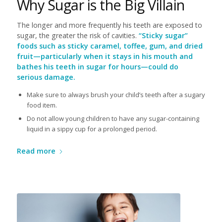
Why Sugar is the Big Villain
The longer and more frequently his teeth are exposed to
sugar, the greater the risk of cavities.
“Sticky sugar”
foods such as sticky caramel, toffee, gum, and dried
fruit—particularly when it stays in his mouth and
bathes his teeth in sugar for hours—could do
serious damage.
Make sure to always brush your child’s teeth after a sugary
food item.
Do not allow young children to have any sugar-containing
liquid in a sippy cup for a prolonged period.
Read more