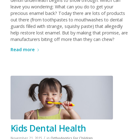
dentin underneath begins to show through. Which can
leave you wondering: What can you do to get your
precious enamel back? Today there are lots of products
out there (from toothpastes to mouthwashes to dental
guards filled with strange, squishy paste) that allegedly
help restore lost enamel. But by making that promise, are
manufacturers biting off more than they can chew?
Read more
Kids Dental Health
/
November 21, 2015
in
Orthodontics For Children