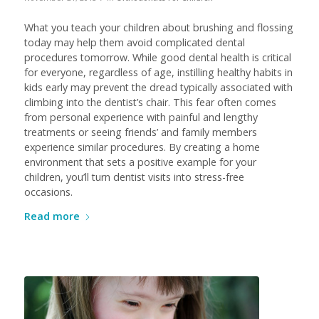
What you teach your children about brushing and flossing
today may help them avoid complicated dental
procedures tomorrow. While good dental health is critical
for everyone, regardless of age, instilling healthy habits in
kids early may prevent the dread typically associated with
climbing into the dentist’s chair. This fear often comes
from personal experience with painful and lengthy
treatments or seeing friends’ and family members
experience similar procedures. By creating a home
environment that sets a positive example for your
children, you’ll turn dentist visits into stress-free
occasions.
Read more