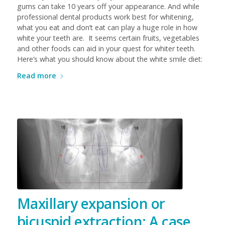
gums can take 10 years off your appearance. And while
professional dental products work best for whitening,
what you eat and don’t eat can play a huge role in how
white your teeth are. It seems certain fruits, vegetables
and other foods can aid in your quest for whiter teeth.
Here’s what you should know about the white smile diet:
Read more
Maxillary expansion or
bicuspid extraction: A case