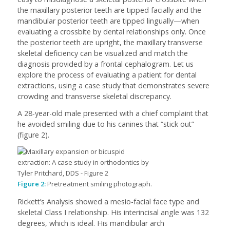
the maxillary posterior teeth are tipped facially and the
mandibular posterior teeth are tipped lingually—when
evaluating a crossbite by dental relationships only. Once
the posterior teeth are upright, the maxillary transverse
skeletal deficiency can be visualized and match the
diagnosis provided by a frontal cephalogram. Let us
explore the process of evaluating a patient for dental
extractions, using a case study that demonstrates severe
crowding and transverse skeletal discrepancy.
A 28-year-old male presented with a chief complaint that
he avoided smiling due to his canines that “stick out”
(figure 2).
Figure 2:
Pretreatment smiling photograph.
Rickett’s Analysis showed a mesio-facial face type and
skeletal Class I relationship. His interincisal angle was 132
degrees, which is ideal. His mandibular arch