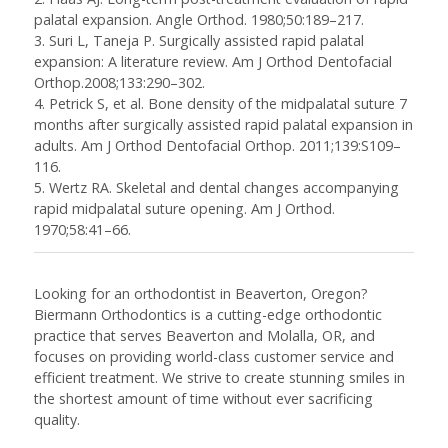
palatal expansion.
Angle Orthod
. 1980;50:189–217.
3. Suri L, Taneja P. Surgically assisted rapid palatal
expansion: A literature review.
Am J Orthod Dentofacial
Orthop.
2008;133:290–302.
4. Petrick S, et al. Bone density of the midpalatal suture 7
months after surgically assisted rapid palatal expansion in
adults.
Am J Orthod Dentofacial Orthop.
2011;139:S109–
116.
5. Wertz RA. Skeletal and dental changes accompanying
rapid midpalatal suture opening.
Am J Orthod.
1970;58:41–66.
Looking for an orthodontist in Beaverton, Oregon?
Biermann Orthodontics is a cutting-edge orthodontic
practice that serves Beaverton and Molalla, OR, and
focuses on providing world-class customer service and
efficient treatment. We strive to create stunning smiles in
the shortest amount of time without ever sacrificing
quality.