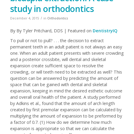
study in orthodontics
/
December 4, 2015
in
Orthodontics
By
By
Tyler Pritchard, DDS | Featured on
DentistryIQ
To pull or not to pull? . . . the decision to extract
permanent teeth in an adult patient is not always an easy
one. When an adult patient presents with severe crowding
and a posterior crossbite, will dental and skeletal
expansion create sufficient space to resolve the
crowding, or will teeth need to be extracted as well? This
question can be answered by predicting the amount of
space that can be gained with dental and skeletal
expansion, keeping in mind the desired esthetic outcome
and overall oral health of the patient. A study performed
by Adkins et al., found that the amount of arch length
created by first premolar expansion can be calculated by
multiplying the amount of expansion to be preformed by
a factor of 0.7. (1) How do we determine how much
expansion is appropriate so that we can calculate the