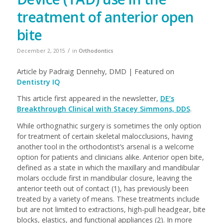
treatment of anterior open
bite
/
December 2, 2015
in
Orthodontics
Article by Padraig Dennehy, DMD | Featured on
Dentistry IQ
This article first appeared in the newsletter,
DE’s
Breakthrough Clinical with Stacey Simmons, DDS
.
While orthognathic surgery is sometimes the only option
for treatment of certain skeletal malocclusions, having
another tool in the orthodontist’s arsenal is a welcome
option for patients and clinicians alike. Anterior open bite,
defined as a state in which the maxillary and mandibular
molars occlude first in mandibular closure, leaving the
anterior teeth out of contact (1), has previously been
treated by a variety of means. These treatments include
but are not limited to extractions, high-pull headgear, bite
blocks, elastics, and functional appliances (2). In more