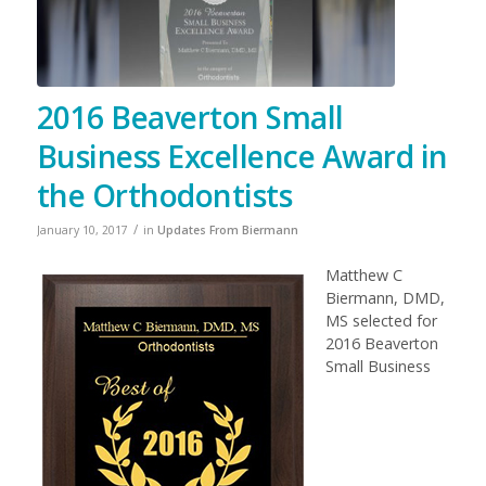
2016 Beaverton Small
Business Excellence Award in
the Orthodontists
/
January 10, 2017
in
Updates From Biermann
Matthew C
Biermann, DMD,
MS selected for
2016 Beaverton
Small Business