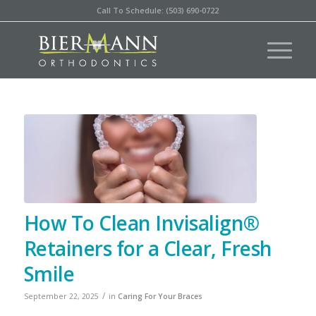
Call To Schedule: (503) 690-0722
How To Clean Invisalign®
Retainers for a Clear, Fresh
Smile
/
September 22, 2025
in
Caring For Your Braces