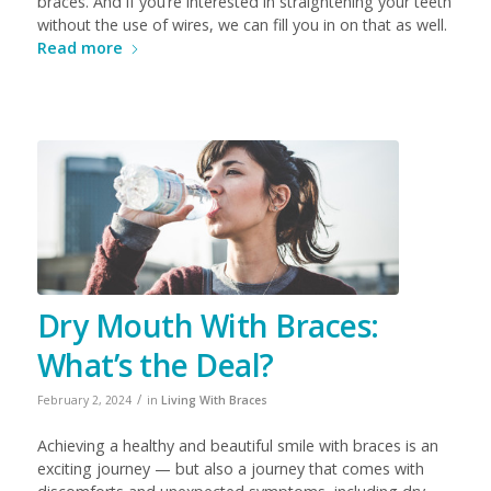
braces.
And if you’re interested in straightening your teeth
without the use of wires, we can fill you in on that as well.
Read more
Dry Mouth With Braces:
What’s the Deal?
/
February 2, 2024
in
Living With Braces
Achieving a healthy and beautiful smile with braces is an
exciting journey — but also a journey that comes with