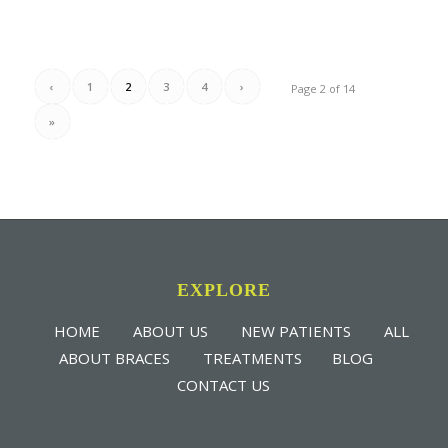
‹
1
2
3
4
›
Page 2 of 14
»
EXPLORE
HOME
ABOUT US
NEW PATIENTS
ALL
ABOUT BRACES
TREATMENTS
BLOG
CONTACT US