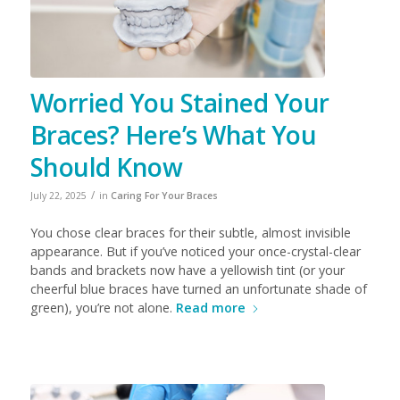
Worried You Stained Your
Braces? Here’s What You
Should Know
/
July 22, 2025
in
Caring For Your Braces
You chose clear braces for their subtle, almost invisible
appearance. But if you’ve noticed your once-crystal-clear
bands and brackets now have a yellowish tint (or your
cheerful blue braces have turned an unfortunate shade of
green), you’re not alone.
Read more