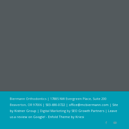
Biermann Orthodontics | 17885 NW Evergreen Place, Suite 200
Beaverton, OR 97006 |
503-690-0722
|
office@mcbiermann.com
|
Site
by Kistner Group
| Digital Marketing by
SEO Growth Partners
|
Leave
us a review on Google!
-
Enfold Theme by Kriesi