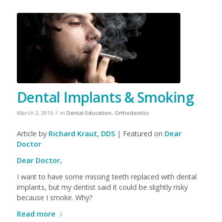
Dental Implants & Smoking
/
March 2, 2016
in
Dental Education
,
Orthodontics
Article by
Richard Kraut, DDS
| Featured on
Dear
Doctor
Dear Doctor,
I want to have some missing teeth replaced with dental
implants, but my dentist said it could be slightly risky
because I smoke. Why?
Read more