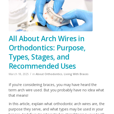
All About Arch Wires in
Orthodontics: Purpose,
Types, Stages, and
Recommended Uses
/
March 18, 2025
in
About Orthodontics
,
Living With Braces
If you’re considering braces, you may have heard the
term arch wire used. But you probably have no idea what
that means!
In this article, explain what orthodontic arch wires are, the
purpose they serve, and what types may be used in your