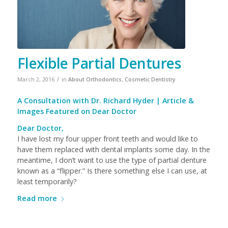
Flexible Partial Dentures
/
March 2, 2016
in
About Orthodontics
,
Cosmetic Dentistry
A Consultation with
Dr. Richard Hyder
| Article &
Images Featured on
Dear Doctor
Dear Doctor,
I have lost my four upper front teeth and would like to
have them replaced with dental implants some day. In the
meantime, I don’t want to use the type of partial denture
known as a “flipper.” Is there something else I can use, at
least temporarily?
Read more