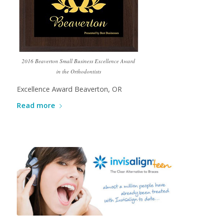
2016 Beaverton Small Business Excellence Award
in the Orthodontists
Excellence Award Beaverton, OR
Read more