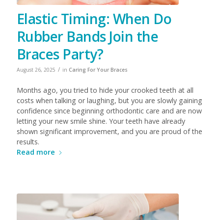
Elastic Timing: When Do
Rubber Bands Join the
Braces Party?
/
August 26, 2025
in
Caring For Your Braces
Months ago, you tried to hide your crooked teeth at all
costs when talking or laughing, but you are slowly gaining
confidence since beginning orthodontic care and are now
letting your new smile shine. Your teeth have already
shown significant improvement, and you are proud of the
results.
Read more