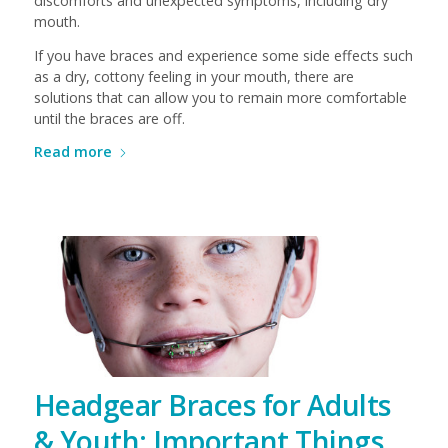
discomforts and unexpected symptoms, including dry
mouth.
If you have braces and experience some side effects such
as a dry, cottony feeling in your mouth, there are
solutions that can allow you to remain more comfortable
until the braces are off.
Read more
Headgear Braces for Adults
& Youth: Important Things