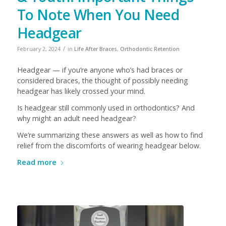
To Note When You Need
Headgear
/
February 2, 2024
in
Life After Braces
,
Orthodontic Retention
Headgear — if you’re anyone who’s had braces or
considered braces, the thought of possibly needing
headgear has likely crossed your mind.
Is headgear still commonly used in orthodontics? And
why might an adult need headgear?
We’re summarizing these answers as well as how to find
relief from the discomforts of wearing headgear below.
Read more