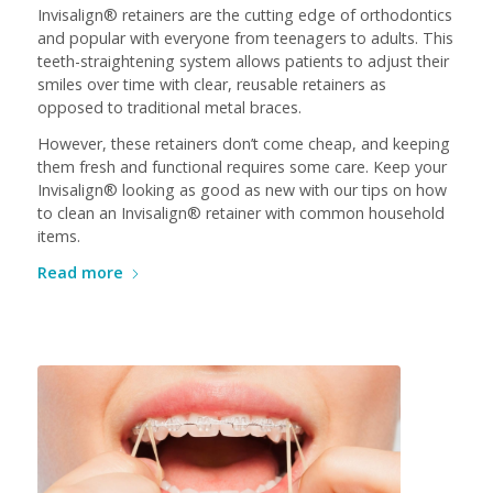
Invisalign® retainers are the cutting edge of orthodontics
and popular with everyone from teenagers to adults. This
teeth-straightening system allows patients to adjust their
smiles over time with clear, reusable retainers as
opposed to traditional metal braces.
However, these retainers don’t come cheap, and keeping
them fresh and functional requires some care. Keep your
Invisalign® looking as good as new with our tips on how
to clean an Invisalign® retainer with common household
items.
Read more