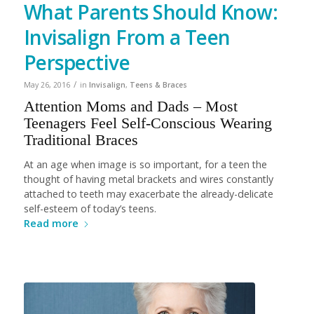
What Parents Should Know:
Invisalign From a Teen
Perspective
/
May 26, 2016
in
Invisalign
,
Teens & Braces
Attention Moms and Dads – Most
Teenagers Feel Self-Conscious Wearing
Traditional Braces
At an age when image is so important, for a teen the
thought of having metal brackets and wires constantly
attached to teeth may exacerbate the already-delicate
self-esteem of today’s teens.
Read more