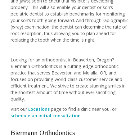
and jaws) soon to check that his bite is developing
properly. This will also enable your dentist or son’s
pediatric dentist to establish benchmarks for monitoring
your son’s tooth going forward. And through radiographic
(x-ray) examination, the dentist can determine the rate of
root resorption, thus allowing you to plan ahead for
replacing the tooth when the time is right.
Looking for an orthodontist in Beaverton, Oregon?
Biermann Orthodontics is a cutting-edge orthodontic
practice that serves Beaverton and Molalla, OR, and
focuses on providing world-class customer service and
efficient treatment. We strive to create stunning smiles in
the shortest amount of time without ever sacrificing
quality.
Visit our
Locations
page to find a clinic near you, or
schedule an initial consultation
.
Biermann Orthodontics