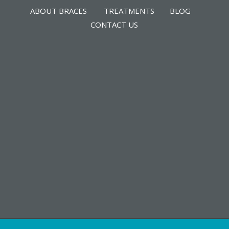
ABOUT BRACES
TREATMENTS
BLOG
CONTACT US