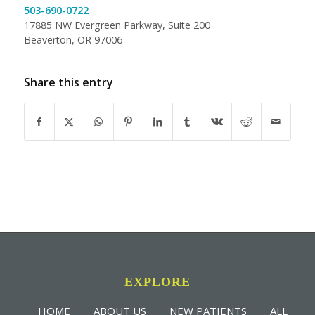
503-690-0722
17885 NW Evergreen Parkway, Suite 200
Beaverton, OR 97006
Share this entry
EXPLORE
HOME
ABOUT US
NEW PATIENTS
ALL