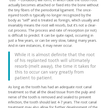
actually becomes attached or fixed into the bone without
the tiny fibers of the periodontal ligament. The once-
injured tooth is typically no longer recognized by the
body as “self” and is treated as foreign, which usually and
invariably means the root will resorb, but it’s not a clear-
cut process. The process and rate of resorption (or not)
is difficult to predict. It can be quite rapid, occurring in
just a few years, or can be very slow, taking many years.
And in rare instances, it may never occur.
While it is almost definite that the root
of his replanted tooth will ultimately
resorb (melt away), the time it takes for
this to occur can vary greatly from
patient to patient.
As long as the tooth has had an adequate root canal
treatment so that all the dead tissue from the pulp and
nerve of the tooth is removed and sealed to prevent
infection, the tooth should last 4-7 years. The root canal
treatment may also allow for further development of the