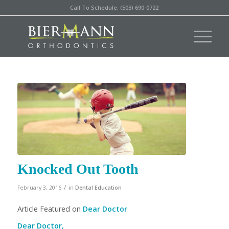
Call To Schedule: (503) 690-0722
Knocked Out Tooth
/
February 3, 2016
in
Dental Education
Article Featured on
Dear Doctor
Dear Doctor,