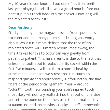
My 10-year old son knocked out one of his front teeth
last year playing baseball. It was a good hour before our
dentist put his tooth back into the socket. How long will
the replanted tooth last?
Dear Anthony,
Glad you enjoyed the magazine issue. Your question is
excellent and one many parents and caregivers worry
about. While it is almost definite that the root of his
replanted tooth will ultimately resorb (melt away), the
time it takes for this to occur can vary greatly from
patient to patient. This harsh reality is due to the fact that
unless the tooth root is replaced in its socket within the
first five minutes, it will not form a normal healthy
attachment—a reason we stress that it is critical to
respond quickly and appropriately. Unfortunately, the tiny
fibers of the periodontal ligament (“peri” – around;
“odont” – tooth) surrounding your son’s injured tooth
most likely will not fully reattach into the root on one side
and into the bone on the other, as in the normal healthy
situation. Instead, an ankylosis (“ankyl” – stiff, immovable;
“osis” – condition) will form, in which case the tooth root