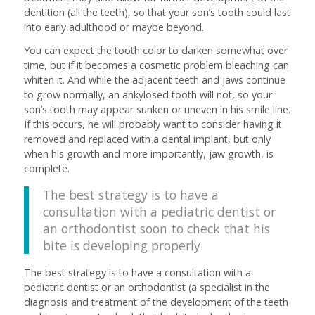
dentition (all the teeth), so that your son’s tooth could last
into early adulthood or maybe beyond.
You can expect the tooth color to darken somewhat over
time, but if it becomes a cosmetic problem bleaching can
whiten it. And while the adjacent teeth and jaws continue
to grow normally, an ankylosed tooth will not, so your
son’s tooth may appear sunken or uneven in his smile line.
If this occurs, he will probably want to consider having it
removed and replaced with a dental implant, but only
when his growth and more importantly, jaw growth, is
complete.
The best strategy is to have a
consultation with a pediatric dentist or
an orthodontist soon to check that his
bite is developing properly.
The best strategy is to have a consultation with a
pediatric dentist or an orthodontist (a specialist in the
diagnosis and treatment of the development of the teeth