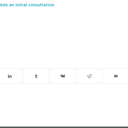
ule an initial consultation
.