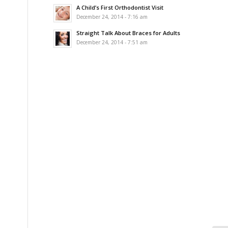
A Child’s First Orthodontist Visit
December 24, 2014 - 7:16 am
Straight Talk About Braces for Adults
December 24, 2014 - 7:51 am