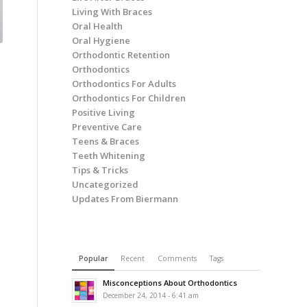
Living With Braces
Oral Health
Oral Hygiene
Orthodontic Retention
Orthodontics
Orthodontics For Adults
Orthodontics For Children
Positive Living
Preventive Care
Teens & Braces
Teeth Whitening
Tips & Tricks
Uncategorized
Updates From Biermann
Popular
Recent
Comments
Tags
Misconceptions About Orthodontics
December 24, 2014 - 6:41 am