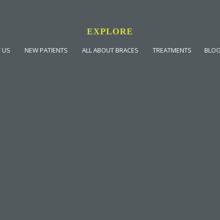
EXPLORE
 US
NEW PATIENTS
ALL ABOUT BRACES
TREATMENTS
BLO