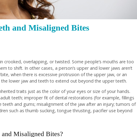
th and Misaligned Bites
in crooked, overlapping, or twisted. Some people’s mouths are too
hem to shift. In other cases, a person’s upper and lower jaws aren’t
rbite, when there is excessive protrusion of the upper jaw, or an
 the lower jaw and teeth to extend out beyond the upper teeth.
erited traits just as the color of your eyes or size of your hands.
dult teeth; improper fit of dental restorations (for example, fillings
e teeth and gums; misalignment of the jaw after an injury; tumors of
dren such as thumb sucking, tongue thrusting, pacifier use beyond
and Misaligned Bites?