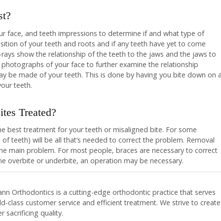
st?
our face, and teeth impressions to determine if and what type of
sition of your teeth and roots and if any teeth have yet to come
ays show the relationship of the teeth to the jaws and the jaws to
 photographs of your face to further examine the relationship
may be made of your teeth. This is done by having you bite down on 
your teeth.
tes Treated?
e best treatment for your teeth or misaligned bite. For some
 of teeth) will be all that’s needed to correct the problem. Removal
the main problem. For most people, braces are necessary to correct
me overbite or underbite, an operation may be necessary.
nn Orthodontics is a cutting-edge orthodontic practice that serves
-class customer service and efficient treatment. We strive to create
 sacrificing quality.