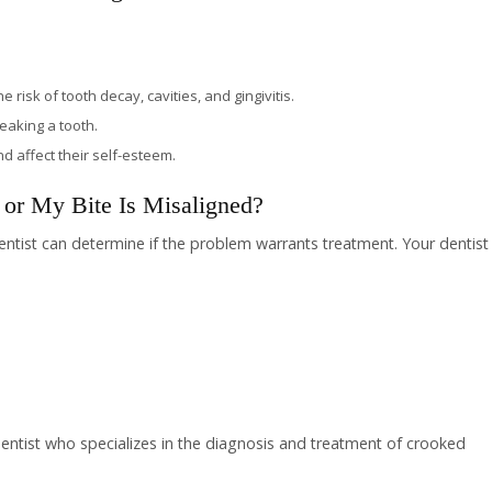
risk of tooth decay, cavities, and gingivitis.
reaking a tooth.
 affect their self-esteem.
or My Bite Is Misaligned?
dentist can determine if the problem warrants treatment. Your dentist
 dentist who specializes in the diagnosis and treatment of crooked