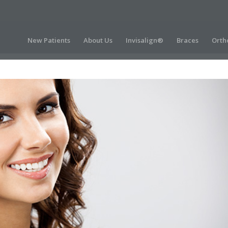
New Patients
About Us
Invisalign®
Braces
Orth