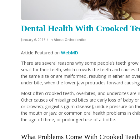
Dental Health With Crooked Tee
/
January 6, 2016
in
About Orthodontics
Article Featured on
WebMD
There are several reasons why some people’s teeth grow 
small for their teeth, which crowds the teeth and causes t
the same size or are malformed, resulting in either an ove
under bite, when the lower jaw protrudes forward causing
Most often crooked teeth, overbites, and underbites are inh
Other causes of misaligned bites are early loss of baby or a
or crowns); gingivitis (gum disease); undue pressure on th
the mouth or jaw; or common oral health problems in chil
the age of three, or prolonged use of a bottle.
What Problems Come With Crooked Teeth 