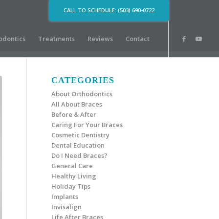
CALL TO SCHEDULE: (503) 690-0722
odontics
Treatments
Reviews
Contact
CATEGORIES
About Orthodontics
All About Braces
Before & After
Caring For Your Braces
Cosmetic Dentistry
Dental Education
Do I Need Braces?
General Care
Healthy Living
Holiday Tips
Implants
Invisalign
Life After Braces