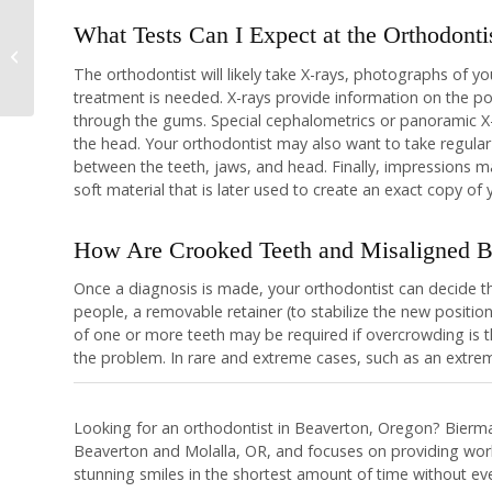
What Tests Can I Expect at the Orthodonti
What is Malocclusion
The orthodontist will likely take X-rays, photographs of y
treatment is needed. X-rays provide information on the po
through the gums. Special cephalometrics or panoramic X-r
the head. Your orthodontist may also want to take regular
between the teeth, jaws, and head. Finally, impressions 
soft material that is later used to create an exact copy of 
How Are Crooked Teeth and Misaligned Bi
Once a diagnosis is made, your orthodontist can decide th
people, a removable retainer (to stabilize the new position
of one or more teeth may be required if overcrowding is 
the problem. In rare and extreme cases, such as an extre
Looking for an orthodontist in Beaverton, Oregon? Bierma
Beaverton and Molalla, OR, and focuses on providing world
stunning smiles in the shortest amount of time without ever