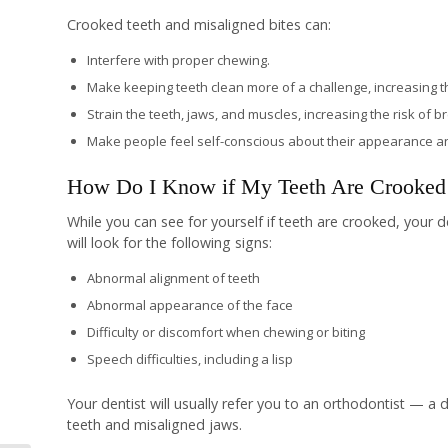
Crooked teeth and misaligned bites can:
Interfere with proper chewing.
Make keeping teeth clean more of a challenge, increasing the 
Strain the teeth, jaws, and muscles, increasing the risk of b
Make people feel self-conscious about their appearance and
How Do I Know if My Teeth Are Crooked 
While you can see for yourself if teeth are crooked, your 
will look for the following signs:
Abnormal alignment of teeth
Abnormal appearance of the face
Difficulty or discomfort when chewing or biting
Speech difficulties, including a lisp
Your dentist will usually refer you to an orthodontist — a
teeth and misaligned jaws.