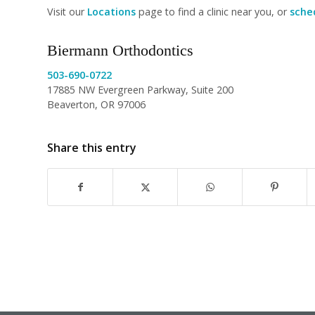
Visit our
Locations
page to find a clinic near you, or
sched
Biermann Orthodontics
503-690-0722
17885 NW Evergreen Parkway, Suite 200
Beaverton, OR 97006
Share this entry