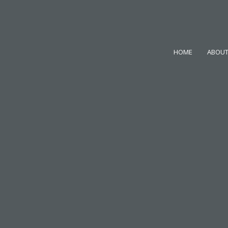
HOME
ABOUT