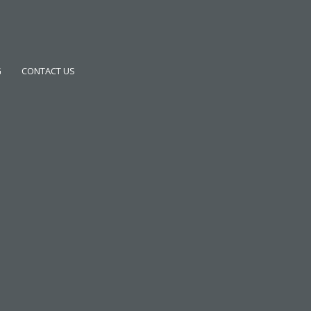
G
CONTACT US