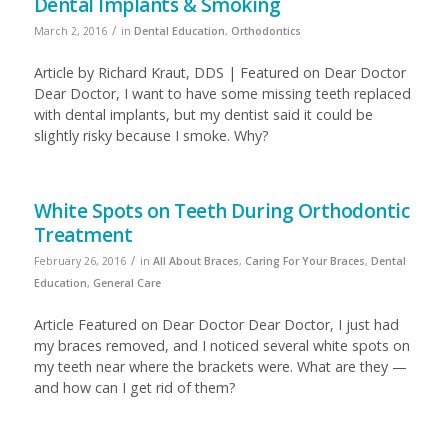
Dental Implants & Smoking
/
March 2, 2016
in
Dental Education
,
Orthodontics
Article by Richard Kraut, DDS | Featured on Dear Doctor
Dear Doctor, I want to have some missing teeth replaced
with dental implants, but my dentist said it could be
slightly risky because I smoke. Why?
White Spots on Teeth During Orthodontic
Treatment
/
February 26, 2016
in
All About Braces
,
Caring For Your Braces
,
Dental
Education
,
General Care
Article Featured on Dear Doctor Dear Doctor, I just had
my braces removed, and I noticed several white spots on
my teeth near where the brackets were. What are they —
and how can I get rid of them?