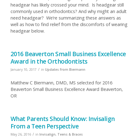
headgear has likely crossed your mind. Is headgear still
commonly used in orthodontics? And why might an adult
need headgear? We’re summarizing these answers as
well as how to find relief from the discomforts of wearing
headgear below.
2016 Beaverton Small Business Excellence
Award in the Orthodontists
/
January 10, 2017
in
Updates From Biermann
Matthew C Biermann, DMD, MS selected for 2016
Beaverton Small Business Excellence Award Beaverton,
OR
What Parents Should Know: Invisalign
From a Teen Perspective
/
May 26, 2016
in
Invisalign
,
Teens & Braces