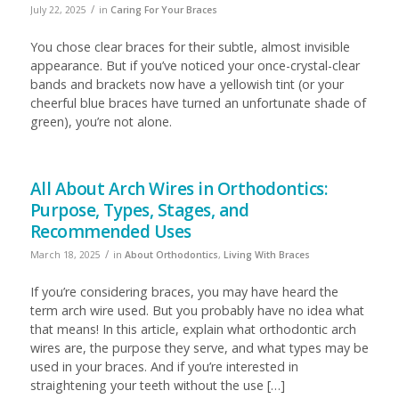
/
July 22, 2025
in
Caring For Your Braces
You chose clear braces for their subtle, almost invisible
appearance. But if you’ve noticed your once-crystal-clear
bands and brackets now have a yellowish tint (or your
cheerful blue braces have turned an unfortunate shade of
green), you’re not alone.
All About Arch Wires in Orthodontics:
Purpose, Types, Stages, and
Recommended Uses
/
March 18, 2025
in
About Orthodontics
,
Living With Braces
If you’re considering braces, you may have heard the
term arch wire used. But you probably have no idea what
that means! In this article, explain what orthodontic arch
wires are, the purpose they serve, and what types may be
used in your braces. And if you’re interested in
straightening your teeth without the use […]