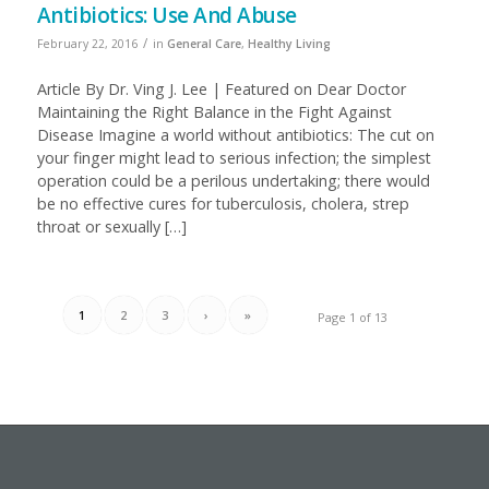
Antibiotics: Use And Abuse
/
February 22, 2016
in
General Care
,
Healthy Living
Article By Dr. Ving J. Lee | Featured on Dear Doctor
Maintaining the Right Balance in the Fight Against
Disease Imagine a world without antibiotics: The cut on
your finger might lead to serious infection; the simplest
operation could be a perilous undertaking; there would
be no effective cures for tuberculosis, cholera, strep
throat or sexually […]
1
2
3
›
»
Page 1 of 13