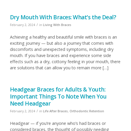
Dry Mouth With Braces: What’s the Deal?
/
February 2, 2024
in
Living With Braces
Achieving a healthy and beautiful smile with braces is an
exciting journey — but also a journey that comes with
discomforts and unexpected symptoms, including dry
mouth. If you have braces and experience some side
effects such as a dry, cottony feeling in your mouth, there
are solutions that can allow you to remain more […]
Headgear Braces for Adults & Youth:
Important Things To Note When You
Need Headgear
/
February 2, 2024
in
Life After Braces
,
Orthodontic Retention
Headgear — if you’re anyone who’s had braces or
considered braces, the thought of possibly needing