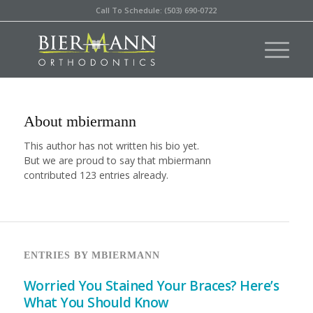
Call To Schedule: (503) 690-0722
About
mbiermann
This author has not written his bio yet.
But we are proud to say that
mbiermann
contributed 123 entries already.
ENTRIES BY MBIERMANN
Worried You Stained Your Braces? Here’s
What You Should Know