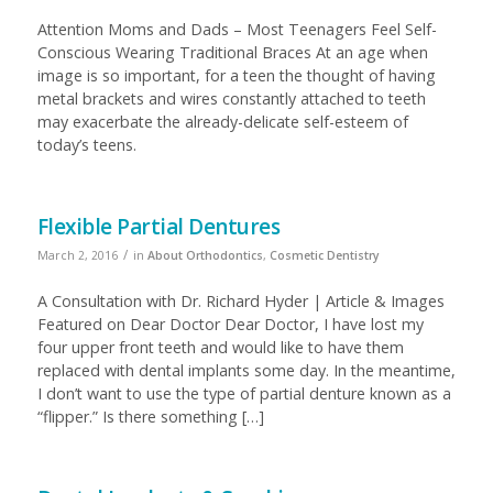
Attention Moms and Dads – Most Teenagers Feel Self-
Conscious Wearing Traditional Braces At an age when
image is so important, for a teen the thought of having
metal brackets and wires constantly attached to teeth
may exacerbate the already-delicate self-esteem of
today’s teens.
Flexible Partial Dentures
/
March 2, 2016
in
About Orthodontics
,
Cosmetic Dentistry
A Consultation with Dr. Richard Hyder | Article & Images
Featured on Dear Doctor Dear Doctor, I have lost my
four upper front teeth and would like to have them
replaced with dental implants some day. In the meantime,
I don’t want to use the type of partial denture known as a
“flipper.” Is there something […]