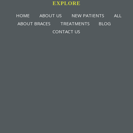
EXPLORE
HOME
ABOUT US
NEW PATIENTS
ALL
ABOUT BRACES
TREATMENTS
BLOG
CONTACT US