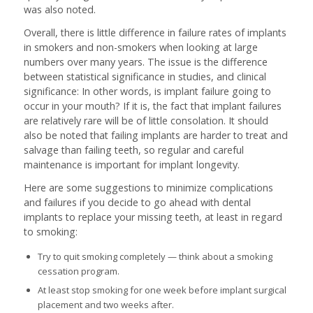
was also noted.
Overall, there is little difference in failure rates of implants
in smokers and non-smokers when looking at large
numbers over many years. The issue is the difference
between statistical significance in studies, and clinical
significance: In other words, is implant failure going to
occur in your mouth? If it is, the fact that implant failures
are relatively rare will be of little consolation. It should
also be noted that failing implants are harder to treat and
salvage than failing teeth, so regular and careful
maintenance is important for implant longevity.
Here are some suggestions to minimize complications
and failures if you decide to go ahead with dental
implants to replace your missing teeth, at least in regard
to smoking:
Try to quit smoking completely — think about a smoking
cessation program.
At least stop smoking for one week before implant surgical
placement and two weeks after.