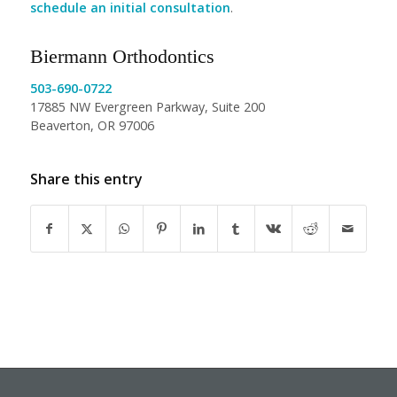
schedule an initial consultation
.
Biermann Orthodontics
503-690-0722
17885 NW Evergreen Parkway, Suite 200
Beaverton, OR 97006
Share this entry