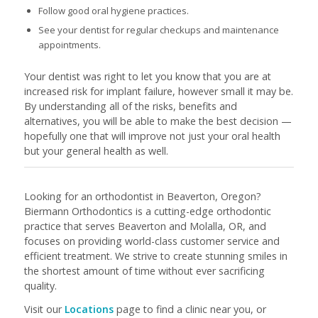
Follow good oral hygiene practices.
See your dentist for regular checkups and maintenance
appointments.
Your dentist was right to let you know that you are at
increased risk for implant failure, however small it may be.
By understanding all of the risks, benefits and
alternatives, you will be able to make the best decision —
hopefully one that will improve not just your oral health
but your general health as well.
Looking for an orthodontist in Beaverton, Oregon?
Biermann Orthodontics is a cutting-edge orthodontic
practice that serves Beaverton and Molalla, OR, and
focuses on providing world-class customer service and
efficient treatment. We strive to create stunning smiles in
the shortest amount of time without ever sacrificing
quality.
Visit our
Locations
page to find a clinic near you, or