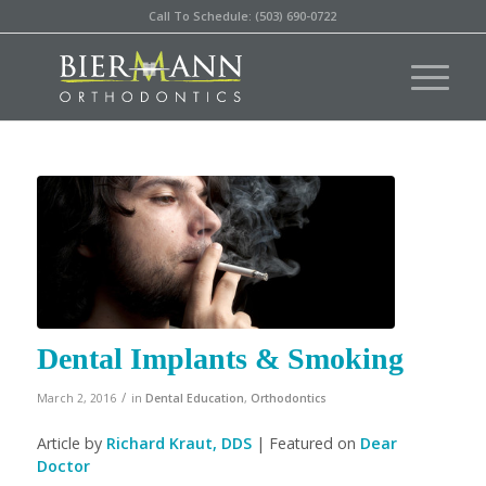
Call To Schedule: (503) 690-0722
Dental Implants & Smoking
/
March 2, 2016
in
Dental Education
,
Orthodontics
Article by
Richard Kraut, DDS
| Featured on
Dear
Doctor