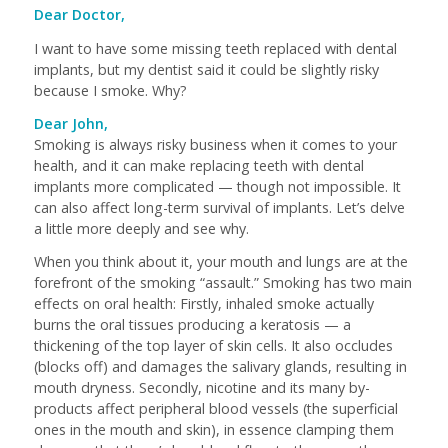
Dear Doctor,
I want to have some missing teeth replaced with dental
implants, but my dentist said it could be slightly risky
because I smoke. Why?
Dear John,
Smoking is always risky business when it comes to your
health, and it can make replacing teeth with dental
implants more complicated — though not impossible. It
can also affect long-term survival of implants. Let’s delve
a little more deeply and see why.
When you think about it, your mouth and lungs are at the
forefront of the smoking “assault.” Smoking has two main
effects on oral health: Firstly, inhaled smoke actually
burns the oral tissues producing a keratosis — a
thickening of the top layer of skin cells. It also occludes
(blocks off) and damages the salivary glands, resulting in
mouth dryness. Secondly, nicotine and its many by-
products affect peripheral blood vessels (the superficial
ones in the mouth and skin), in essence clamping them