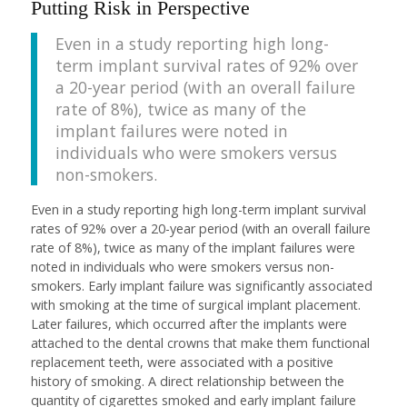
Putting Risk in Perspective
Even in a study reporting high long-
term implant survival rates of 92% over
a 20-year period (with an overall failure
rate of 8%), twice as many of the
implant failures were noted in
individuals who were smokers versus
non-smokers.
Even in a study reporting high long-term implant survival
rates of 92% over a 20-year period (with an overall failure
rate of 8%), twice as many of the implant failures were
noted in individuals who were smokers versus non-
smokers. Early implant failure was significantly associated
with smoking at the time of surgical implant placement.
Later failures, which occurred after the implants were
attached to the dental crowns that make them functional
replacement teeth, were associated with a positive
history of smoking. A direct relationship between the
quantity of cigarettes smoked and early implant failure