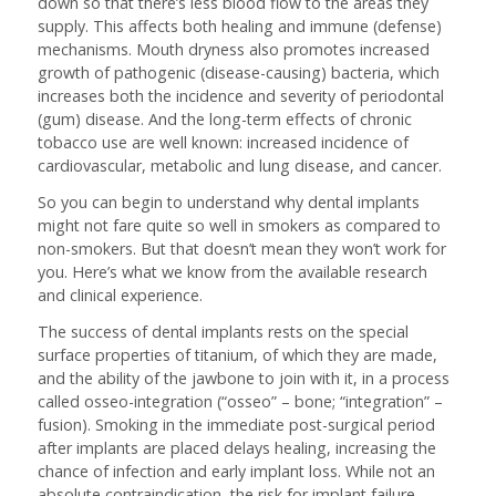
down so that there’s less blood flow to the areas they
supply. This affects both healing and immune (defense)
mechanisms. Mouth dryness also promotes increased
growth of pathogenic (disease-causing) bacteria, which
increases both the incidence and severity of periodontal
(gum) disease. And the long-term effects of chronic
tobacco use are well known: increased incidence of
cardiovascular, metabolic and lung disease, and cancer.
So you can begin to understand why dental implants
might not fare quite so well in smokers as compared to
non-smokers. But that doesn’t mean they won’t work for
you. Here’s what we know from the available research
and clinical experience.
The success of dental implants rests on the special
surface properties of titanium, of which they are made,
and the ability of the jawbone to join with it, in a process
called osseo-integration (“osseo” – bone; “integration” –
fusion). Smoking in the immediate post-surgical period
after implants are placed delays healing, increasing the
chance of infection and early implant loss. While not an
absolute contraindication, the risk for implant failure