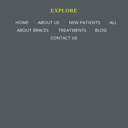
EXPLORE
HOME
ABOUT US
NEW PATIENTS
ALL
ABOUT BRACES
TREATMENTS
BLOG
CONTACT US