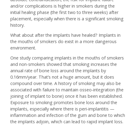
and/or complications is higher in smokers during the
initial healing phase (the first two to three weeks) after
placement, especially when there is a significant smoking
history.
What about after the implants have healed? Implants in
the mouths of smokers do exist in a more dangerous
environment.
One study comparing implants in the mouths of smokers
and non-smokers showed that smoking increases the
annual rate of bone loss around the implants by
0.16mm/year. That’s not a huge amount, but it does
compound over time. A history of smoking may also be
associated with failure to maintain osseo-integration (the
joining of implant to bone) once it has been established.
Exposure to smoking promotes bone loss around the
implants, especially where there is peri-implantitis —
inflammation and infection of the gum and bone to which
the implants adjoin, which can lead to rapid implant loss.