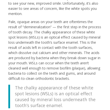
to see your new, improved smile. Unfortunately, it’s also
easier to see areas of concern, like the white spots you
mention.
Pale, opaque areas on your teeth are oftentimes the
result of “demineralization” — the first step in the process
of tooth decay. The chalky appearance of these white
spot lesions (WSLs) is an optical effect caused by mineral
loss underneath the tooth’s surface enamel. This is the
result of acids left in contact with the tooth surfaces,
which dissolve out calcium and other minerals. The acids
are produced by bacteria when they break down sugar in
your mouth. WSLs can occur when the teeth aren’t
cleaned well enough to remove biofilm (plaque), allowing
bacteria to collect on the teeth and gums, and around
difficult-to-clean orthodontic brackets.
The chalky appearance of these white
spot lesions (WSLs) is an optical effect
caused by mineral loss underneath the
tooth’s surface enamel.