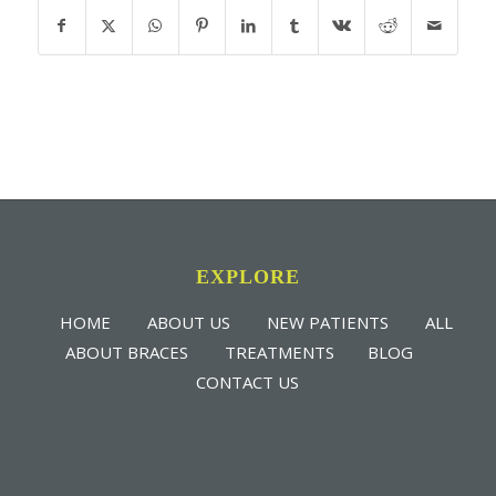
EXPLORE
HOME
ABOUT US
NEW PATIENTS
ALL
ABOUT BRACES
TREATMENTS
BLOG
CONTACT US