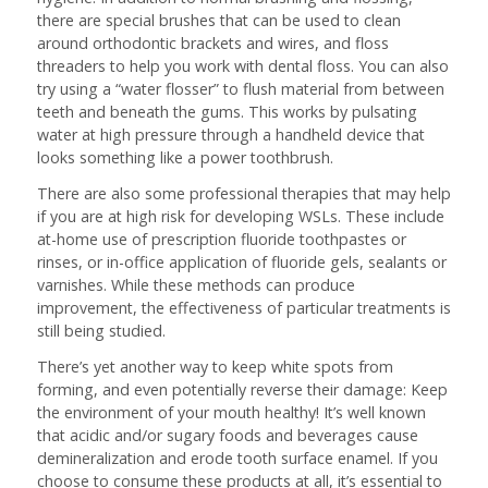
there are special brushes that can be used to clean
around orthodontic brackets and wires, and floss
threaders to help you work with dental floss. You can also
try using a “water flosser” to flush material from between
teeth and beneath the gums. This works by pulsating
water at high pressure through a handheld device that
looks something like a power toothbrush.
There are also some professional therapies that may help
if you are at high risk for developing WSLs. These include
at-home use of prescription fluoride toothpastes or
rinses, or in-office application of fluoride gels, sealants or
varnishes. While these methods can produce
improvement, the effectiveness of particular treatments is
still being studied.
There’s yet another way to keep white spots from
forming, and even potentially reverse their damage: Keep
the environment of your mouth healthy! It’s well known
that acidic and/or sugary foods and beverages cause
demineralization and erode tooth surface enamel. If you
choose to consume these products at all, it’s essential to