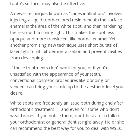
tooth’s surface, may also be effective.
A newer technique, known as “caries infiltration,” involves
injecting a liquid tooth-colored resin beneath the surface
enamel in the area of the white spot, and then hardening
the resin with a curing light. This makes the spot less
opaque and more translucent like normal enamel. Yet
another promising new technique uses short bursts of
laser light to inhibit demineralization and prevent cavities
from developing.
If these treatments don’t work for you, or if you’re
unsatisfied with the appearance of your teeth,
conventional cosmetic procedures like bonding or
veneers can bring your smile up to the aesthetic level you
desire.
White spots are frequently an issue both during and after
orthodontic treatment — and even for some who don’t
wear braces. If you notice them, don’t hesitate to talk to
your orthodontist or general dentist right away! He or she
can recommend the best way for you to deal with WSLs.