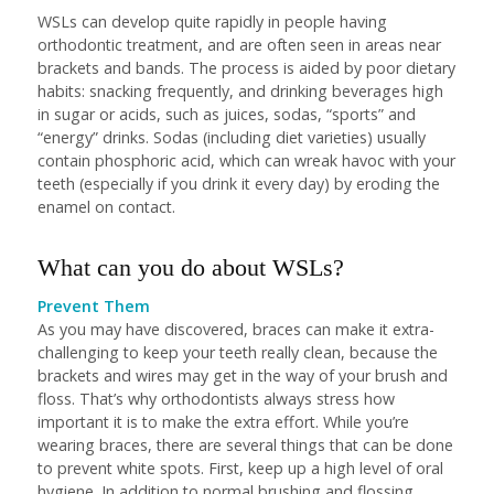
WSLs can develop quite rapidly in people having
orthodontic treatment, and are often seen in areas near
brackets and bands. The process is aided by poor dietary
habits: snacking frequently, and drinking beverages high
in sugar or acids, such as juices, sodas, “sports” and
“energy” drinks. Sodas (including diet varieties) usually
contain phosphoric acid, which can wreak havoc with your
teeth (especially if you drink it every day) by eroding the
enamel on contact.
What can you do about WSLs?
Prevent Them
As you may have discovered, braces can make it extra-
challenging to keep your teeth really clean, because the
brackets and wires may get in the way of your brush and
floss. That’s why orthodontists always stress how
important it is to make the extra effort. While you’re
wearing braces, there are several things that can be done
to prevent white spots. First, keep up a high level of oral
hygiene. In addition to normal brushing and flossing,