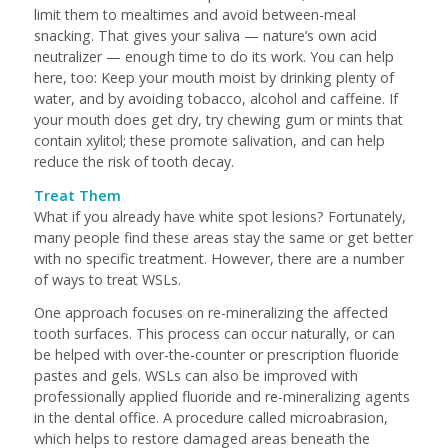
limit them to mealtimes and avoid between-meal
snacking. That gives your saliva — nature’s own acid
neutralizer — enough time to do its work. You can help
here, too: Keep your mouth moist by drinking plenty of
water, and by avoiding tobacco, alcohol and caffeine. If
your mouth does get dry, try chewing gum or mints that
contain xylitol; these promote salivation, and can help
reduce the risk of tooth decay.
Treat Them
What if you already have white spot lesions? Fortunately,
many people find these areas stay the same or get better
with no specific treatment. However, there are a number
of ways to treat WSLs.
One approach focuses on re-mineralizing the affected
tooth surfaces. This process can occur naturally, or can
be helped with over-the-counter or prescription fluoride
pastes and gels. WSLs can also be improved with
professionally applied fluoride and re-mineralizing agents
in the dental office. A procedure called microabrasion,
which helps to restore damaged areas beneath the