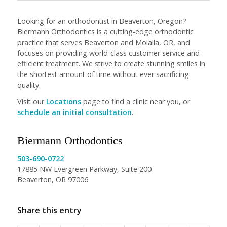
Looking for an orthodontist in Beaverton, Oregon?
Biermann Orthodontics is a cutting-edge orthodontic
practice that serves Beaverton and Molalla, OR, and
focuses on providing world-class customer service and
efficient treatment. We strive to create stunning smiles in
the shortest amount of time without ever sacrificing
quality.
Visit our
Locations
page to find a clinic near you, or
schedule an initial consultation
.
Biermann Orthodontics
503-690-0722
17885 NW Evergreen Parkway, Suite 200
Beaverton, OR 97006
Share this entry