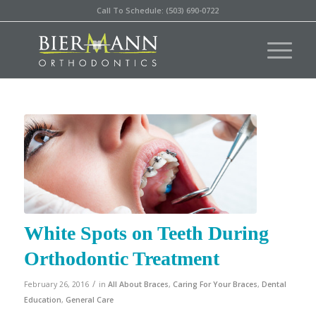
Call To Schedule: (503) 690-0722
White Spots on Teeth During
Orthodontic Treatment
/
February 26, 2016
in
All About Braces
,
Caring For Your Braces
,
Dental
Education
,
General Care