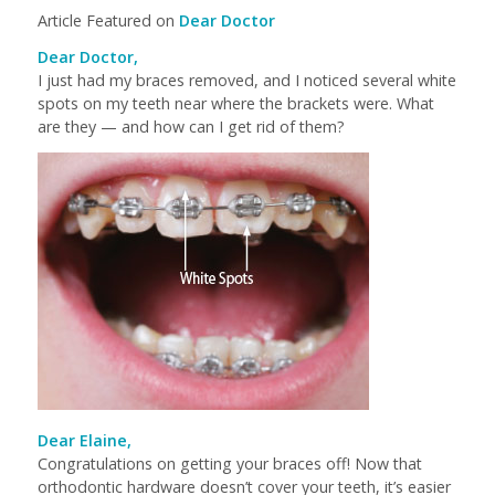
Article Featured on
Dear Doctor
Dear Doctor,
I just had my braces removed, and I noticed several white
spots on my teeth near where the brackets were. What
are they — and how can I get rid of them?
Dear Elaine,
Congratulations on getting your braces off! Now that
orthodontic hardware doesn’t cover your teeth, it’s easier