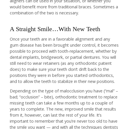
aligners can be used in your situation, or whether you
would benefit more from traditional braces. Sometimes a
combination of the two is necessary.
A Straight Smile…With New Teeth
Once your teeth are in a favorable alignment and any
gum disease has been brought under control, it becomes
possible to proceed with tooth-replacement, whether by
dental implants, bridgework, or partial dentures. You will
still need to wear retainers (as any orthodontic patient
does) to make sure your teeth don’t drift back to the
positions they were in before you started orthodontics,
and to allow the teeth to stabilize in their new positions.
Depending on the type of malocclusion you have (“mal” –
bad; “occlusion” – bite), orthodontic treatment to replace
missing teeth can take a few months up to a couple of
years to complete. The new, improved smile that results
from it, however, can last the rest of your life. It’s
important to remember that you’re never too old to have
the smile you want — and with all the techniques dentists