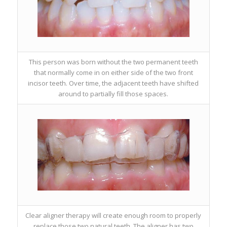
This person was born without the two permanent teeth
that normally come in on either side of the two front
incisor teeth. Over time, the adjacent teeth have shifted
around to partially fill those spaces.
Clear aligner therapy will create enough room to properly
replace those two natural teeth. The aligner has two