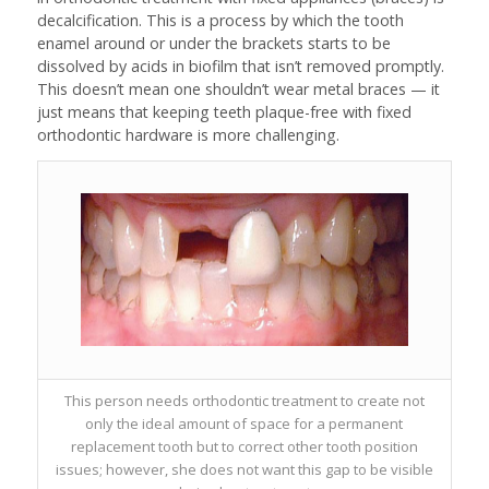
decalcification. This is a process by which the tooth
enamel around or under the brackets starts to be
dissolved by acids in biofilm that isn’t removed promptly.
This doesn’t mean one shouldn’t wear metal braces — it
just means that keeping teeth plaque-free with fixed
orthodontic hardware is more challenging.
This person needs orthodontic treatment to create not
only the ideal amount of space for a permanent
replacement tooth but to correct other tooth position
issues; however, she does not want this gap to be visible