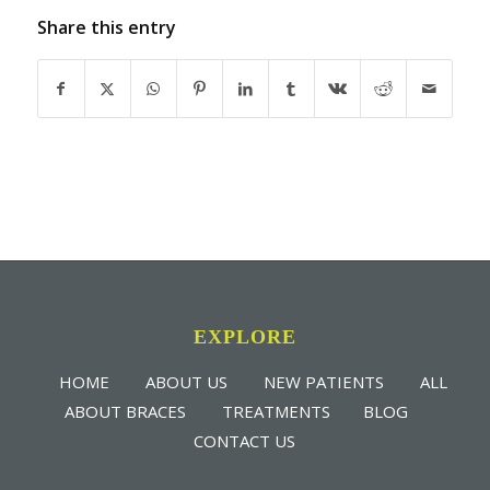
Share this entry
EXPLORE
HOME
ABOUT US
NEW PATIENTS
ALL
ABOUT BRACES
TREATMENTS
BLOG
CONTACT US