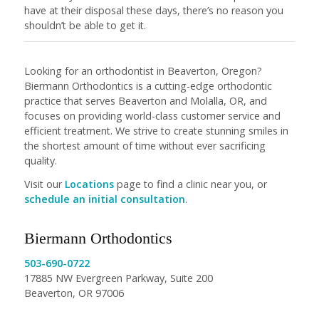
have at their disposal these days, there’s no reason you
shouldn’t be able to get it.
Looking for an orthodontist in Beaverton, Oregon?
Biermann Orthodontics is a cutting-edge orthodontic
practice that serves Beaverton and Molalla, OR, and
focuses on providing world-class customer service and
efficient treatment. We strive to create stunning smiles in
the shortest amount of time without ever sacrificing
quality.
Visit our
Locations
page to find a clinic near you, or
schedule an initial consultation
.
Biermann Orthodontics
503-690-0722
17885 NW Evergreen Parkway, Suite 200
Beaverton, OR 97006