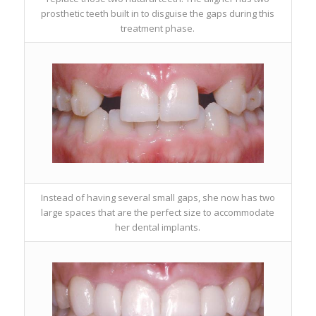
prosthetic teeth built in to disguise the gaps during this
treatment phase.
Instead of having several small gaps, she now has two
large spaces that are the perfect size to accommodate
her dental implants.