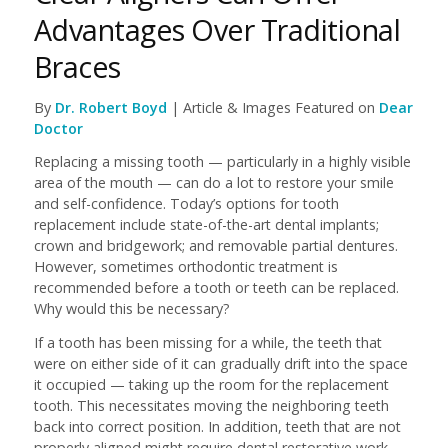
Advantages Over Traditional
Braces
By
Dr. Robert Boyd
| Article & Images Featured on
Dear
Doctor
Replacing a missing tooth — particularly in a highly visible
area of the mouth — can do a lot to restore your smile
and self-confidence. Today’s options for tooth
replacement include state-of-the-art dental implants;
crown and bridgework; and removable partial dentures.
However, sometimes orthodontic treatment is
recommended before a tooth or teeth can be replaced.
Why would this be necessary?
If a tooth has been missing for a while, the teeth that
were on either side of it can gradually drift into the space
it occupied — taking up the room for the replacement
tooth. This necessitates moving the neighboring teeth
back into correct position. In addition, teeth that are not
properly aligned might require dental restorative work,