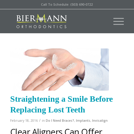
Call To Schedule: (503) 690-0722
Straightening a Smile Before
Replacing Lost Teeth
/
February 18, 2016
in
Do I Need Braces?
,
Implants
,
Invisalign
Clear Aligners Can Offer