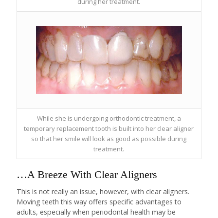
during her treatment.
While she is undergoing orthodontic treatment, a
temporary replacement tooth is built into her clear aligner
so that her smile will look as good as possible during
treatment.
…A Breeze With Clear Aligners
This is not really an issue, however, with clear aligners.
Moving teeth this way offers specific advantages to
adults, especially when periodontal health may be