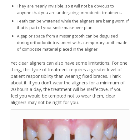
They are nearly invisible, so it will not be obvious to
anyone that you are undergoing orthodontic treatment.
Teeth can be whitened while the aligners are being worn, if
that is part of your smile makeover plan.
A gap or space from a missing tooth can be disguised
during orthodontic treatment with a temporary tooth made
of composite material placed in the aligner.
Yet clear aligners can also have some limitations. For one
thing, this type of treatment requires a greater level of
patient responsibility than wearing fixed braces. Think
about it: if you don’t wear the aligners for a minimum of
20 hours a day, the treatment will be ineffective. If you
feel you would be tempted not to wear them, clear
aligners may not be right for you.