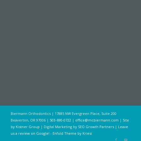
Biermann Orthodontics | 17885 NW Evergreen Place, Suite 200
Beaverton, OR 97006 |
503-690-0722
|
office@mcbiermann.com
|
Site
by Kistner Group
| Digital Marketing by
SEO Growth Partners
|
Leave
us a review on Google!
-
Enfold Theme by Kriesi