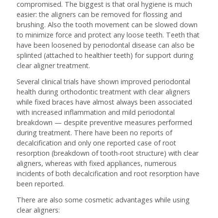
compromised. The biggest is that oral hygiene is much
easier: the aligners can be removed for flossing and
brushing. Also the tooth movement can be slowed down
to minimize force and protect any loose teeth. Teeth that
have been loosened by periodontal disease can also be
splinted (attached to healthier teeth) for support during
clear aligner treatment.
Several clinical trials have shown improved periodontal
health during orthodontic treatment with clear aligners
while fixed braces have almost always been associated
with increased inflammation and mild periodontal
breakdown — despite preventive measures performed
during treatment. There have been no reports of
decalcification and only one reported case of root
resorption (breakdown of tooth-root structure) with clear
aligners, whereas with fixed appliances, numerous
incidents of both decalcification and root resorption have
been reported.
There are also some cosmetic advantages while using
clear aligners: