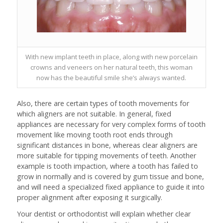
With new implant teeth in place, along with new porcelain
crowns and veneers on her natural teeth, this woman
now has the beautiful smile she’s always wanted.
Also, there are certain types of tooth movements for
which aligners are not suitable. In general, fixed
appliances are necessary for very complex forms of tooth
movement like moving tooth root ends through
significant distances in bone, whereas clear aligners are
more suitable for tipping movements of teeth. Another
example is tooth impaction, where a tooth has failed to
grow in normally and is covered by gum tissue and bone,
and will need a specialized fixed appliance to guide it into
proper alignment after exposing it surgically.
Your dentist or orthodontist will explain whether clear