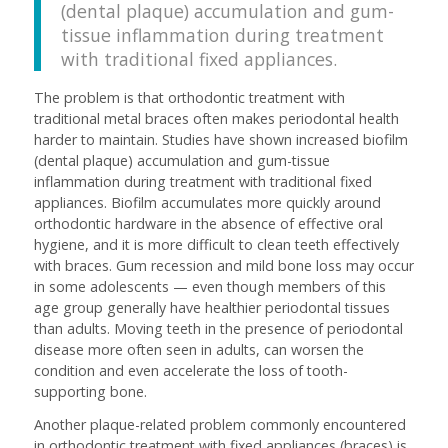
(dental plaque) accumulation and gum-
tissue inflammation during treatment
with traditional fixed appliances.
The problem is that orthodontic treatment with
traditional metal braces often makes periodontal health
harder to maintain. Studies have shown increased biofilm
(dental plaque) accumulation and gum-tissue
inflammation during treatment with traditional fixed
appliances. Biofilm accumulates more quickly around
orthodontic hardware in the absence of effective oral
hygiene, and it is more difficult to clean teeth effectively
with braces. Gum recession and mild bone loss may occur
in some adolescents — even though members of this
age group generally have healthier periodontal tissues
than adults. Moving teeth in the presence of periodontal
disease more often seen in adults, can worsen the
condition and even accelerate the loss of tooth-
supporting bone.
Another plaque-related problem commonly encountered
in orthodontic treatment with fixed appliances (braces) is