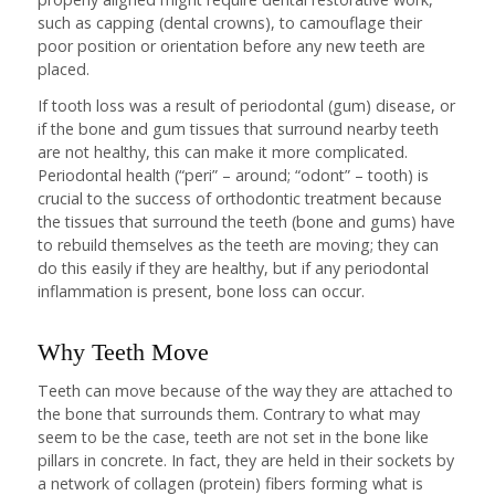
such as capping (dental crowns), to camouflage their
poor position or orientation before any new teeth are
placed.
If tooth loss was a result of periodontal (gum) disease, or
if the bone and gum tissues that surround nearby teeth
are not healthy, this can make it more complicated.
Periodontal health (“peri” – around; “odont” – tooth) is
crucial to the success of orthodontic treatment because
the tissues that surround the teeth (bone and gums) have
to rebuild themselves as the teeth are moving; they can
do this easily if they are healthy, but if any periodontal
inflammation is present, bone loss can occur.
Why Teeth Move
Teeth can move because of the way they are attached to
the bone that surrounds them. Contrary to what may
seem to be the case, teeth are not set in the bone like
pillars in concrete. In fact, they are held in their sockets by
a network of collagen (protein) fibers forming what is