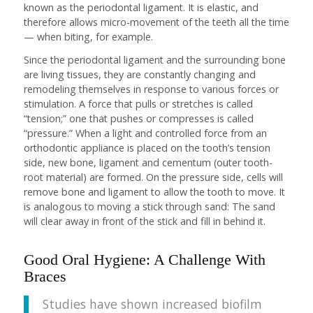
known as the periodontal ligament. It is elastic, and
therefore allows micro-movement of the teeth all the time
— when biting, for example.
Since the periodontal ligament and the surrounding bone
are living tissues, they are constantly changing and
remodeling themselves in response to various forces or
stimulation. A force that pulls or stretches is called
“tension;” one that pushes or compresses is called
“pressure.” When a light and controlled force from an
orthodontic appliance is placed on the tooth’s tension
side, new bone, ligament and cementum (outer tooth-
root material) are formed. On the pressure side, cells will
remove bone and ligament to allow the tooth to move. It
is analogous to moving a stick through sand: The sand
will clear away in front of the stick and fill in behind it.
Good Oral Hygiene: A Challenge With
Braces
Studies have shown increased biofilm