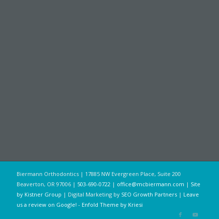
Biermann Orthodontics | 17885 NW Evergreen Place, Suite 200
Beaverton, OR 97006 |
503-690-0722
|
office@mcbiermann.com
|
Site
by Kistner Group
| Digital Marketing by
SEO Growth Partners
|
Leave
us a review on Google!
-
Enfold Theme by Kriesi