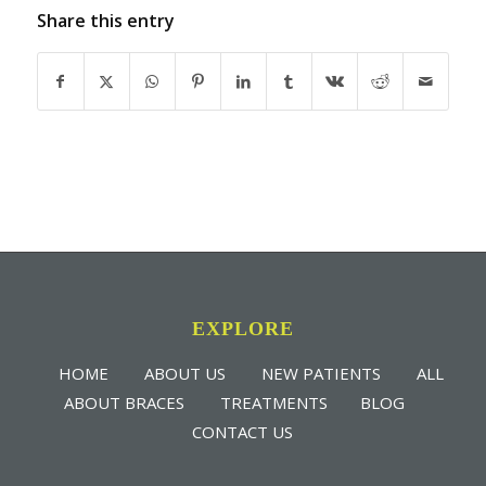
Share this entry
EXPLORE
HOME
ABOUT US
NEW PATIENTS
ALL
ABOUT BRACES
TREATMENTS
BLOG
CONTACT US