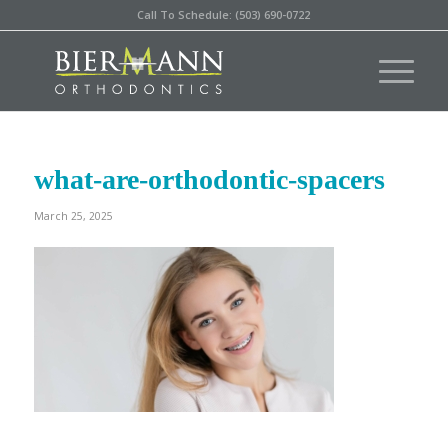
Call To Schedule: (503) 690-0722
what-are-orthodontic-spacers
March 25, 2025