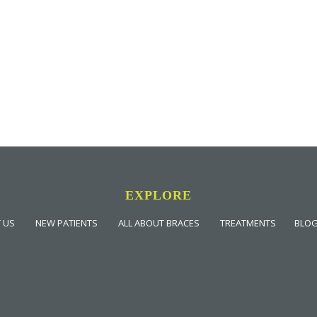
EXPLORE
 US
NEW PATIENTS
ALL ABOUT BRACES
TREATMENTS
BLO