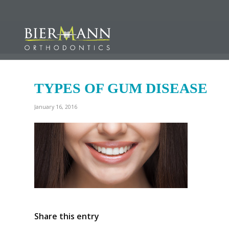
TYPES OF GUM DISEASE
January 16, 2016
Share this entry