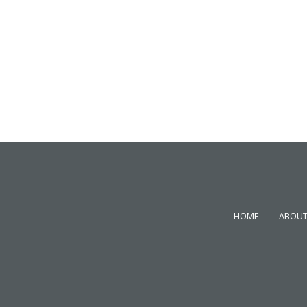
HOME
ABOUT