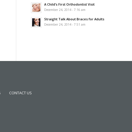
A Child’s First Orthodontist Visit
December 24, 2014 - 7:16 am
Straight Talk About Braces for Adults
December 24, 2014 - 7:51 am
G
CONTACT US