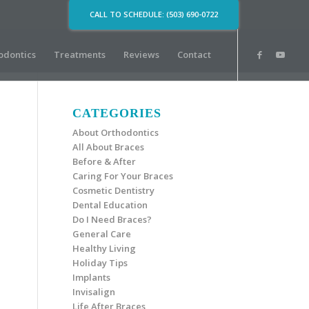
CALL TO SCHEDULE: (503) 690-0722
odontics
Treatments
Reviews
Contact
CATEGORIES
About Orthodontics
All About Braces
Before & After
Caring For Your Braces
Cosmetic Dentistry
Dental Education
Do I Need Braces?
General Care
Healthy Living
Holiday Tips
Implants
Invisalign
Life After Braces