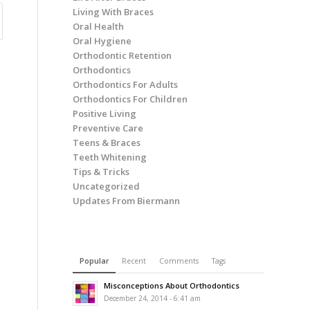
Living With Braces
Oral Health
Oral Hygiene
Orthodontic Retention
Orthodontics
Orthodontics For Adults
Orthodontics For Children
Positive Living
Preventive Care
Teens & Braces
Teeth Whitening
Tips & Tricks
Uncategorized
Updates From Biermann
Popular
Recent
Comments
Tags
Misconceptions About Orthodontics
December 24, 2014 - 6:41 am