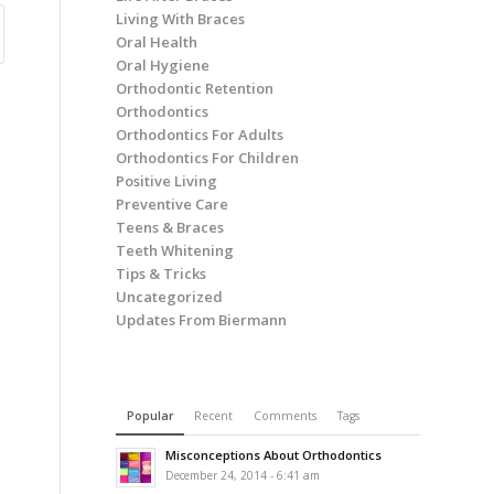
Living With Braces
Oral Health
Oral Hygiene
Orthodontic Retention
Orthodontics
Orthodontics For Adults
Orthodontics For Children
Positive Living
Preventive Care
Teens & Braces
Teeth Whitening
Tips & Tricks
Uncategorized
Updates From Biermann
Popular
Recent
Comments
Tags
Misconceptions About Orthodontics
December 24, 2014 - 6:41 am