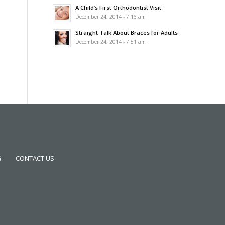
A Child’s First Orthodontist Visit
December 24, 2014 - 7:16 am
Straight Talk About Braces for Adults
December 24, 2014 - 7:51 am
G
CONTACT US