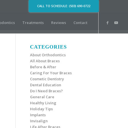
CALL TO SCHEDULE: (503) 690-0722
odontics
Treatments
Reviews
Contact
CATEGORIES
About Orthodontics
All About Braces
Before & After
Caring For Your Braces
Cosmetic Dentistry
Dental Education
Do I Need Braces?
General Care
Healthy Living
Holiday Tips
Implants
Invisalign
Life After Braces