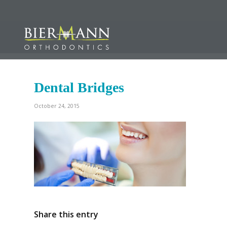
Dental Bridges
October 24, 2015
Share this entry