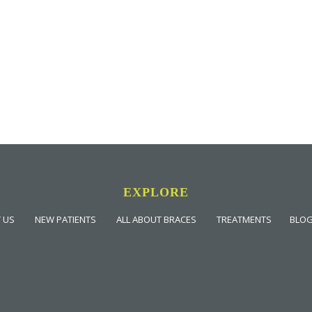
EXPLORE
 US
NEW PATIENTS
ALL ABOUT BRACES
TREATMENTS
BLO