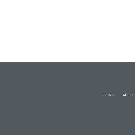
HOME
ABOUT