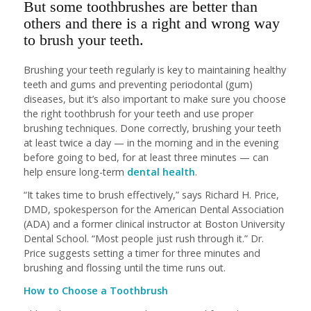
But some toothbrushes are better than
others and there is a right and wrong way
to brush your teeth.
Brushing your teeth regularly is key to maintaining healthy
teeth and gums and preventing periodontal (gum)
diseases, but it’s also important to make sure you choose
the right toothbrush for your teeth and use proper
brushing techniques. Done correctly, brushing your teeth
at least twice a day — in the morning and in the evening
before going to bed, for at least three minutes — can
help ensure long-term
dental health
.
“It takes time to brush effectively,” says Richard H. Price,
DMD, spokesperson for the American Dental Association
(ADA) and a former clinical instructor at Boston University
Dental School. “Most people just rush through it.” Dr.
Price suggests setting a timer for three minutes and
brushing and flossing until the time runs out.
How to Choose a Toothbrush