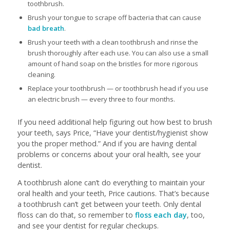
toothbrush.
Brush your tongue to scrape off bacteria that can cause
bad breath
.
Brush your teeth with a clean toothbrush and rinse the
brush thoroughly after each use. You can also use a small
amount of hand soap on the bristles for more rigorous
cleaning.
Replace your toothbrush — or toothbrush head if you use
an electric brush — every three to four months.
If you need additional help figuring out how best to brush
your teeth, says Price, “Have your dentist/hygienist show
you the proper method.” And if you are having dental
problems or concerns about your oral health, see your
dentist.
A toothbrush alone can’t do everything to maintain your
oral health and your teeth, Price cautions. That’s because
a toothbrush can’t get between your teeth. Only dental
floss can do that, so remember to
floss each day
, too,
and see your dentist for regular checkups.