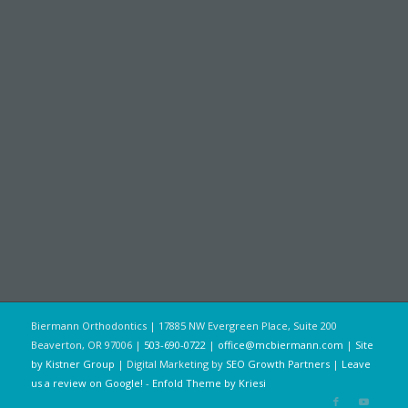
Biermann Orthodontics | 17885 NW Evergreen Place, Suite 200
Beaverton, OR 97006 |
503-690-0722
|
office@mcbiermann.com
|
Site
by Kistner Group
| Digital Marketing by
SEO Growth Partners
|
Leave
us a review on Google!
-
Enfold Theme by Kriesi