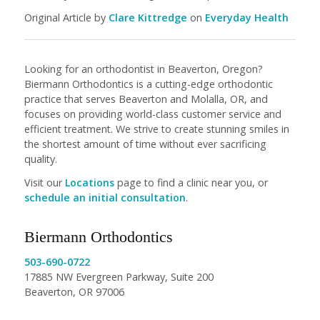
Original Article by
Clare Kittredge
on
Everyday Health
Looking for an orthodontist in Beaverton, Oregon?
Biermann Orthodontics is a cutting-edge orthodontic
practice that serves Beaverton and Molalla, OR, and
focuses on providing world-class customer service and
efficient treatment. We strive to create stunning smiles in
the shortest amount of time without ever sacrificing
quality.
Visit our
Locations
page to find a clinic near you, or
schedule an initial consultation
.
Biermann Orthodontics
503-690-0722
17885 NW Evergreen Parkway, Suite 200
Beaverton, OR 97006