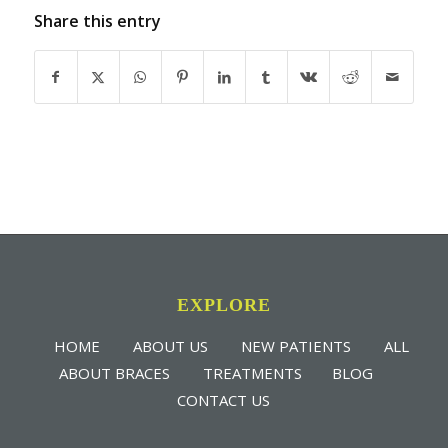
Share this entry
EXPLORE
HOME
ABOUT US
NEW PATIENTS
ALL
ABOUT BRACES
TREATMENTS
BLOG
CONTACT US