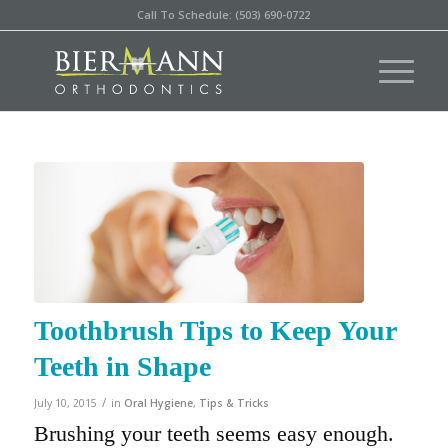
Call To Schedule: (503) 690-0722
Toothbrush Tips to Keep Your
Teeth in Shape
/
July 10, 2015
in
Oral Hygiene
,
Tips & Tricks
Brushing your teeth seems easy enough.