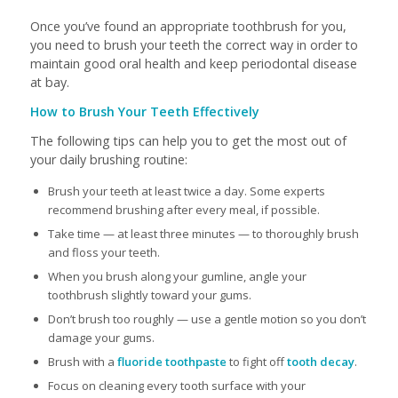
Once you’ve found an appropriate toothbrush for you,
you need to brush your teeth the correct way in order to
maintain good oral health and keep periodontal disease
at bay.
How to Brush Your Teeth Effectively
The following tips can help you to get the most out of
your daily brushing routine:
Brush your teeth at least twice a day. Some experts
recommend brushing after every meal, if possible.
Take time — at least three minutes — to thoroughly brush
and floss your teeth.
When you brush along your gumline, angle your
toothbrush slightly toward your gums.
Don’t brush too roughly — use a gentle motion so you don’t
damage your gums.
Brush with a
fluoride toothpaste
to fight off
tooth decay
.
Focus on cleaning every tooth surface with your