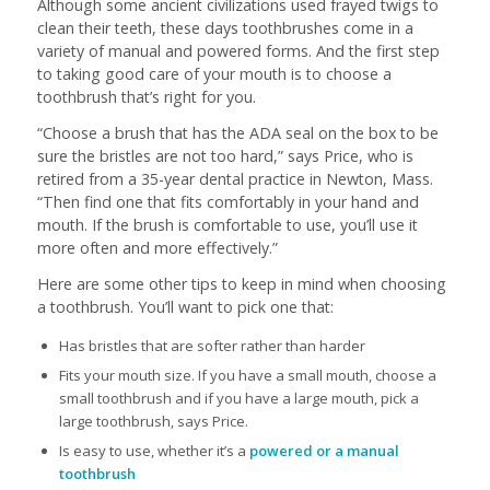
Although some ancient civilizations used frayed twigs to
clean their teeth, these days toothbrushes come in a
variety of manual and powered forms. And the first step
to taking good care of your mouth is to choose a
toothbrush that’s right for you.
“Choose a brush that has the ADA seal on the box to be
sure the bristles are not too hard,” says Price, who is
retired from a 35-year dental practice in Newton, Mass.
“Then find one that fits comfortably in your hand and
mouth. If the brush is comfortable to use, you’ll use it
more often and more effectively.”
Here are some other tips to keep in mind when choosing
a toothbrush. You’ll want to pick one that:
Has bristles that are softer rather than harder
Fits your mouth size. If you have a small mouth, choose a
small toothbrush and if you have a large mouth, pick a
large toothbrush, says Price.
Is easy to use, whether it’s a
powered or a manual
toothbrush