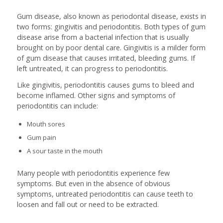
Gum disease, also known as periodontal disease, exists in
two forms: gingivitis and periodontitis. Both types of gum
disease arise from a bacterial infection that is usually
brought on by poor dental care. Gingivitis is a milder form
of gum disease that causes irritated, bleeding gums. If
left untreated, it can progress to periodontitis.
Like gingivitis, periodontitis causes gums to bleed and
become inflamed. Other signs and symptoms of
periodontitis can include:
Mouth sores
Gum pain
A sour taste in the mouth
Many people with periodontitis experience few
symptoms. But even in the absence of obvious
symptoms, untreated periodontitis can cause teeth to
loosen and fall out or need to be extracted.