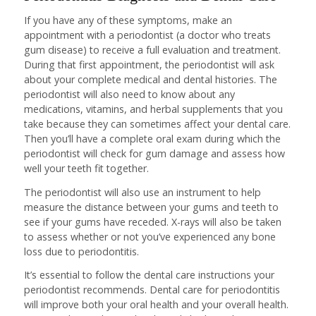
If you have any of these symptoms, make an
appointment with a periodontist (a doctor who treats
gum disease) to receive a full evaluation and treatment.
During that first appointment, the periodontist will ask
about your complete medical and dental histories. The
periodontist will also need to know about any
medications, vitamins, and herbal supplements that you
take because they can sometimes affect your dental care.
Then you’ll have a complete oral exam during which the
periodontist will check for gum damage and assess how
well your teeth fit together.
The periodontist will also use an instrument to help
measure the distance between your gums and teeth to
see if your gums have receded. X-rays will also be taken
to assess whether or not you’ve experienced any bone
loss due to periodontitis.
It’s essential to follow the dental care instructions your
periodontist recommends. Dental care for periodontitis
will improve both your oral health and your overall health.