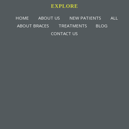
EXPLORE
HOME
ABOUT US
NEW PATIENTS
ALL
ABOUT BRACES
TREATMENTS
BLOG
CONTACT US