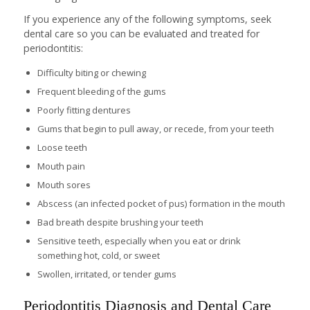
If you experience any of the following symptoms, seek
dental care so you can be evaluated and treated for
periodontitis:
Difficulty biting or chewing
Frequent bleeding of the gums
Poorly fitting dentures
Gums that begin to pull away, or recede, from your teeth
Loose teeth
Mouth pain
Mouth sores
Abscess (an infected pocket of pus) formation in the mouth
Bad breath despite brushing your teeth
Sensitive teeth, especially when you eat or drink
something hot, cold, or sweet
Swollen, irritated, or tender gums
Periodontitis Diagnosis and Dental Care