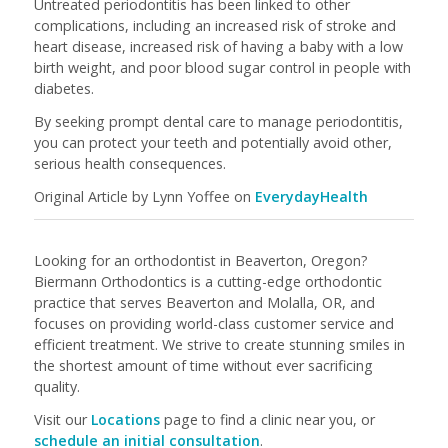
Untreated periodontitis has been linked to other
complications, including an increased risk of stroke and
heart disease, increased risk of having a baby with a low
birth weight, and poor blood sugar control in people with
diabetes.
By seeking prompt dental care to manage periodontitis,
you can protect your teeth and potentially avoid other,
serious health consequences.
Original Article by Lynn Yoffee on
EverydayHealth
Looking for an orthodontist in Beaverton, Oregon?
Biermann Orthodontics is a cutting-edge orthodontic
practice that serves Beaverton and Molalla, OR, and
focuses on providing world-class customer service and
efficient treatment. We strive to create stunning smiles in
the shortest amount of time without ever sacrificing
quality.
Visit our
Locations
page to find a clinic near you, or
schedule an initial consultation
.