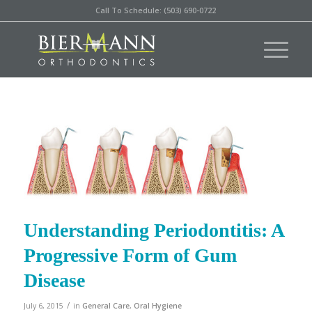
Call To Schedule: (503) 690-0722
Understanding Periodontitis: A
Progressive Form of Gum
Disease
/
July 6, 2015
in
General Care
,
Oral Hygiene