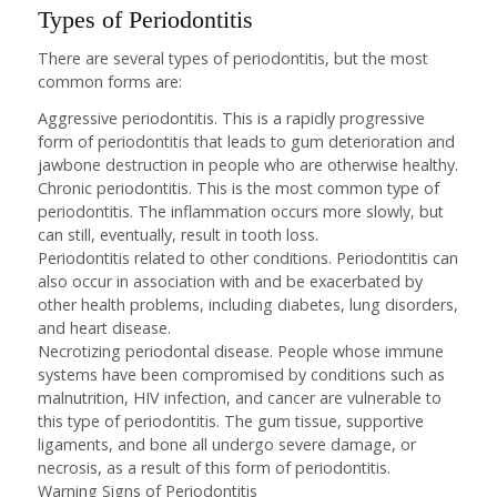
Types of Periodontitis
There are several types of periodontitis, but the most
common forms are:
Aggressive periodontitis. This is a rapidly progressive
form of periodontitis that leads to gum deterioration and
jawbone destruction in people who are otherwise healthy.
Chronic periodontitis. This is the most common type of
periodontitis. The inflammation occurs more slowly, but
can still, eventually, result in tooth loss.
Periodontitis related to other conditions. Periodontitis can
also occur in association with and be exacerbated by
other health problems, including diabetes, lung disorders,
and heart disease.
Necrotizing periodontal disease. People whose immune
systems have been compromised by conditions such as
malnutrition, HIV infection, and cancer are vulnerable to
this type of periodontitis. The gum tissue, supportive
ligaments, and bone all undergo severe damage, or
necrosis, as a result of this form of periodontitis.
Warning Signs of Periodontitis