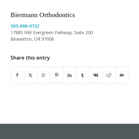
Biermann Orthodontics
503-690-0722
17885 NW Evergreen Parkway, Suite 200
Beaverton, OR 97006
Share this entry