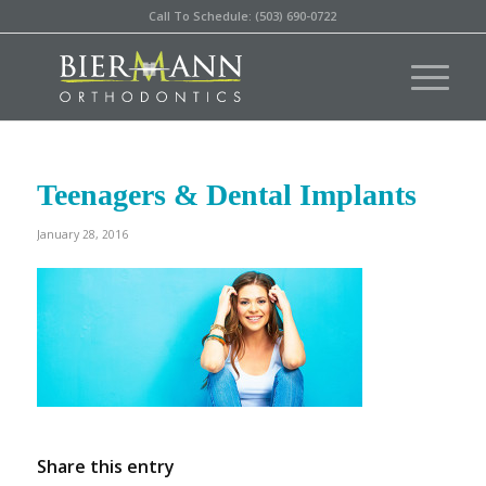
Call To Schedule: (503) 690-0722
Teenagers & Dental Implants
January 28, 2016
Share this entry