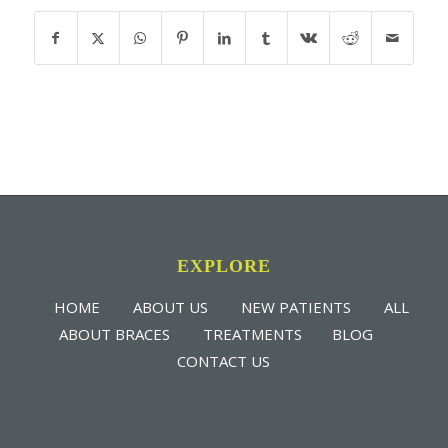
EXPLORE
HOME
ABOUT US
NEW PATIENTS
ALL
ABOUT BRACES
TREATMENTS
BLOG
CONTACT US