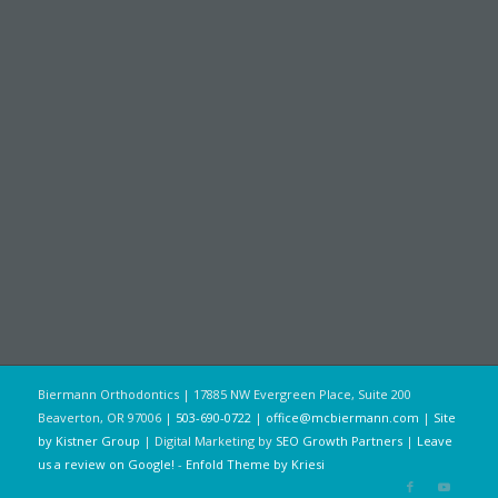
Biermann Orthodontics | 17885 NW Evergreen Place, Suite 200
Beaverton, OR 97006 |
503-690-0722
|
office@mcbiermann.com
|
Site
by Kistner Group
| Digital Marketing by
SEO Growth Partners
|
Leave
us a review on Google!
-
Enfold Theme by Kriesi