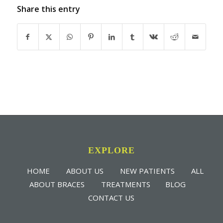
Share this entry
EXPLORE
HOME
ABOUT US
NEW PATIENTS
ALL
ABOUT BRACES
TREATMENTS
BLOG
CONTACT US