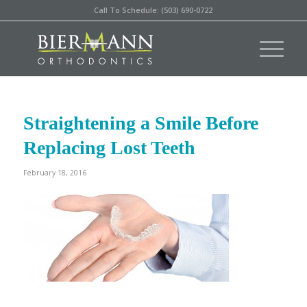
Call To Schedule: (503) 690-0722
Straightening a Smile Before
Replacing Lost Teeth
February 18, 2016