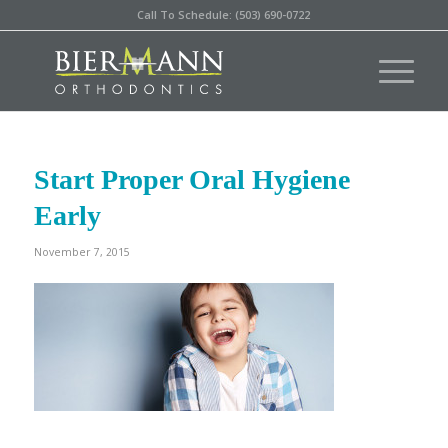
Call To Schedule: (503) 690-0722
Start Proper Oral Hygiene
Early
November 7, 2015