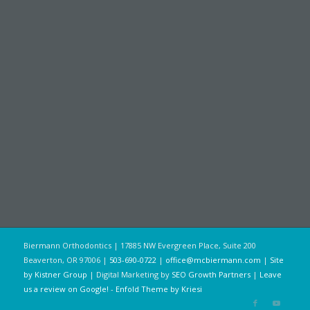
Biermann Orthodontics | 17885 NW Evergreen Place, Suite 200
Beaverton, OR 97006 |
503-690-0722
|
office@mcbiermann.com
|
Site
by Kistner Group
| Digital Marketing by
SEO Growth Partners
|
Leave
us a review on Google!
-
Enfold Theme by Kriesi