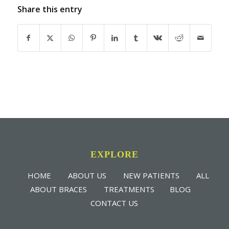
Share this entry
EXPLORE
HOME
ABOUT US
NEW PATIENTS
ALL
ABOUT BRACES
TREATMENTS
BLOG
CONTACT US