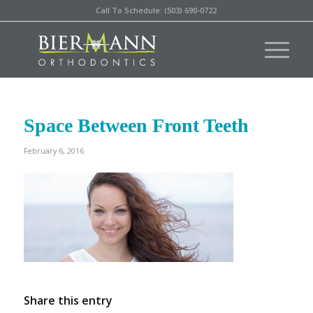
Call To Schedule: (503) 690-0722
Space Between Front Teeth
February 6, 2016
Share this entry