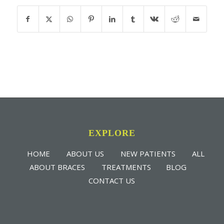
EXPLORE
HOME
ABOUT US
NEW PATIENTS
ALL
ABOUT BRACES
TREATMENTS
BLOG
CONTACT US