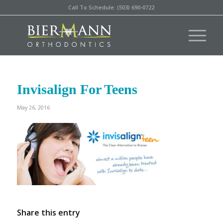
Call To Schedule: (503) 690-0722
Invisalign For Teens
May 26, 2016
Share this entry