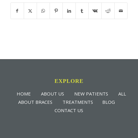
EXPLORE
HOME
ABOUT US
NEW PATIENTS
ALL
ABOUT BRACES
TREATMENTS
BLOG
CONTACT US