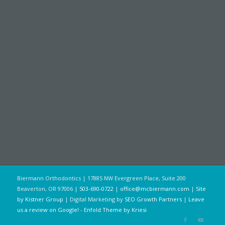
Biermann Orthodontics | 17885 NW Evergreen Place, Suite 200
Beaverton, OR 97006 |
503-690-0722
|
office@mcbiermann.com
|
Site
by Kistner Group
| Digital Marketing by
SEO Growth Partners
|
Leave
us a review on Google!
-
Enfold Theme by Kriesi