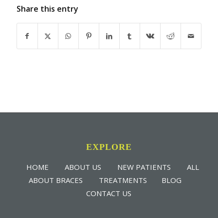
Share this entry
EXPLORE
HOME
ABOUT US
NEW PATIENTS
ALL
ABOUT BRACES
TREATMENTS
BLOG
CONTACT US