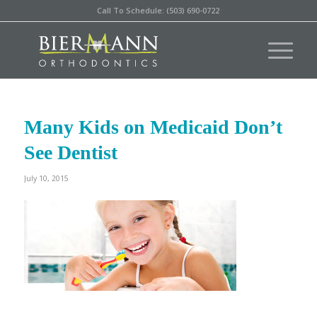
Call To Schedule: (503) 690-0722
Many Kids on Medicaid Don’t
See Dentist
July 10, 2015