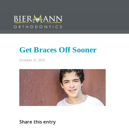
Get Braces Off Sooner
October 21, 2015
Share this entry