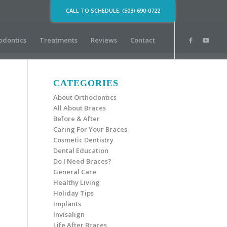
CALL TO SCHEDULE: (503) 690-0722
odontics
Treatments
Reviews
Contact
CATEGORIES
About Orthodontics
All About Braces
Before & After
Caring For Your Braces
Cosmetic Dentistry
Dental Education
Do I Need Braces?
General Care
Healthy Living
Holiday Tips
Implants
Invisalign
Life After Braces