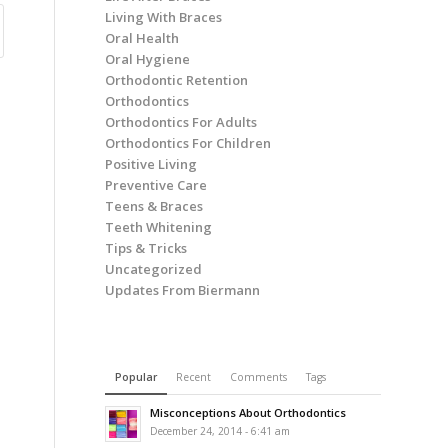
Living With Braces
Oral Health
Oral Hygiene
Orthodontic Retention
Orthodontics
Orthodontics For Adults
Orthodontics For Children
Positive Living
Preventive Care
Teens & Braces
Teeth Whitening
Tips & Tricks
Uncategorized
Updates From Biermann
Popular
Recent
Comments
Tags
Misconceptions About Orthodontics
December 24, 2014 - 6:41 am