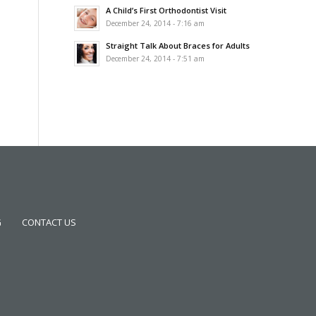
A Child’s First Orthodontist Visit
December 24, 2014 - 7:16 am
Straight Talk About Braces for Adults
December 24, 2014 - 7:51 am
G
CONTACT US