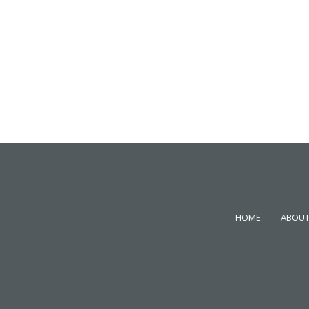
HOME
ABOUT