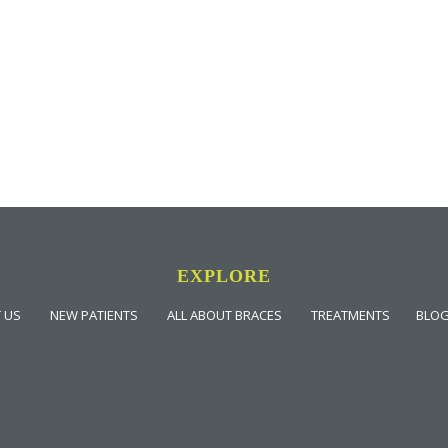
EXPLORE
 US
NEW PATIENTS
ALL ABOUT BRACES
TREATMENTS
BLO