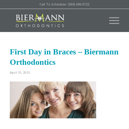
Call To Schedule: (503) 690-0722
First Day in Braces – Biermann
Orthodontics
April 15, 2015