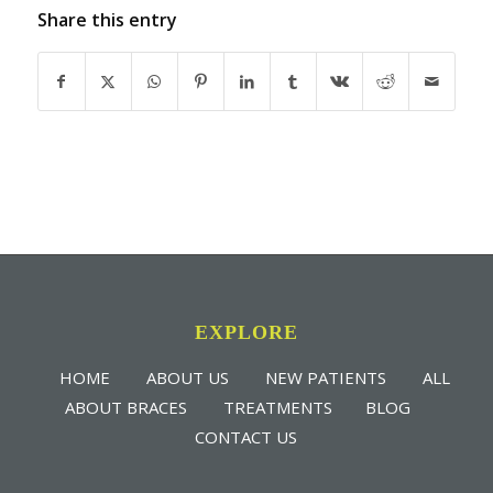
Share this entry
EXPLORE
HOME
ABOUT US
NEW PATIENTS
ALL
ABOUT BRACES
TREATMENTS
BLOG
CONTACT US