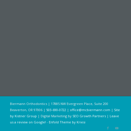
Biermann Orthodontics | 17885 NW Evergreen Place, Suite 200
Beaverton, OR 97006 |
503-690-0722
|
office@mcbiermann.com
|
Site
by Kistner Group
| Digital Marketing by
SEO Growth Partners
|
Leave
us a review on Google!
-
Enfold Theme by Kriesi