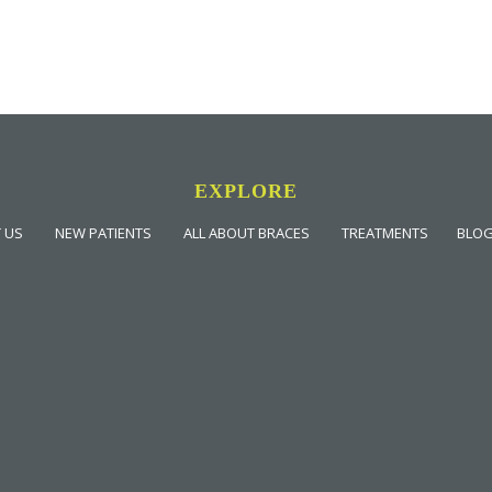
EXPLORE
 US
NEW PATIENTS
ALL ABOUT BRACES
TREATMENTS
BLO