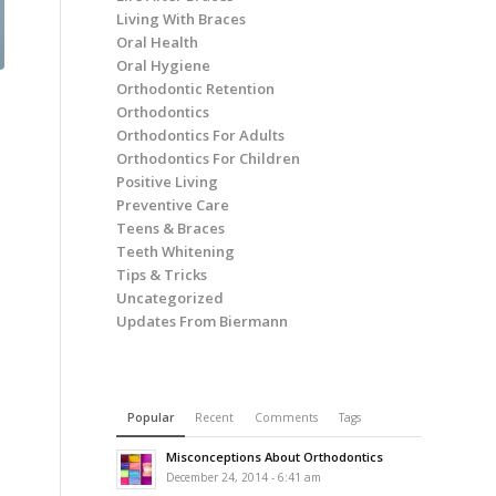
Living With Braces
Oral Health
Oral Hygiene
Orthodontic Retention
Orthodontics
Orthodontics For Adults
Orthodontics For Children
Positive Living
Preventive Care
Teens & Braces
Teeth Whitening
Tips & Tricks
Uncategorized
Updates From Biermann
Popular
Recent
Comments
Tags
Misconceptions About Orthodontics
December 24, 2014 - 6:41 am