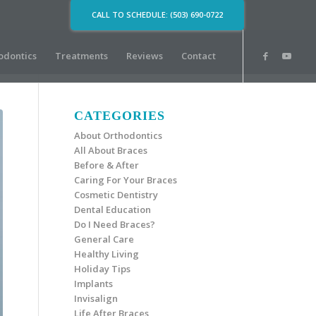
CALL TO SCHEDULE: (503) 690-0722
odontics
Treatments
Reviews
Contact
CATEGORIES
About Orthodontics
All About Braces
Before & After
Caring For Your Braces
Cosmetic Dentistry
Dental Education
Do I Need Braces?
General Care
Healthy Living
Holiday Tips
Implants
Invisalign
Life After Braces