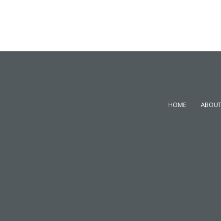
HOME
ABOUT