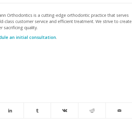
nn Orthodontics is a cutting-edge orthodontic practice that serves
-class customer service and efficient treatment. We strive to create
 sacrificing quality.
ule an initial consultation
.