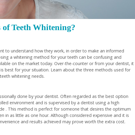
 of Teeth Whitening?
ant to understand how they work, in order to make an informed
oosing a whitening method for your teeth can be confusing and
able on the market today. Over-the-counter or from your dentist, it
 is best for your situation. Learn about the three methods used for
 teeth whitening needs.
fessionally done by your dentist. Often regarded as the best option
rolled environment and is supervised by a dentist using a high
e . This method is perfect for someone that desires the optimum
en in as little as one hour. Although considered expensive and it is
convenience and results achieved may prove worth the extra cost.