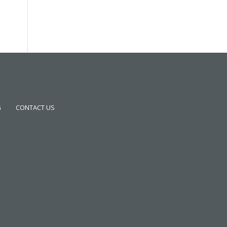
G
CONTACT US