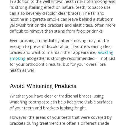
In addition to the well-known health risks of smoking and
its strong staining effect on natural teeth, tobacco use
can also severely discolor clear braces. The tar and
nicotine in cigarette smoke can leave behind a stubborn
yellowish tint on the brackets and elastic ties, often more
difficult to remove than stains from food or drinks.
Even brushing immediately after smoking may not be
enough to prevent discoloration. If you’re wearing clear
braces and want to maintain their appearance,
avoiding
smoking
altogether is strongly recommended — not just
for your orthodontic results, but for your overall oral
health as well.
Avoid Whitening Products
Whether you have clear or traditional braces, using
whitening toothpaste can help keep the visible surfaces
of your teeth and brackets looking bright.
However, the areas of your teeth that were covered by
brackets during treatment are often a different shade