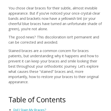
You chose clear braces for their subtle, almost invisible
appearance. But if you’ve noticed your once-crystal-clear
bands and brackets now have a yellowish tint (or your
cheerful blue braces have turned an unfortunate shade of
green), you’re not alone.
The good news? This discoloration isn’t permanent and
can be corrected and avoided.
Stained braces are a common concern for braces
patients, but understanding why it happens and how to
prevent it can keep your braces and smile looking their
best throughout your orthodontic journey. Let’s explore
what causes these “stained” braces and, more
importantly, how to restore your braces to their original
appearance.
Table of Contents
Did I Stain My Braces?