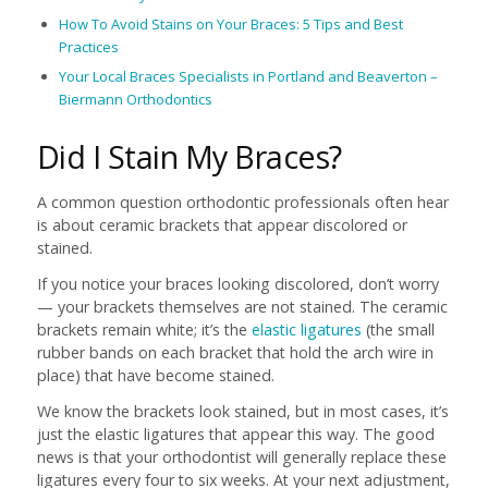
How To Avoid Stains on Your Braces: 5 Tips and Best
Practices
Your Local Braces Specialists in Portland and Beaverton –
Biermann Orthodontics
Did I Stain My Braces?
A common question orthodontic professionals often hear
is about ceramic brackets that appear discolored or
stained.
If you notice your braces looking discolored, don’t worry
— your brackets themselves are not stained. The ceramic
brackets remain white; it’s the
elastic ligatures
(the small
rubber bands on each bracket that hold the arch wire in
place) that have become stained.
We know the brackets look stained, but in most cases, it’s
just the elastic ligatures that appear this way. The good
news is that your orthodontist will generally replace these
ligatures every four to six weeks. At your next adjustment,