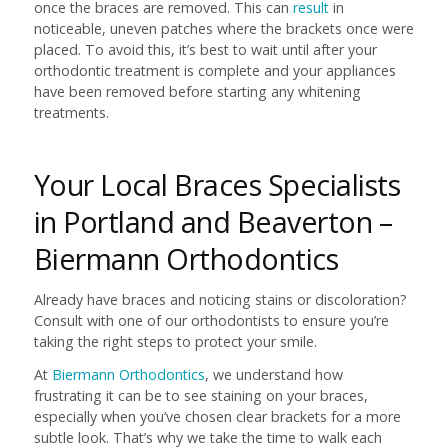
once the braces are removed. This can
result
in
noticeable, uneven patches where the brackets once were
placed. To avoid this, it’s best to wait until after your
orthodontic treatment is complete and your appliances
have been removed before starting any whitening
treatments.
Your Local Braces Specialists
in Portland and Beaverton –
Biermann Orthodontics
Already have braces and noticing stains or discoloration?
Consult with one of our orthodontists to ensure you’re
taking the right steps to protect your smile.
At
Biermann Orthodontics
, we understand how
frustrating it can be to see staining on your braces,
especially when you’ve chosen clear brackets for a more
subtle look. That’s why we take the time to walk each