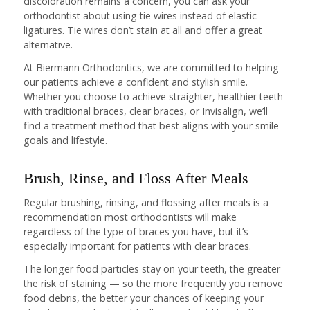
discoloration remains a concern, you can ask your
orthodontist about using tie wires instead of elastic
ligatures. Tie wires don’t stain at all and offer a great
alternative.
At Biermann Orthodontics, we are committed to helping
our patients achieve a confident and stylish smile.
Whether you choose to achieve straighter, healthier teeth
with traditional braces, clear braces, or Invisalign, we’ll
find a treatment method that best aligns with your smile
goals and lifestyle.
Brush, Rinse, and Floss After Meals
Regular brushing, rinsing, and flossing after meals is a
recommendation most orthodontists will make
regardless of the type of braces you have, but it’s
especially important for patients with clear braces.
The longer food particles stay on your teeth, the greater
the risk of staining — so the more frequently you remove
food debris, the better your chances of keeping your