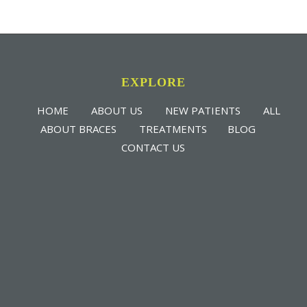
EXPLORE
HOME
ABOUT US
NEW PATIENTS
ALL
ABOUT BRACES
TREATMENTS
BLOG
CONTACT US