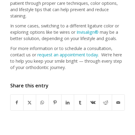
patient through proper care techniques, color options,
and lifestyle tips that can help prevent and reduce
staining.
In some cases, switching to a different ligature color or
exploring options like tie wires or
Invisalign®
may be a
better solution, depending on your lifestyle and goals.
For more information or to schedule a consultation,
contact us or
request an appointment today
. We’re here
to help you keep your smile bright — through every step
of your orthodontic journey.
Share this entry