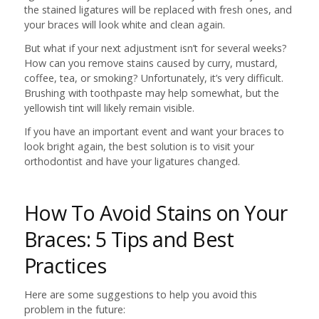
the stained ligatures will be replaced with fresh ones, and
your braces will look white and clean again.
But what if your next adjustment isn’t for several weeks?
How can you remove stains caused by curry, mustard,
coffee, tea, or smoking? Unfortunately, it’s very difficult.
Brushing with toothpaste may help somewhat, but the
yellowish tint will likely remain visible.
If you have an important event and want your braces to
look bright again, the best solution is to visit your
orthodontist and have your ligatures changed.
How To Avoid Stains on Your
Braces: 5 Tips and Best
Practices
Here are some suggestions to help you avoid this
problem in the future: