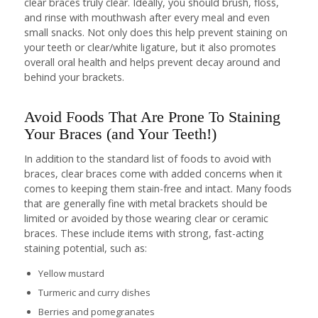
clear braces truly clear. Ideally, you should brush, floss,
and rinse with mouthwash after every meal and even
small snacks. Not only does this help prevent staining on
your teeth or clear/white ligature, but it also promotes
overall oral health and helps prevent decay around and
behind your brackets.
Avoid Foods That Are Prone To Staining
Your Braces (and Your Teeth!)
In addition to the standard list of foods to avoid with
braces, clear braces come with added concerns when it
comes to keeping them stain-free and intact. Many foods
that are generally fine with metal brackets should be
limited or avoided by those wearing clear or ceramic
braces. These include items with strong, fast-acting
staining potential, such as:
Yellow mustard
Turmeric and curry dishes
Berries and pomegranates