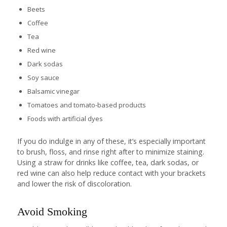
Beets
Coffee
Tea
Red wine
Dark sodas
Soy sauce
Balsamic vinegar
Tomatoes and tomato-based products
Foods with artificial dyes
If you do indulge in any of these, it’s especially important
to brush, floss, and rinse right after to minimize staining.
Using a straw for drinks like coffee, tea, dark sodas, or
red wine can also help reduce contact with your brackets
and lower the risk of discoloration.
Avoid Smoking