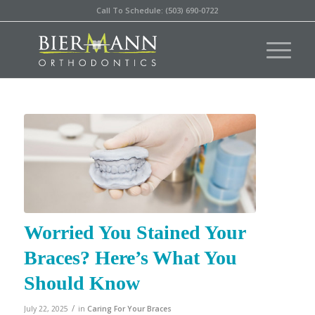
Call To Schedule: (503) 690-0722
Worried You Stained Your
Braces? Here’s What You
Should Know
/
July 22, 2025
in
Caring For Your Braces