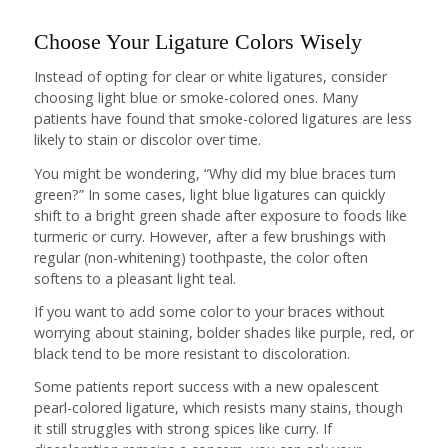
Choose Your Ligature Colors Wisely
Instead of opting for clear or white ligatures, consider
choosing light blue or smoke-colored ones. Many
patients have found that smoke-colored ligatures are less
likely to stain or discolor over time.
You might be wondering, “Why did my blue braces turn
green?” In some cases, light blue ligatures can quickly
shift to a bright green shade after exposure to foods like
turmeric or curry. However, after a few brushings with
regular (non-whitening) toothpaste, the color often
softens to a pleasant light teal.
If you want to add some color to your braces without
worrying about staining, bolder shades like purple, red, or
black tend to be more resistant to discoloration.
Some patients report success with a new opalescent
pearl-colored ligature, which resists many stains, though
it still struggles with strong spices like curry. If