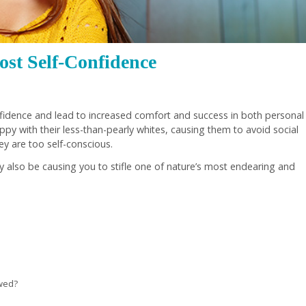
st Self-Confidence
onfidence and lead to increased comfort and success in both personal
py with their less-than-pearly whites, causing them to avoid social
ey are too self-conscious.
y also be causing you to stifle one of nature’s most endearing and
awed?