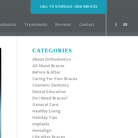
CALL TO SCHEDULE: (503) 690-0722
odontics
Treatments
Reviews
Contact
CATEGORIES
About Orthodontics
All About Braces
Before & After
Caring For Your Braces
Cosmetic Dentistry
Dental Education
Do I Need Braces?
General Care
Healthy Living
Holiday Tips
Implants
Invisalign
Life After Braces