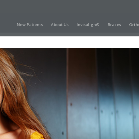
New Patients
About Us
Invisalign®
Braces
Orth