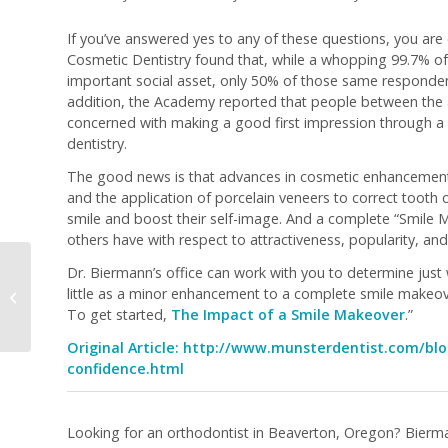
If you’ve answered yes to any of these questions, you are
Cosmetic Dentistry found that, while a whopping 99.7% of
important social asset, only 50% of those same respondents
addition, the Academy reported that people between the 
concerned with making a good first impression through a 
dentistry.
The good news is that advances in cosmetic enhancement an
and the application of porcelain veneers to correct tooth
smile and boost their self-image. And a complete “Smile 
others have with respect to attractiveness, popularity, and
Dr. Biermann’s office can work with you to determine just 
What Are the Different
little as a minor enhancement to a complete smile makeov
Methods of Teeth
To get started,
The Impact of a Smile Makeover
.”
Whitening?
Original Article:
http://www.munsterdentist.com/blo
confidence.html
Looking for an orthodontist in Beaverton, Oregon? Bierma