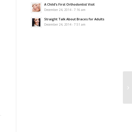
A Child’s First Orthodontist Visit
December 24, 2014 - 7:16 am
Straight Talk About Braces for Adults
December 24, 2014 - 7:51 am