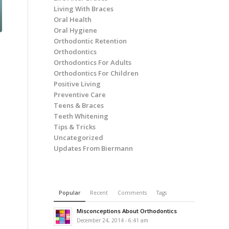
Living With Braces
Oral Health
Oral Hygiene
Orthodontic Retention
Orthodontics
Orthodontics For Adults
Orthodontics For Children
Positive Living
Preventive Care
Teens & Braces
Teeth Whitening
Tips & Tricks
Uncategorized
Updates From Biermann
Popular
Recent
Comments
Tags
Misconceptions About Orthodontics
December 24, 2014 - 6:41 am