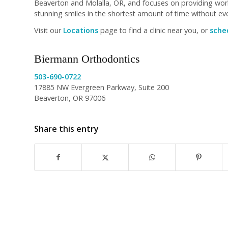
Beaverton and Molalla, OR, and focuses on providing world
stunning smiles in the shortest amount of time without ever
Visit our
Locations
page to find a clinic near you, or
sched
Biermann Orthodontics
503-690-0722
17885 NW Evergreen Parkway, Suite 200
Beaverton, OR 97006
Share this entry