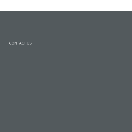
G
CONTACT US