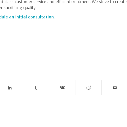
-class customer service and efficient treatment. We strive to create
 sacrificing quality.
ule an initial consultation
.