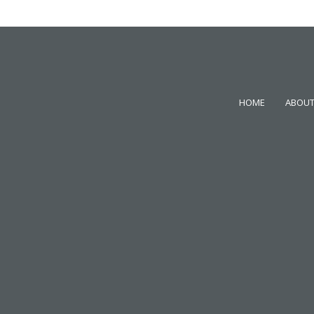
HOME
ABOUT