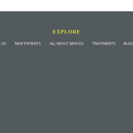
EXPLORE
 US
NEW PATIENTS
ALL ABOUT BRACES
TREATMENTS
BLO