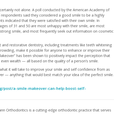
 certainly not alone. A poll conducted by the American Academy of
 respondents said they considered a good smile to be a highly
 indicated that they were satisfied with their own smile. In
ages of 31 and 50 are most unhappy with their smile, are most
strong smile, and most frequently seek out information on cosmetic
d restorative dentistry, including treatments like teeth whitening
 crowding, make it possible for anyone to enhance or improve their
Makeover” has been shown to positively impact the perception that
 even wealth — all based on the quality of a person’s smile.
what it will take to improve your smile and self confidence from as
er — anything that would best match your idea of the perfect smile.
g/post/a-smile-makeover-can-help-boost-self-
nn Orthodontics is a cutting-edge orthodontic practice that serves