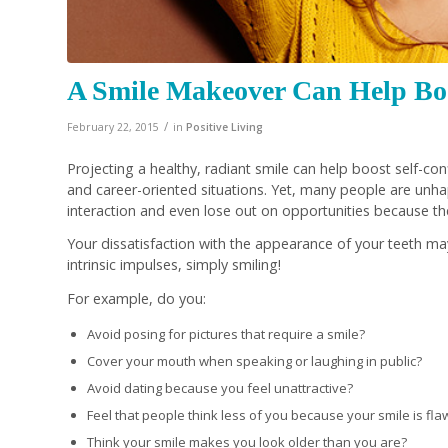
A Smile Makeover Can Help Boo
/
February 22, 2015
in
Positive Living
Projecting a healthy, radiant smile can help boost self-c
and career-oriented situations. Yet, many people are unhap
interaction and even lose out on opportunities because th
Your dissatisfaction with the appearance of your teeth ma
intrinsic impulses, simply smiling!
For example, do you:
Avoid posing for pictures that require a smile?
Cover your mouth when speaking or laughing in public?
Avoid dating because you feel unattractive?
Feel that people think less of you because your smile is fl
Think your smile makes you look older than you are?