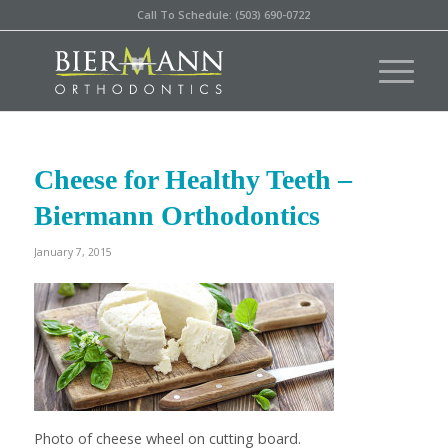
Call To Schedule: (503) 690-0722
Cheese for Healthy Teeth –
Biermann Orthodontics
January 7, 2015
Photo of cheese wheel on cutting board.