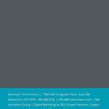
Biermann Orthodontics | 17885 NW Evergreen Place, Suite 200
Beaverton, OR 97006 |
503-690-0722
|
office@mcbiermann.com
|
Site
by Kistner Group
| Digital Marketing by
SEO Growth Partners
|
Leave