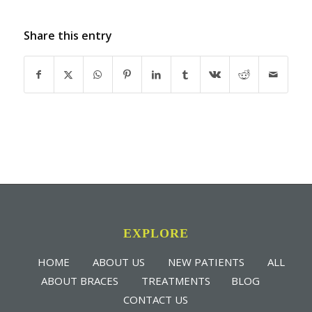
Share this entry
EXPLORE
HOME
ABOUT US
NEW PATIENTS
ALL
ABOUT BRACES
TREATMENTS
BLOG
CONTACT US