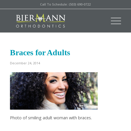
Call To Schedule: (503) 690-0722
Braces for Adults
December 24, 2014
Photo of smiling adult woman with braces.