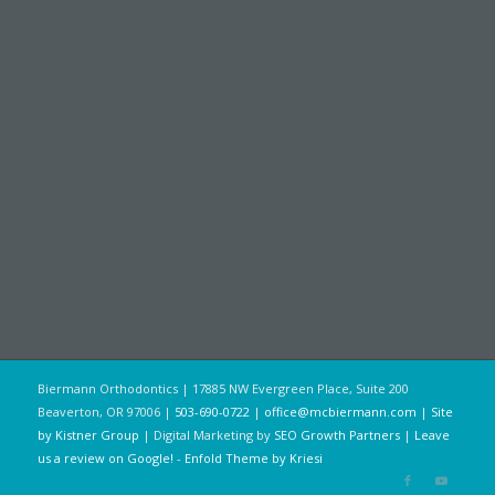
Biermann Orthodontics | 17885 NW Evergreen Place, Suite 200
Beaverton, OR 97006 |
503-690-0722
|
office@mcbiermann.com
|
Site
by Kistner Group
| Digital Marketing by
SEO Growth Partners
|
Leave
us a review on Google!
-
Enfold Theme by Kriesi