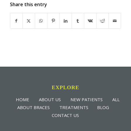
Share this entry
EXPLORE
HOME
ABOUT US
NEW PATIENTS
ALL
ABOUT BRACES
TREATMENTS
BLOG
CONTACT US