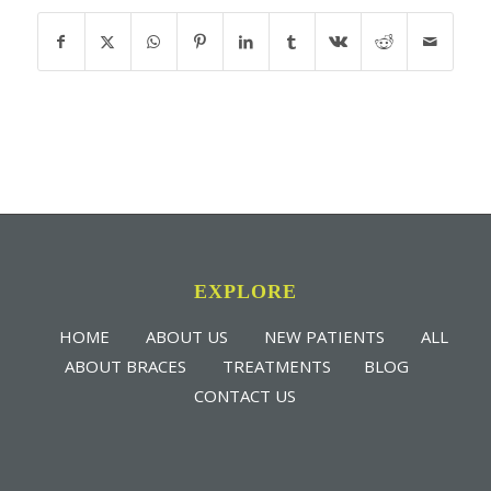
EXPLORE
HOME
ABOUT US
NEW PATIENTS
ALL
ABOUT BRACES
TREATMENTS
BLOG
CONTACT US