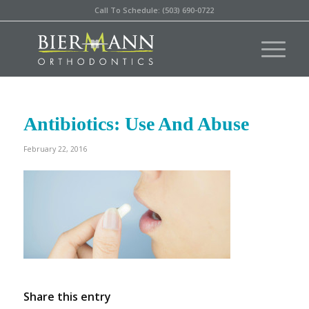
Call To Schedule: (503) 690-0722
Antibiotics: Use And Abuse
February 22, 2016
Share this entry