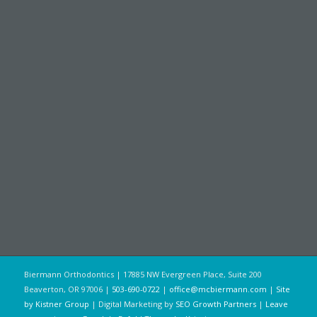
Biermann Orthodontics | 17885 NW Evergreen Place, Suite 200
Beaverton, OR 97006 |
503-690-0722
|
office@mcbiermann.com
|
Site
by Kistner Group
| Digital Marketing by
SEO Growth Partners
|
Leave