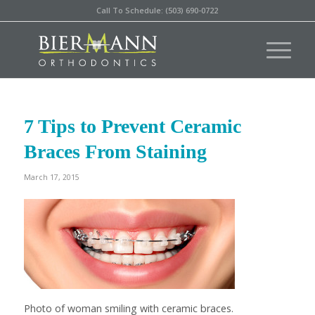
Call To Schedule: (503) 690-0722
7 Tips to Prevent Ceramic
Braces From Staining
March 17, 2015
Photo of woman smiling with ceramic braces.