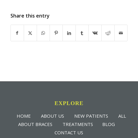
Share this entry
EXPLORE
HOME
ABOUT US
NEW PATIENTS
ALL
ABOUT BRACES
TREATMENTS
BLOG
CONTACT US