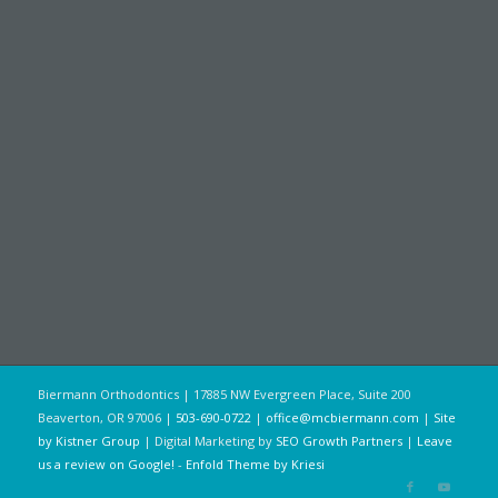
Biermann Orthodontics | 17885 NW Evergreen Place, Suite 200
Beaverton, OR 97006 |
503-690-0722
|
office@mcbiermann.com
|
Site
by Kistner Group
| Digital Marketing by
SEO Growth Partners
|
Leave
us a review on Google!
-
Enfold Theme by Kriesi