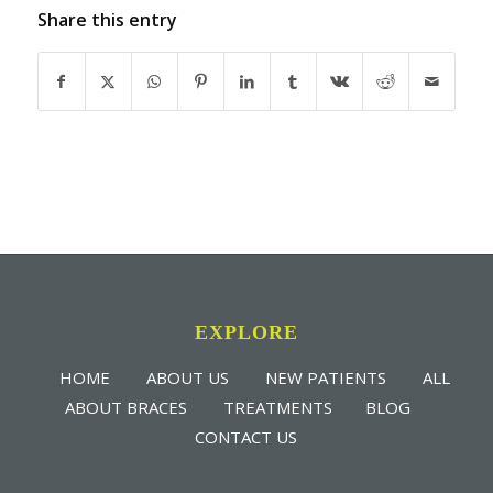
Share this entry
EXPLORE
HOME
ABOUT US
NEW PATIENTS
ALL
ABOUT BRACES
TREATMENTS
BLOG
CONTACT US