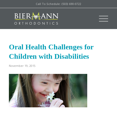
Call To Schedule: (503) 690-0722
Oral Health Challenges for
Children with Disabilities
November 19, 2015