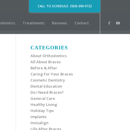
CALL TO SCHEDULE: (503) 690-0722
odontics
Treatments
Reviews
Contact
CATEGORIES
About Orthodontics
All About Braces
Before & After
Caring For Your Braces
Cosmetic Dentistry
Dental Education
Do I Need Braces?
General Care
Healthy Living
Holiday Tips
Implants
Invisalign
Life After Braces