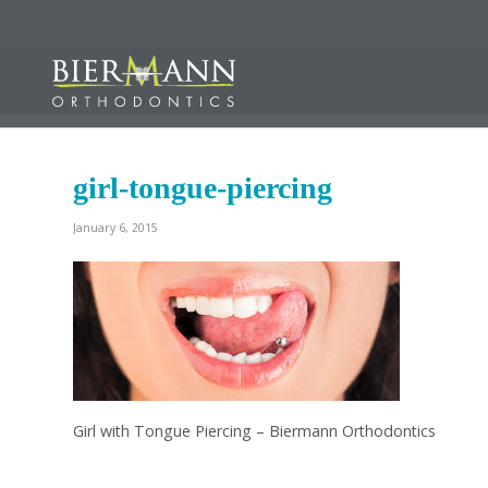
girl-tongue-piercing
January 6, 2015
Girl with Tongue Piercing – Biermann Orthodontics