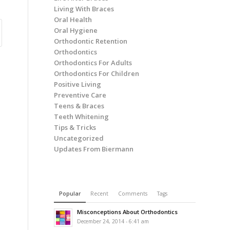
Living With Braces
Oral Health
Oral Hygiene
Orthodontic Retention
Orthodontics
Orthodontics For Adults
Orthodontics For Children
Positive Living
Preventive Care
Teens & Braces
Teeth Whitening
Tips & Tricks
Uncategorized
Updates From Biermann
Popular
Recent
Comments
Tags
Misconceptions About Orthodontics
December 24, 2014 - 6:41 am