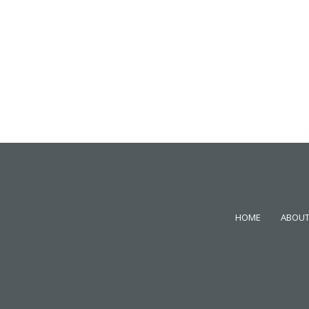
HOME
ABOUT