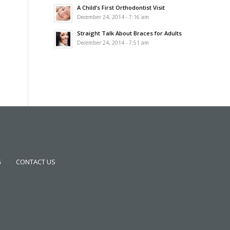
A Child’s First Orthodontist Visit
December 24, 2014 - 7:16 am
Straight Talk About Braces for Adults
December 24, 2014 - 7:51 am
G
CONTACT US