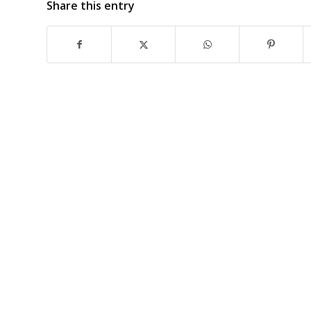
Share this entry