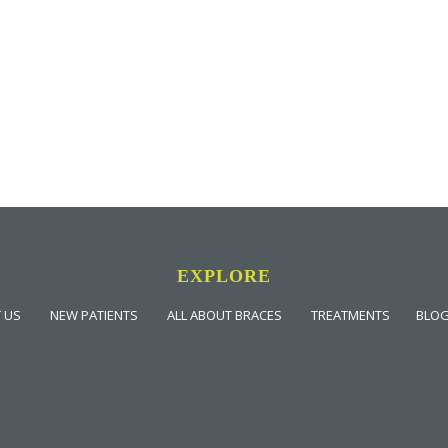
EXPLORE
 US
NEW PATIENTS
ALL ABOUT BRACES
TREATMENTS
BLO