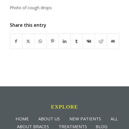
Photo of cough drops
Share this entry
EXPLORE
HOME
ABOUT US
NEW PATIENTS
ALL
ABOUT BRACES
TREATMENTS
BLOG