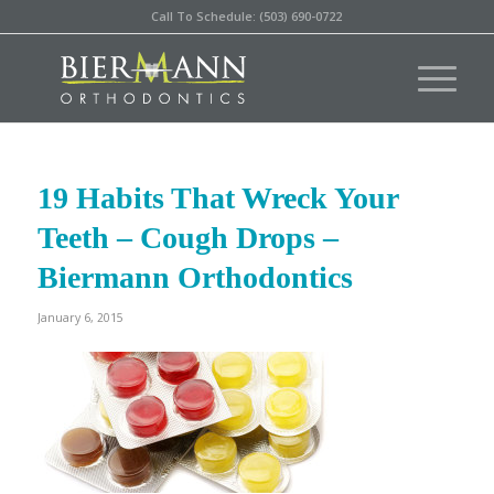
Call To Schedule: (503) 690-0722
19 Habits That Wreck Your
Teeth – Cough Drops –
Biermann Orthodontics
January 6, 2015