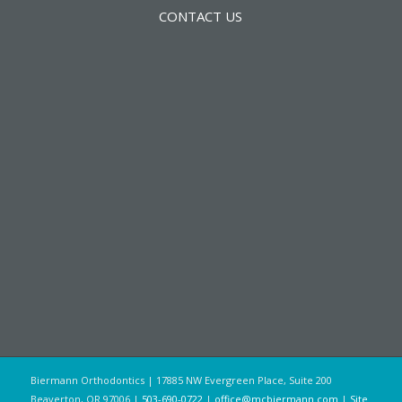
CONTACT US
Biermann Orthodontics | 17885 NW Evergreen Place, Suite 200
Beaverton, OR 97006 |
503-690-0722
|
office@mcbiermann.com
|
Site