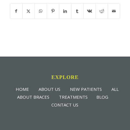
EXPLORE
HOME
ABOUT US
NEW PATIENTS
ALL
ABOUT BRACES
TREATMENTS
BLOG
CONTACT US