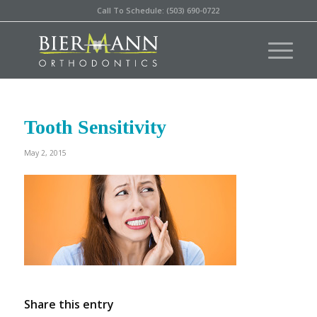
Call To Schedule: (503) 690-0722
Tooth Sensitivity
May 2, 2015
Share this entry