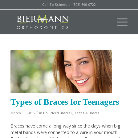
Call To Schedule: (503) 690-0722
Types of Braces for Teenagers
/
March 10, 2015
in
Do I Need Braces?
,
Teens & Braces
Braces have come a long way since the days when big
metal bands were connected to a wire in your mouth.