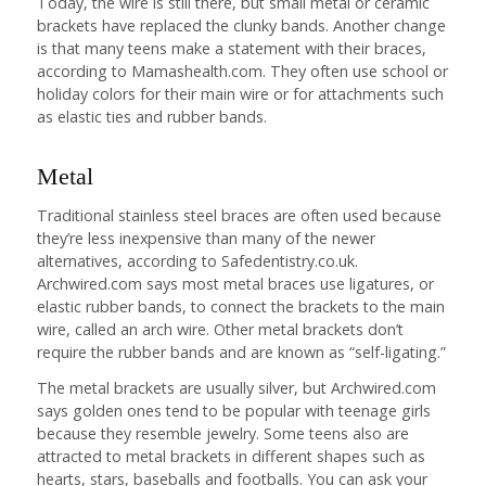
Today, the wire is still there, but small metal or ceramic
brackets have replaced the clunky bands. Another change
is that many teens make a statement with their braces,
according to Mamashealth.com. They often use school or
holiday colors for their main wire or for attachments such
as elastic ties and rubber bands.
Metal
Traditional stainless steel braces are often used because
they’re less inexpensive than many of the newer
alternatives, according to Safedentistry.co.uk.
Archwired.com says most metal braces use ligatures, or
elastic rubber bands, to connect the brackets to the main
wire, called an arch wire. Other metal brackets don’t
require the rubber bands and are known as “self-ligating.”
The metal brackets are usually silver, but Archwired.com
says golden ones tend to be popular with teenage girls
because they resemble jewelry. Some teens also are
attracted to metal brackets in different shapes such as
hearts, stars, baseballs and footballs. You can ask your