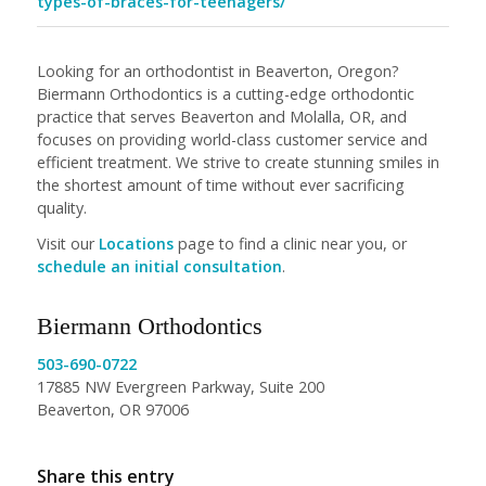
types-of-braces-for-teenagers/
Looking for an orthodontist in Beaverton, Oregon?
Biermann Orthodontics is a cutting-edge orthodontic
practice that serves Beaverton and Molalla, OR, and
focuses on providing world-class customer service and
efficient treatment. We strive to create stunning smiles in
the shortest amount of time without ever sacrificing
quality.
Visit our
Locations
page to find a clinic near you, or
schedule an initial consultation
.
Biermann Orthodontics
503-690-0722
17885 NW Evergreen Parkway, Suite 200
Beaverton, OR 97006
Share this entry