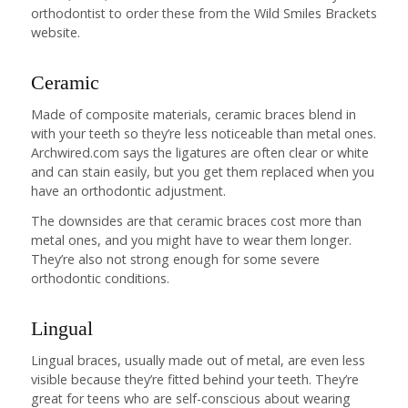
orthodontist to order these from the Wild Smiles Brackets
website.
Ceramic
Made of composite materials, ceramic braces blend in
with your teeth so they’re less noticeable than metal ones.
Archwired.com says the ligatures are often clear or white
and can stain easily, but you get them replaced when you
have an orthodontic adjustment.
The downsides are that ceramic braces cost more than
metal ones, and you might have to wear them longer.
They’re also not strong enough for some severe
orthodontic conditions.
Lingual
Lingual braces, usually made out of metal, are even less
visible because they’re fitted behind your teeth. They’re
great for teens who are self-conscious about wearing