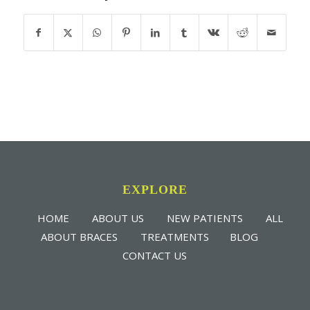
EXPLORE
HOME
ABOUT US
NEW PATIENTS
ALL
ABOUT BRACES
TREATMENTS
BLOG
CONTACT US