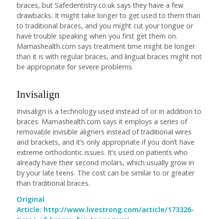
braces, but Safedentistry.co.uk says they have a few
drawbacks. It might take longer to get used to them than
to traditional braces, and you might cut your tongue or
have trouble speaking when you first get them on.
Mamashealth.com says treatment time might be longer
than it is with regular braces, and lingual braces might not
be appropriate for severe problems.
Invisalign
Invisalign is a technology used instead of or in addition to
braces. Mamashealth.com says it employs a series of
removable invisible aligners instead of traditional wires
and brackets, and it’s only appropriate if you don’t have
extreme orthodontic issues. It’s used on patients who
already have their second molars, which usually grow in
by your late teens. The cost can be similar to or greater
than traditional braces.
Original
Article:
http://www.livestrong.com/article/173326-