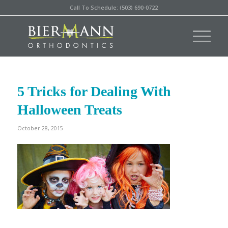
Call To Schedule: (503) 690-0722
5 Tricks for Dealing With
Halloween Treats
October 28, 2015