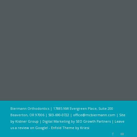
Biermann Orthodontics | 17885 NW Evergreen Place, Suite 200
Beaverton, OR 97006 |
503-690-0722
|
office@mcbiermann.com
|
Site
by Kistner Group
| Digital Marketing by
SEO Growth Partners
|
Leave
us a review on Google!
-
Enfold Theme by Kriesi