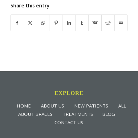
Share this entry
EXPLORE
HOME
ABOUT US
NEW PATIENTS
ALL
ABOUT BRACES
TREATMENTS
BLOG
CONTACT US