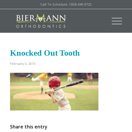
Call To Schedule: (503) 690-0722
Knocked Out Tooth
February 3, 2016
Share this entry