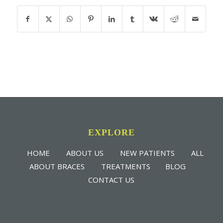
EXPLORE
HOME
ABOUT US
NEW PATIENTS
ALL
ABOUT BRACES
TREATMENTS
BLOG
CONTACT US