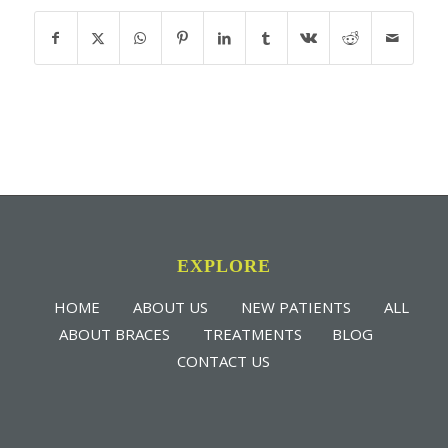
EXPLORE
HOME
ABOUT US
NEW PATIENTS
ALL
ABOUT BRACES
TREATMENTS
BLOG
CONTACT US