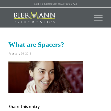
Call To Schedule: (503) 690-0722
What are Spacers?
February 26, 2015
Share this entry