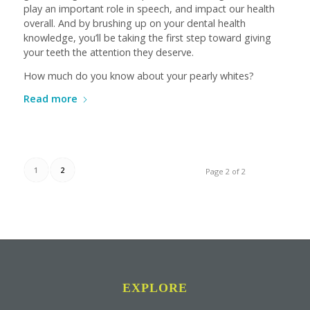
play an important role in speech, and impact our health
overall. And by brushing up on your dental health
knowledge, you’ll be taking the first step toward giving
your teeth the attention they deserve.
How much do you know about your pearly whites?
Read more
1
2
Page 2 of 2
EXPLORE