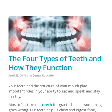
The Four Types of Teeth and
How They Function
/
April 29, 2015
in
Dental Education
Your teeth and the structure of your mouth play
important roles in your ability to eat and speak and stay
healthy.
Most of us take our
teeth
for granted … until something
goes wrong. Our teeth help us chew and digest food,