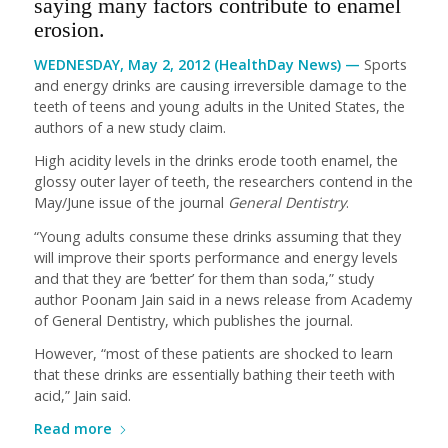
saying many factors contribute to enamel
erosion.
WEDNESDAY, May 2, 2012 (HealthDay News) —
Sports
and energy drinks are causing irreversible damage to the
teeth of teens and young adults in the United States, the
authors of a new study claim.
High acidity levels in the drinks erode tooth enamel, the
glossy outer layer of teeth, the researchers contend in the
May/June issue of the journal
General Dentistry
.
“Young adults consume these drinks assuming that they
will improve their sports performance and energy levels
and that they are ‘better’ for them than soda,” study
author Poonam Jain said in a news release from Academy
of General Dentistry, which publishes the journal.
However, “most of these patients are shocked to learn
that these drinks are essentially bathing their teeth with
acid,” Jain said.
Read more