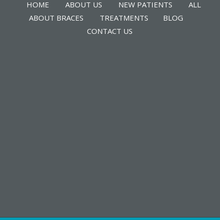
HOME
ABOUT US
NEW PATIENTS
ALL
ABOUT BRACES
TREATMENTS
BLOG
CONTACT US