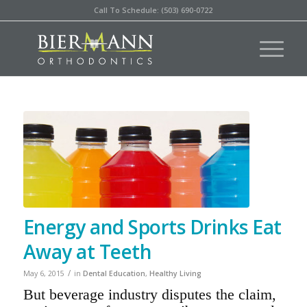
Call To Schedule: (503) 690-0722
Energy and Sports Drinks Eat
Away at Teeth
/
May 6, 2015
in
Dental Education
,
Healthy Living
But beverage industry disputes the claim,