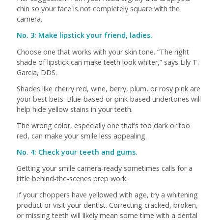
chin so your face is not completely square with the
camera.
No. 3: Make lipstick your friend, ladies.
Choose one that works with your skin tone. “The right
shade of lipstick can make teeth look whiter,” says Lily T.
Garcia, DDS.
Shades like cherry red, wine, berry, plum, or rosy pink are
your best bets. Blue-based or pink-based undertones will
help hide yellow stains in your teeth.
The wrong color, especially one that’s too dark or too
red, can make your smile less appealing.
No. 4: Check your teeth and gums.
Getting your smile camera-ready sometimes calls for a
little behind-the-scenes prep work.
If your choppers have yellowed with age, try a whitening
product or visit your dentist. Correcting cracked, broken,
or missing teeth will likely mean some time with a dental