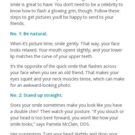
smile is great to have. You don’t need to be a celebrity to
know how to flash a glowing grin, though. Follow these
steps to get pictures you’ll be happy to send to your
friends.
No. 1: Be natural.
When it’s picture time, smile gently. That way, your face
looks relaxed. Your mouth opens slightly, and your lower
lip matches the curve of your upper teeth.
It’s the opposite of the quick smile that flashes across
your face when you see an old friend. That makes your
eyes squint and your neck muscles tense, which can make
for an awkward-looking photo.
No. 2: Stand up straight.
Does your smile sometimes make you look like you have
a double chin? Then watch your posture. “If you slouch or
your head is too bent forward, you won’t like how your
smile looks,” says Pamela McClain, DDS.
Her suggestion: Turn your head slightly and drop your