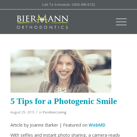
Call To Schedule: (503) 690-0722
5 Tips for a Photogenic Smile
/
August 29, 2015
in
Positive Living
Article by Joanne Barker | Featured on
WebMD
With selfies and instant photo sharing, a camera-ready