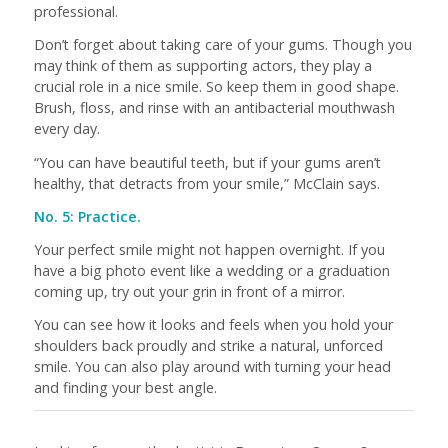
professional.
Don’t forget about taking care of your gums. Though you
may think of them as supporting actors, they play a
crucial role in a nice smile. So keep them in good shape.
Brush, floss, and rinse with an antibacterial mouthwash
every day.
“You can have beautiful teeth, but if your gums aren’t
healthy, that detracts from your smile,” McClain says.
No. 5: Practice.
Your perfect smile might not happen overnight. If you
have a big photo event like a wedding or a graduation
coming up, try out your grin in front of a mirror.
You can see how it looks and feels when you hold your
shoulders back proudly and strike a natural, unforced
smile. You can also play around with turning your head
and finding your best angle.