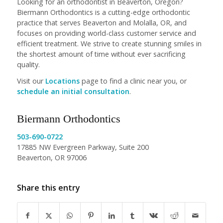
Looking for an orthodontist in Beaverton, Oregon?
Biermann Orthodontics is a cutting-edge orthodontic
practice that serves Beaverton and Molalla, OR, and
focuses on providing world-class customer service and
efficient treatment. We strive to create stunning smiles in
the shortest amount of time without ever sacrificing
quality.
Visit our
Locations
page to find a clinic near you, or
schedule an initial consultation
.
Biermann Orthodontics
503-690-0722
17885 NW Evergreen Parkway, Suite 200
Beaverton, OR 97006
Share this entry