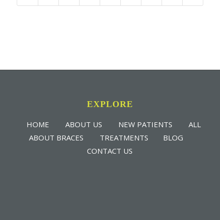
EXPLORE
HOME
ABOUT US
NEW PATIENTS
ALL
ABOUT BRACES
TREATMENTS
BLOG
CONTACT US