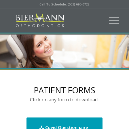
Call To Schedule: (503) 690-0722
PATIENT FORMS
Click on any form to download.
Covid Questionnaire