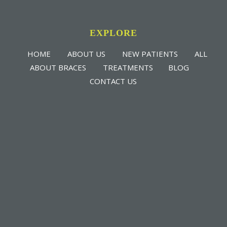
EXPLORE
HOME
ABOUT US
NEW PATIENTS
ALL
ABOUT BRACES
TREATMENTS
BLOG
CONTACT US