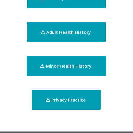
Adult Health History
Minor Health History
Privacy Practice